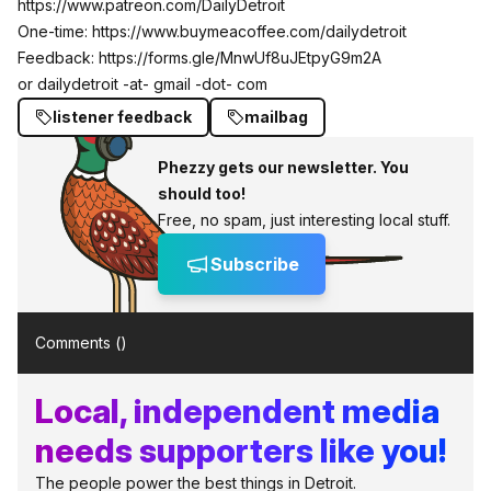
https://www.patreon.com/DailyDetroit
One-time:
https://www.buymeacoffee.com/dailydetroit
Feedback:
https://forms.gle/MnwUf8uJEtpyG9m2A
or dailydetroit -at- gmail -dot- com
listener feedback
mailbag
Phezzy gets our newsletter. You
should too!
Free, no spam, just interesting local stuff.
Subscribe
Comments (
)
Local, independent media
needs supporters like you!
The people power the best things in Detroit.