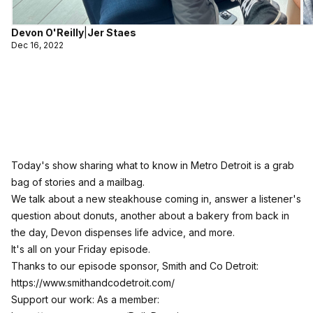
Devon O'Reilly
|
Jer Staes
Dec 16, 2022
Today's show sharing what to know in Metro Detroit is a grab
bag of stories and a mailbag.
We talk about a new steakhouse coming in, answer a listener's
question about donuts, another about a bakery from back in
the day, Devon dispenses life advice, and more.
It's all on your Friday episode.
Thanks to our episode sponsor, Smith and Co Detroit:
https://www.smithandcodetroit.com/
Support our work: As a member: