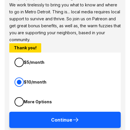
We work tirelessly to bring you what to know and where
to go in Metro Detroit. Thing is... local media requires local
support to survive and thrive. So join us on Patreon and
get great bonus benefits, as well as, the warm fuzzies that
you are supporting your neighbors, based in your
community.
Thank you!
$5/month
$10/month
More Options
Continue