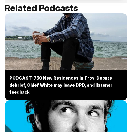
Related Podcasts
PODCAST: 750 New Residences In Troy, Debate
debrief, Chief White may leave DPD, and listener
feedback