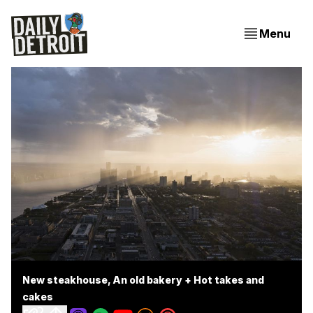
Menu
New steakhouse, An old bakery + Hot takes and
cakes