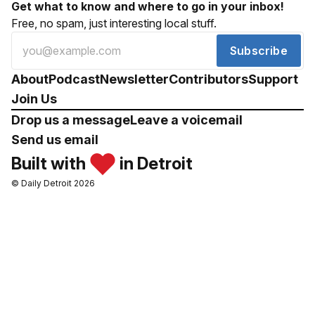
Get what to know and where to go in your inbox!
Free, no spam, just interesting local stuff.
Subscribe
About
Podcast
Newsletter
Contributors
Support
Join Us
Drop us a message
Leave a voicemail
Send us email
Built with
in Detroit
© Daily Detroit 2026