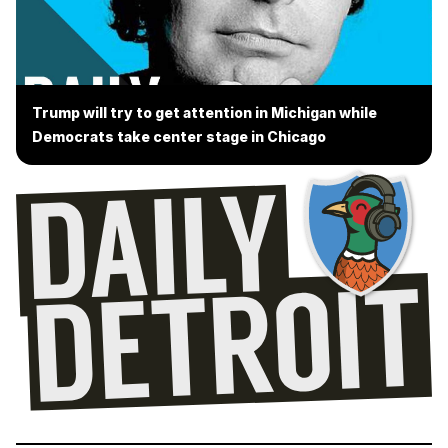
Trump will try to get attention in Michigan while
Democrats take center stage in Chicago