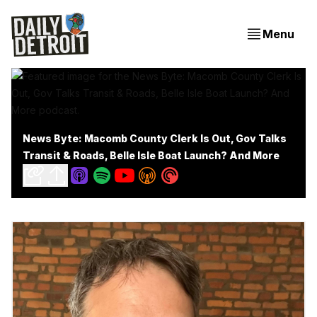
Menu
News Byte: Macomb County Clerk Is Out, Gov Talks
Transit & Roads, Belle Isle Boat Launch? And More