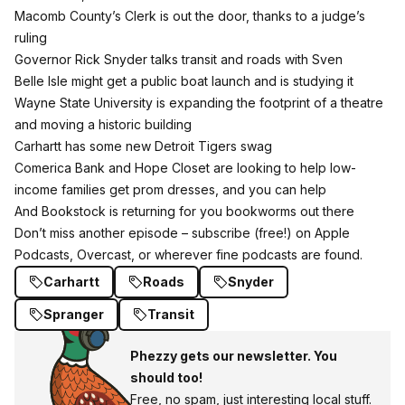
Macomb County’s Clerk is out the door, thanks to a judge’s
ruling
Governor Rick Snyder
talks transit and roads with Sven
Belle Isle might get a public boat launch and is studying it
Wayne State University
is expanding the footprint of a theatre
and moving a historic building
Carhartt
has some new
Detroit Tigers
swag
Comerica Bank
and
Hope Closet
are looking to help low-
income families get prom dresses, and you can help
And Bookstock is returning for you bookworms out there
Don’t miss another episode – subscribe (free!)
on Apple
Podcasts
,
Overcast
, or wherever fine podcasts are found.
Carhartt
Roads
Snyder
Spranger
Transit
Phezzy gets our newsletter. You
should too!
Free, no spam, just interesting local stuff.