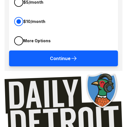
$5/month
$10/month
More Options
Continue