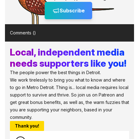
Subscribe
Comments (
)
Local, independent media
needs supporters like you!
The people power the best things in Detroit.
We work tirelessly to bring you what to know and where
to go in Metro Detroit. Thing is... local media requires local
support to survive and thrive. So join us on Patreon and
get great bonus benefits, as well as, the warm fuzzies that
you are supporting your neighbors, based in your
community.
Thank you!