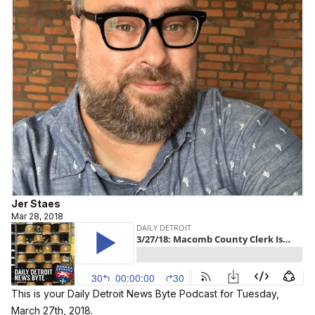
Jer Staes
Mar 28, 2018
This is your Daily Detroit News Byte Podcast for Tuesday,
March 27th, 2018.