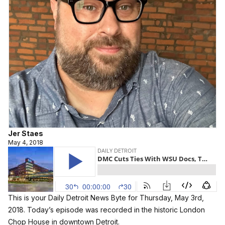
Jer Staes
May 4, 2018
This is your Daily Detroit News Byte for Thursday, May 3rd,
2018. Today’s episode was recorded in the historic London
Chop House in downtown Detroit.