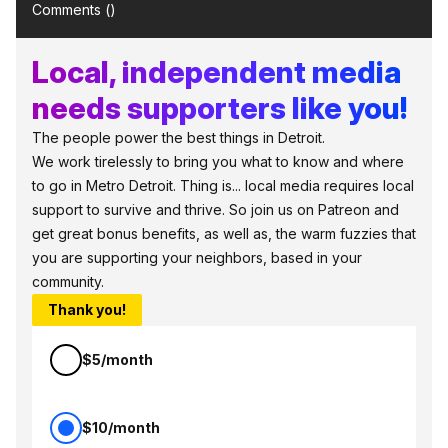
Comments (
)
Local, independent media
needs supporters like you!
The people power the best things in Detroit.
We work tirelessly to bring you what to know and where
to go in Metro Detroit. Thing is... local media requires local
support to survive and thrive. So join us on Patreon and
get great bonus benefits, as well as, the warm fuzzies that
you are supporting your neighbors, based in your
community.
Thank you!
$5/month
$10/month