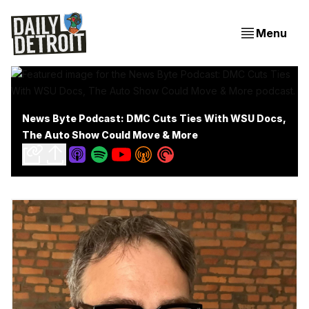
Menu
News Byte Podcast: DMC Cuts Ties With WSU Docs,
The Auto Show Could Move & More