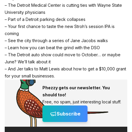
– The Detroit Medical Center is cutting ties with Wayne State
University physicians
– Part of a Detroit parking deck collapses
– Your first chance to taste the new Stroh’s session IPA is
coming
– See the city through a series of Jane Jacobs walks
– Learn how you can beat the grind with the DSO
– The Detroit auto show could move to October… or maybe
June? We’ll talk about it
– And Jer talks to Matt Lewis about how to get a $10,000 grant
for your small businesses.
Phezzy gets our newsletter. You
should too!
Free, no spam, just interesting local stuff.
Subscribe