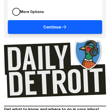
More Options
Continue
Get what to know and where to go in your inbox!