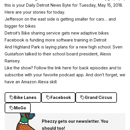
this is your Daily Detroit News Byte for Tuesday, May 15, 2018.
Here are your stories for today.
Jefferson on the east side is getting smaller for cars… and
bigger for bikes
Detroit’s Bike sharing service gets new adaptive bikes
Facebook is funding more software training in Detroit
And Highland Park is laying plans for a new high school. Sven
Gustafson talked to their school board president, Alexis
Ramsey.
Like the show?
Follow the link here for back episodes and to
subscribe with your favorite podcast app.
And don’t forget, we
have an Amazon Alexa skill.
Bike Lanes
Facebook
Grand Circus
MoGo
Phezzy gets our newsletter. You
should too!