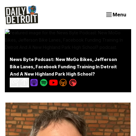
Menu
News Byte Podcast: New MoGo Bikes, Jefferson
Bike Lanes, Facebook Funding Training In Detroit
And A New Highland Park High School?