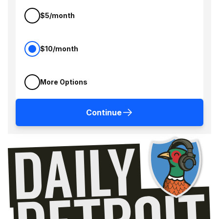
$5/month
$10/month
More Options
Continue