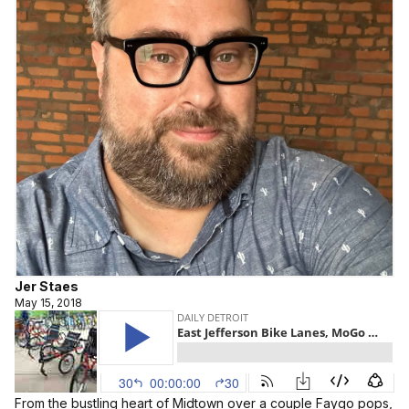
Jer Staes
May 15, 2018
From the bustling heart of Midtown over a couple Faygo pops,