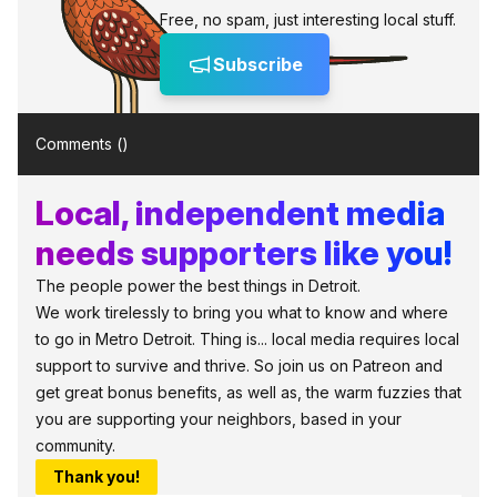
Free, no spam, just interesting local stuff.
Subscribe
Comments (
)
Local, independent media
needs supporters like you!
The people power the best things in Detroit.
We work tirelessly to bring you what to know and where
to go in Metro Detroit. Thing is... local media requires local
support to survive and thrive. So join us on Patreon and
get great bonus benefits, as well as, the warm fuzzies that
you are supporting your neighbors, based in your
community.
Thank you!