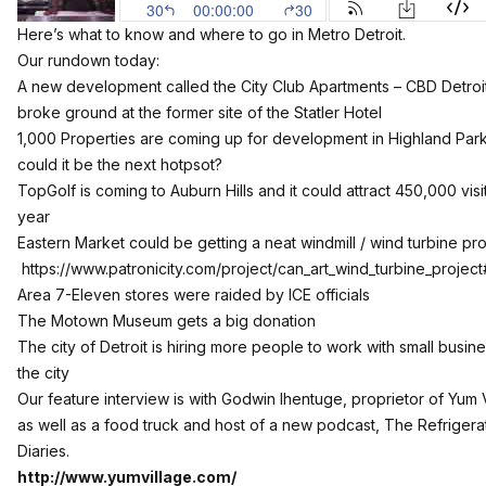
Here’s what to know and where to go in Metro Detroit.
Our rundown today:
A new development called the City Club Apartments – CBD Detroi
broke ground at the former site of the Statler Hotel
1,000 Properties are coming up for development in Highland Park
could it be the next hotpsot?
TopGolf is coming to Auburn Hills and it could attract 450,000 visi
year
Eastern Market could be getting a neat windmill / wind turbine pro
https://www.patronicity.com/project/can_art_wind_turbine_project
Area 7-Eleven stores were raided by ICE officials
The Motown Museum gets a big donation
The city of Detroit is hiring more people to work with small busine
the city
Our feature interview is with Godwin Ihentuge, proprietor of Yum 
as well as a food truck and host of a new podcast, The Refrigera
Diaries.
http://www.yumvillage.com/