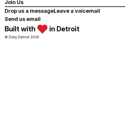
Join Us
Drop us a message
Leave a voicemail
Send us email
Built with
in Detroit
© Daily Detroit 2026