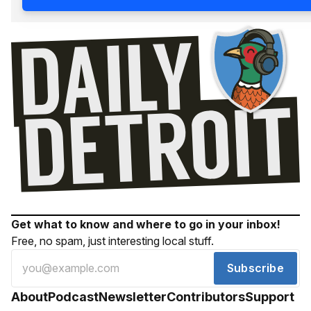
Get what to know and where to go in your inbox!
Free, no spam, just interesting local stuff.
Subscribe
About
Podcast
Newsletter
Contributors
Support