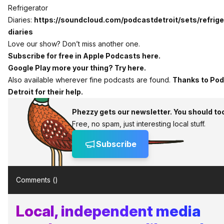
Refrigerator
Diaries:
https://soundcloud.com/podcastdetroit/sets/refrig
diaries
Love our show? Don’t miss another one.
Subscribe for free in Apple Podcasts here.
Google Play more your thing? Try here.
Also available wherever fine podcasts are found.
Thanks to Po
Detroit for their help.
Phezzy gets our newsletter. You should to
Free, no spam, just interesting local stuff.
Subscribe
Comments (
)
Local, independent media