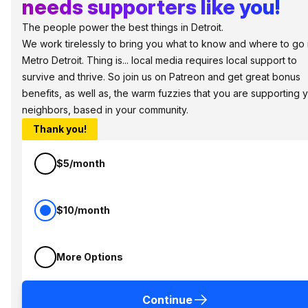
needs supporters like you!
The people power the best things in Detroit.
We work tirelessly to bring you what to know and where to go 
Metro Detroit. Thing is... local media requires local support to
survive and thrive. So join us on Patreon and get great bonus
benefits, as well as, the warm fuzzies that you are supporting 
neighbors, based in your community.
Thank you!
$5/month
$10/month
More Options
Continue