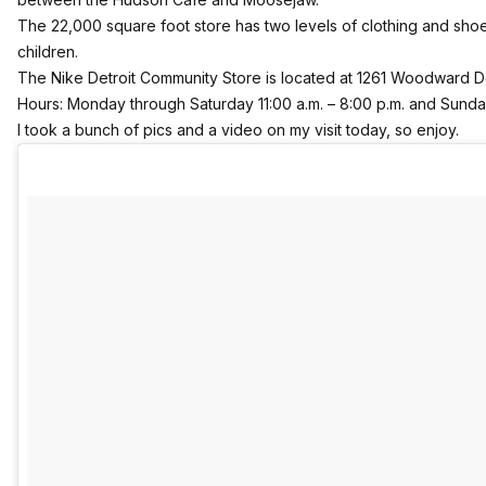
The 22,000 square foot store has two levels of clothing and sh
children.
The Nike Detroit Community Store is located at 1261 Woodward D
Hours: Monday through Saturday 11:00 a.m. – 8:00 p.m. and Sunday
I took a bunch of pics and a video on my visit today, so enjoy.