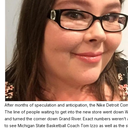
After months of speculation and anticipation, the Nike Detroit Co
The line of people waiting to get into the new store went down
and turned the corner down Grand River. Exact numbers weren’t a
to see Michigan State Basketball Coach Tom Izzo as well as the 