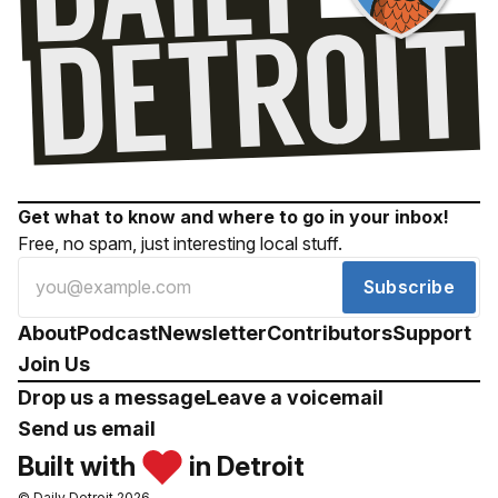
Get what to know and where to go in your inbox!
Free, no spam, just interesting local stuff.
Subscribe
About
Podcast
Newsletter
Contributors
Support
Join Us
Drop us a message
Leave a voicemail
Send us email
Built with
in Detroit
© Daily Detroit 2026