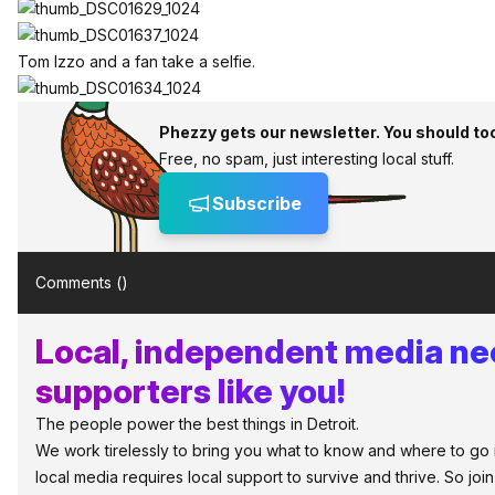
Tom Izzo and a fan take a selfie.
Phezzy gets our newsletter. You should to
Free, no spam, just interesting local stuff.
Subscribe
Comments (
)
Local, independent media n
supporters like you!
The people power the best things in Detroit.
We work tirelessly to bring you what to know and where to go in 
local media requires local support to survive and thrive. So jo