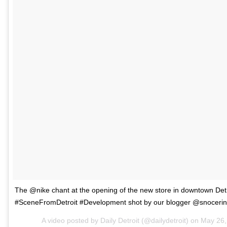
The @nike chant at the opening of the new store in downtown Detr
#SceneFromDetroit #Development shot by our blogger @snocerin
A video posted by Daily Detroit (@dailydetroit) on
May 26,