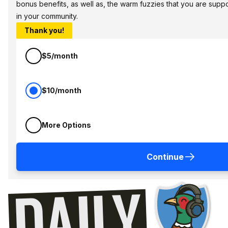
bonus benefits, as well as, the warm fuzzies that you are sup
in your community.
Thank you!
$5/month
$10/month
More Options
Continue