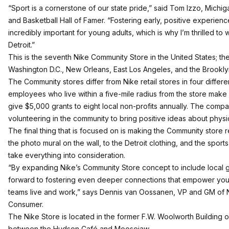
“Sport is a cornerstone of our state pride,” said Tom Izzo, Michi
and Basketball Hall of Famer. “Fostering early, positive experiences
incredibly important for young adults, which is why I’m thrilled to
Detroit.”
This is the seventh Nike Community Store in the United States; the
Washington D.C., New Orleans, East Los Angeles, and the Brookly
The Community stores differ from Nike retail stores in four diffe
employees who live within a five-mile radius from the store make 
give $5,000 grants to eight local non-profits annually. The comp
volunteering in the community to bring positive ideas about physica
The final thing that is focused on is making the Community store re
the photo mural on the wall, to the Detroit clothing, and the spor
take everything into consideration.
“By expanding Nike’s Community Store concept to include local 
forward to fostering even deeper connections that empower you
teams live and work,” says Dennis van Oossanen, VP and GM of N
Consumer.
The Nike Store is located in the former F.W. Woolworth Buildin
between the Hudson Café and Moosejaw.