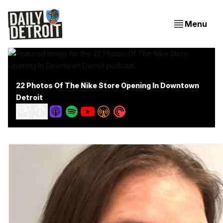
Menu
22 Photos Of The Nike Store Opening In Downtown
Detroit