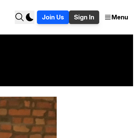
Join Us
Sign In
Menu