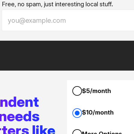
Free, no spam, just interesting local stuff.
$5/month
endent
 needs
$10/month
ters like
More Options