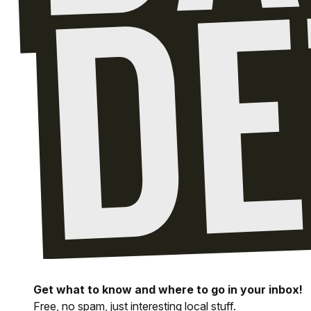
Get what to know and where to go in your inbox!
Free, no spam, just interesting local stuff.