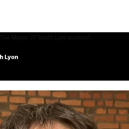
h Lyon