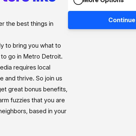
Continue
 the best things in
ly to bring you what to
o go in Metro Detroit.
media requires local
e and thrive. So join us
et great bonus benefits,
arm fuzzies that you are
neighbors, based in your