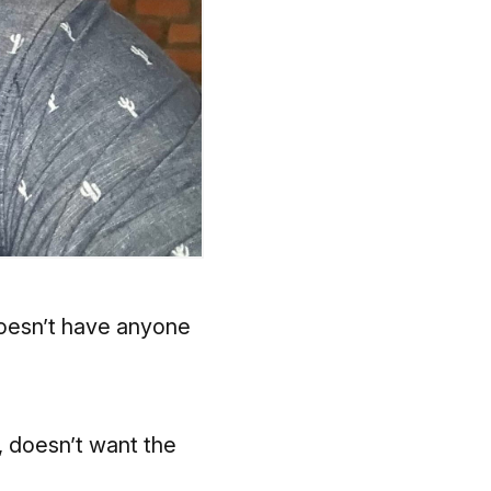
doesn’t have anyone
, doesn’t want the