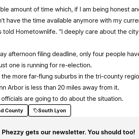
able amount of time which, if I am being honest an
on’t have the time available anymore with my curr
as told Hometownlife. “I deeply care about the cit
ay afternoon filing deadline, only four people hav
ust one is running for re-election.
 the more far-flung suburbs in the tri-county regi
Ann Arbor is less than 20 miles away from it.
 officials are going to do about the situation.
nd County
South Lyon
Phezzy gets our newsletter. You should too!