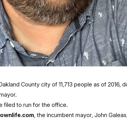
Oakland County city of 11,713 people as of 2016, 
 mayor.
 filed to run for the office.
ownlife.com
, the incumbent mayor, John Galeas