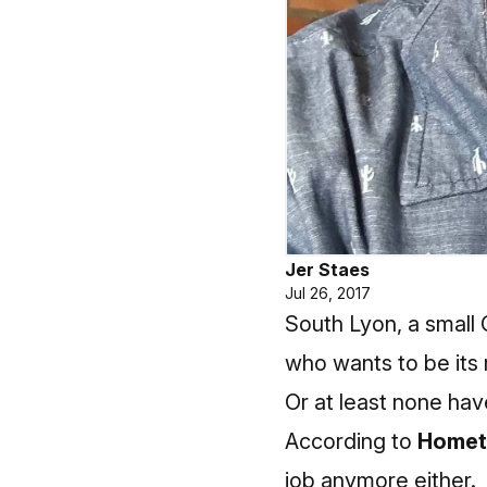
Jer Staes
Jul 26, 2017
South Lyon, a small 
who wants to be its
Or at least none have
According to
Homet
job anymore either.