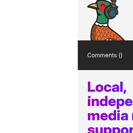
Comments (
)
Local,
indep
media
suppor