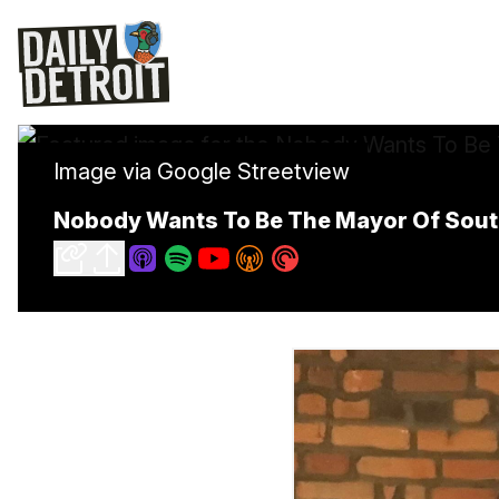
Image via Google Streetview
Nobody Wants To Be The Mayor Of Sout