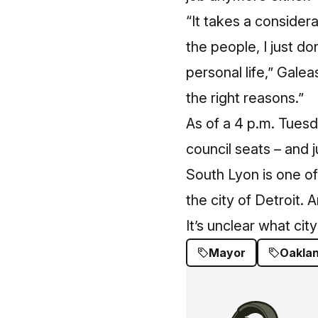
“It takes a consider
the people, I just d
personal life,” Gale
the right reasons.”
As of a 4 p.m. Tuesd
council seats – and j
South Lyon is one of
the city of Detroit. 
It’s unclear what city
Mayor
Oakla