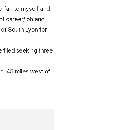
d fair to myself and
ent career/job and
y of South Lyon for
e filed seeking three
on, 45 miles west of