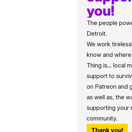
you!
The people power
Detroit.
We work tireless
know and where t
Thing is... local 
support to surviv
on Patreon and g
as well as, the w
supporting your 
community.
Thank you!