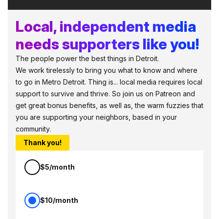
Local, independent media
needs supporters like you!
The people power the best things in Detroit.
We work tirelessly to bring you what to know and where
to go in Metro Detroit. Thing is... local media requires local
support to survive and thrive. So join us on Patreon and
get great bonus benefits, as well as, the warm fuzzies that
you are supporting your neighbors, based in your
community.
Thank you!
$5/month
$10/month