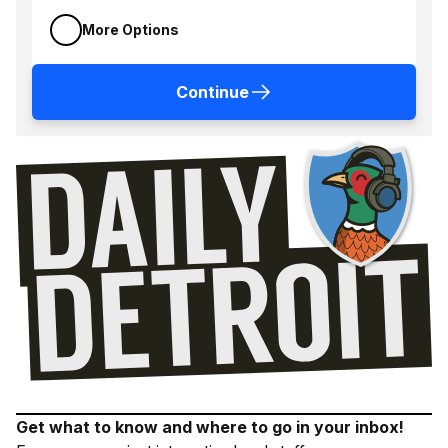
More Options
Continue
Get what to know and where to go in your inbox!