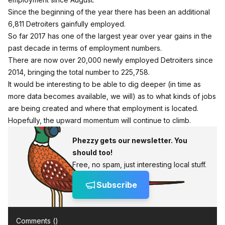
Since the beginning of the year there has been an additional
6,811 Detroiters gainfully employed.
So far 2017 has one of the largest year over year gains in the
past decade in terms of employment numbers.
There are now over 20,000 newly employed Detroiters since
2014, bringing the total number to 225,758.
It would be interesting to be able to dig deeper (in time as
more data becomes available, we will) as to what kinds of jobs
are being created and where that employment is located.
Hopefully, the upward momentum will continue to climb.
Phezzy gets our newsletter. You
should too!
Free, no spam, just interesting local stuff.
Subscribe
Comments (
)