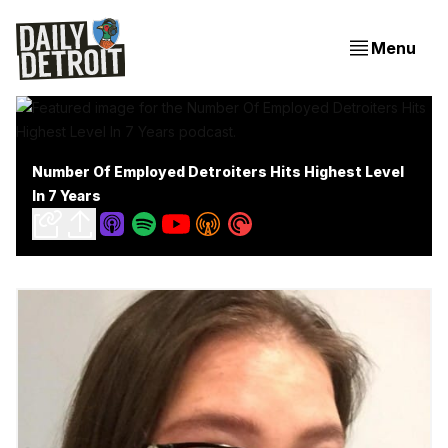
Menu
Number Of Employed Detroiters Hits Highest Level
In 7 Years