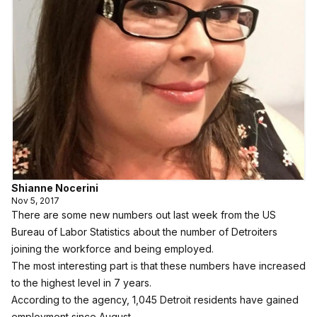
Shianne Nocerini
Nov 5, 2017
There are some new numbers out last week from the US
Bureau of Labor Statistics about the number of Detroiters
joining the workforce and being employed.
The most interesting part is that these numbers have increased
to the highest level in 7 years.
According to the agency, 1,045 Detroit residents have gained
employment since August.