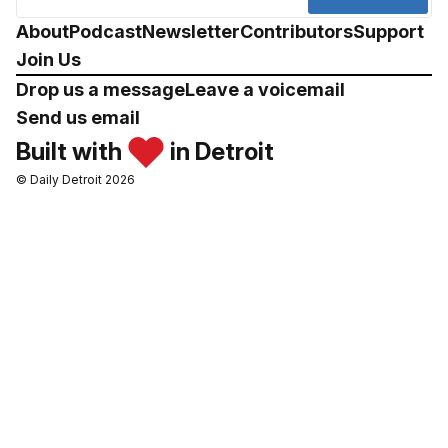
About
Podcast
Newsletter
Contributors
Support
Join Us
Drop us a message
Leave a voicemail
Send us email
Built with
in Detroit
© Daily Detroit 2026