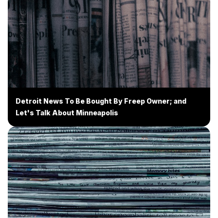
Detroit News To Be Bought By Freep Owner; and
Let's Talk About Minneapolis