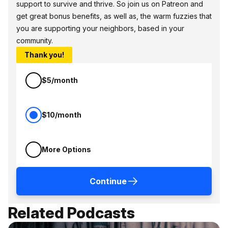
support to survive and thrive. So join us on Patreon and
get great bonus benefits, as well as, the warm fuzzies that
you are supporting your neighbors, based in your
community.
Thank you!
$5/month
$10/month
More Options
Continue
Related Podcasts