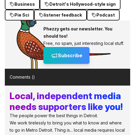
Business
Detroit's Hollywood-style sign
Pie Sci
listener feedback
Podcast
Phezzy gets our newsletter. You
should too!
Free, no spam, just interesting local stuff.
Subscribe
Comments (
)
Local, independent media
needs supporters like you!
The people power the best things in Detroit.
We work tirelessly to bring you what to know and where
to go in Metro Detroit. Thing is... local media requires local