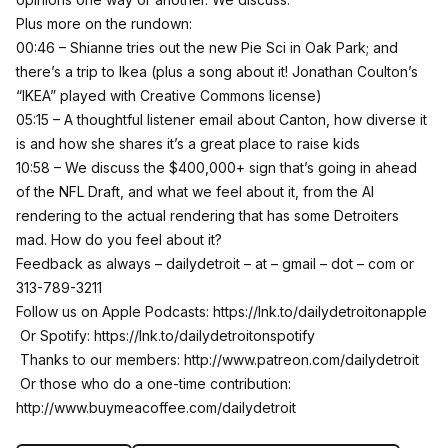
Plus more on the rundown:
00:46 – Shianne tries out the new Pie Sci in Oak Park; and
there’s a trip to Ikea (plus a song about it! Jonathan Coulton’s
“IKEA” played with Creative Commons license)
05:15 – A thoughtful listener email about Canton, how diverse it
is and how she shares it’s a great place to raise kids
10:58 – We discuss the $400,000+ sign that’s going in ahead
of the NFL Draft, and what we feel about it, from the AI
rendering to the actual rendering that has some Detroiters
mad. How do you feel about it?
Feedback as always – dailydetroit – at – gmail – dot – com or
313-789-3211
Follow us on Apple Podcasts:
https://lnk.to/dailydetroitonapple
Or Spotify:
https://lnk.to/dailydetroitonspotify
Thanks to our members:
http://www.patreon.com/dailydetroit
Or those who do a one-time contribution:
http://www.buymeacoffee.com/dailydetroit