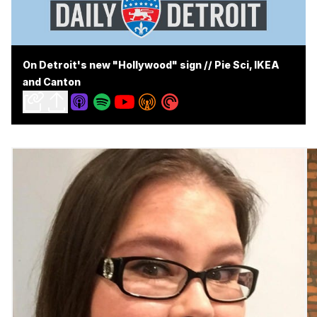
On Detroit's new "Hollywood" sign // Pie Sci, IKEA
and Canton