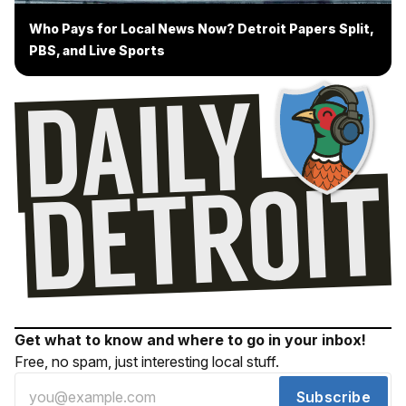
Who Pays for Local News Now? Detroit Papers Split,
PBS, and Live Sports
Get what to know and where to go in your inbox!
Free, no spam, just interesting local stuff.
Subscribe