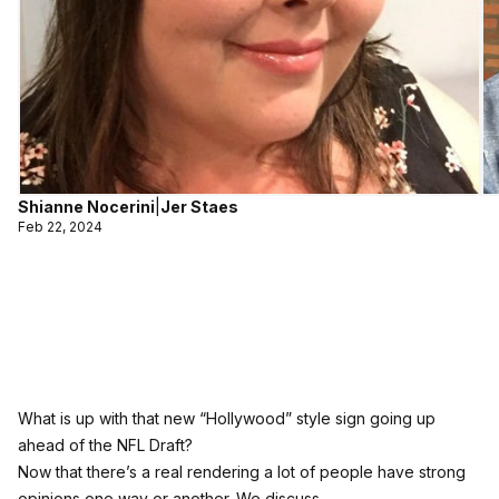
Shianne Nocerini
|
Jer Staes
Feb 22, 2024
What is up with that new “Hollywood” style sign going up
ahead of the NFL Draft?
Now that there’s a real rendering a lot of people have strong
opinions one way or another. We discuss.