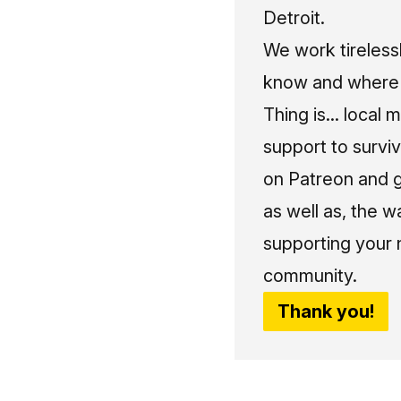
Detroit.
We work tireless
know and where t
Thing is... local 
support to surviv
on Patreon and g
as well as, the w
supporting your 
community.
Thank you!