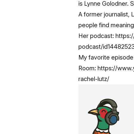
is Lynne Golodner. 
A former journalist,
people find meaning
Her podcast:
https:
podcast/id1448252
My favorite episode
Room:
https://www.
rachel-lutz/