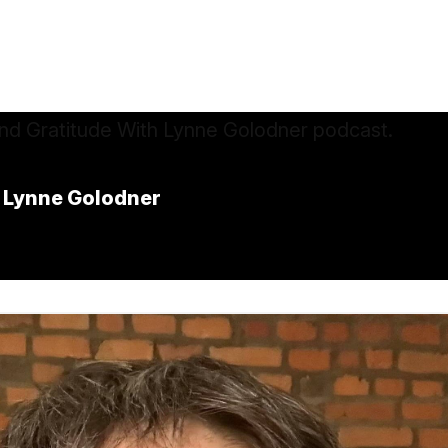
 Lynne Golodner