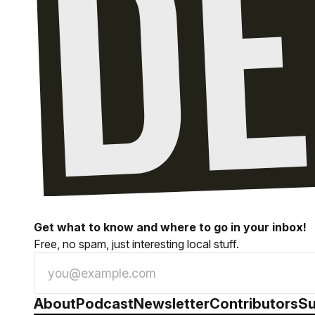
Get what to know and where to go in your inbox!
Free, no spam, just interesting local stuff.
About
Podcast
Newsletter
Contributors
Su