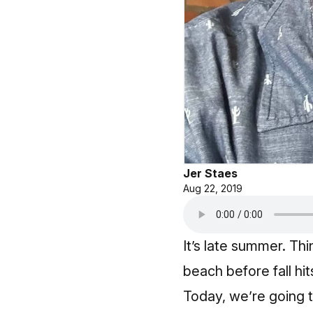
Jer Staes
Aug 22, 2019
It’s late summer. Th
beach before fall hi
Today, we’re going t