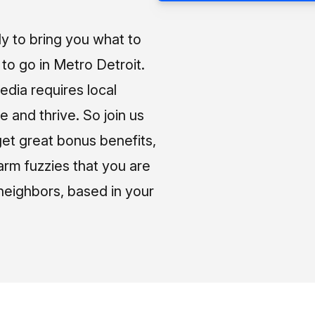
ly to bring you what to
o go in Metro Detroit.
media requires local
e and thrive. So join us
et great bonus benefits,
arm fuzzies that you are
neighbors, based in your