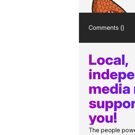
Comments (
)
Local,
indep
media
suppor
you!
The people power