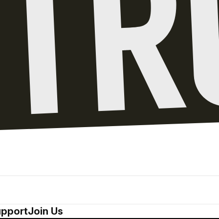
pport
Join Us