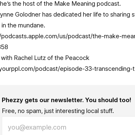
She’s the host of the Make Meaning podcast.
 Lynne Golodner has dedicated her life to sharing 
 in the mundane.
//podcasts.apple.com/us/podcast/the-make-mea
358
 with Rachel Lutz of the Peacock
yourppl.com/podcast/episode-33-transcending-t
Phezzy gets our newsletter. You should too!
Free, no spam, just interesting local stuff.