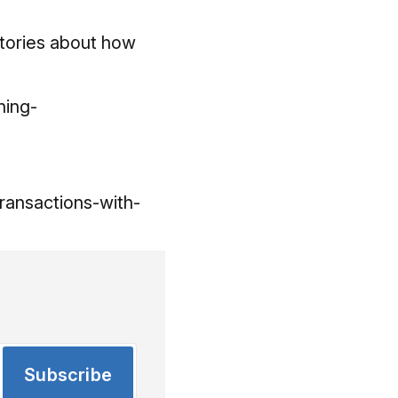
stories about how
ning-
ransactions-with-
Subscribe