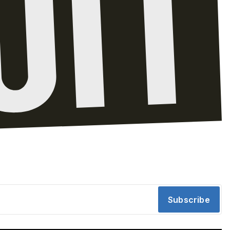
Subscribe