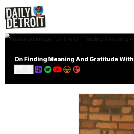
On Finding Meaning And Gratitude With