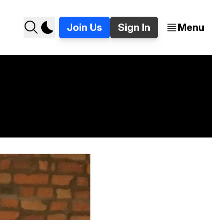
Join Us
Sign In
Menu