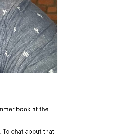
summer book at the
. To chat about that