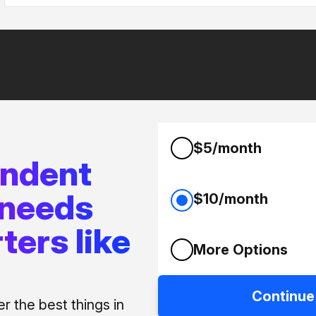
$5/month
endent
 needs
$10/month
ters like
More Options
Continue
 the best things in