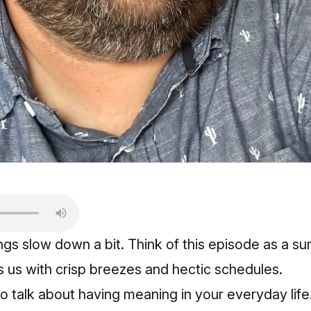
ings slow down a bit. Think of this episode as a 
ts us with crisp breezes and hectic schedules.
o talk about having meaning in your everyday life