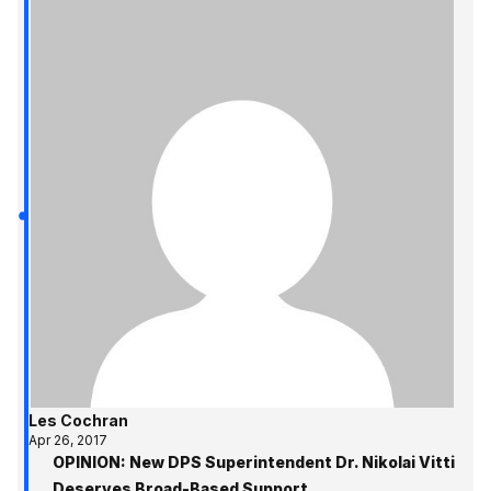
Les Cochran
Apr 26, 2017
OPINION: New DPS Superintendent Dr. Nikolai Vitti
Deserves Broad-Based Support