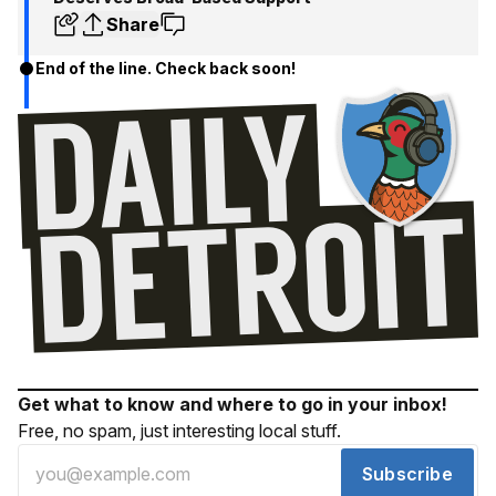
Share
End of the line. Check back soon!
Get what to know and where to go in your inbox!
Free, no spam, just interesting local stuff.
Subscribe