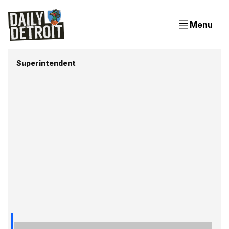
Menu
Superintendent