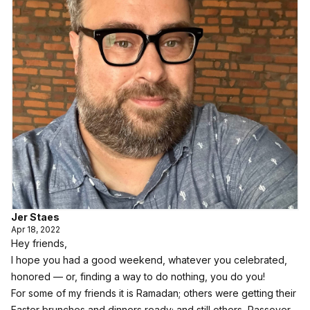
Jer Staes
Apr 18, 2022
Hey friends,
I hope you had a good weekend, whatever you celebrated,
honored — or, finding a way to do nothing, you do you!
For some of my friends it is Ramadan; others were getting their
Easter brunches and dinners ready; and still others, Passover.