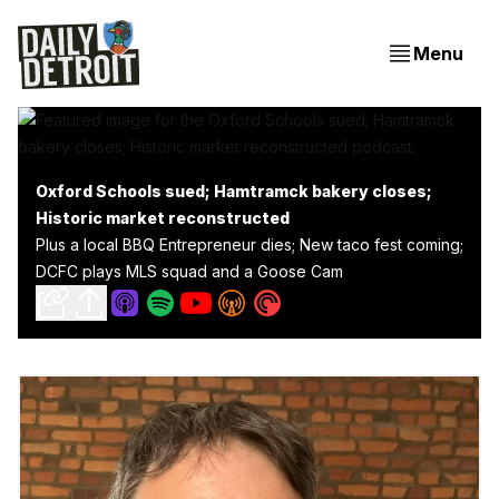
Menu
Oxford Schools sued; Hamtramck bakery closes;
Historic market reconstructed
Plus a local BBQ Entrepreneur dies; New taco fest coming;
DCFC plays MLS squad and a Goose Cam