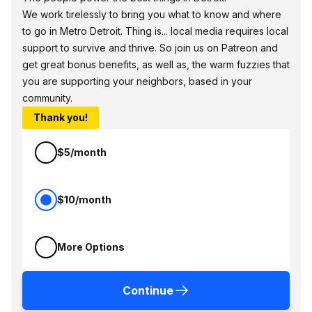
We work tirelessly to bring you what to know and where
to go in Metro Detroit. Thing is... local media requires local
support to survive and thrive. So join us on Patreon and
get great bonus benefits, as well as, the warm fuzzies that
you are supporting your neighbors, based in your
community.
Thank you!
$5/month
$10/month
More Options
Continue