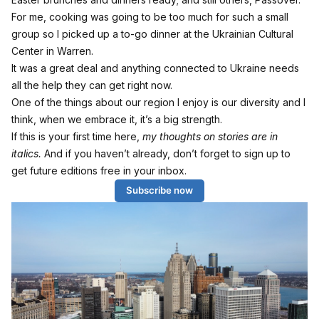
For me, cooking was going to be too much for such a small
group so I picked up a to-go dinner at the Ukrainian Cultural
Center in Warren.
It was a great deal and anything connected to Ukraine needs
all the help they can get right now.
One of the things about our region I enjoy is our diversity and I
think, when we embrace it, it’s a big strength.
If this is your first time here,
my thoughts on stories are in
italics.
And if you haven’t already, don’t forget to sign up to
get future editions free in your inbox.
Subscribe now