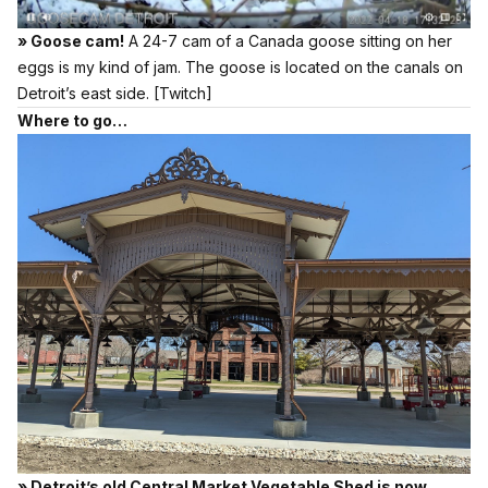
» Goose cam!
A 24-7 cam of a Canada goose sitting on her
eggs is my kind of jam. The goose is located on the canals on
Detroit’s east side.
[Twitch]
Where to go…
» Detroit’s old Central Market Vegetable Shed is now