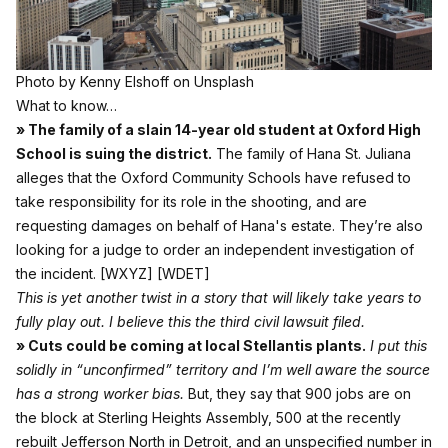
Photo by
Kenny Elshoff
on
Unsplash
What to know…
» The family of a slain 14-year old student at Oxford High
School is suing the district.
The family of Hana St. Juliana
alleges that the Oxford Community Schools have refused to
take responsibility for its role in the shooting, and are
requesting damages on behalf of Hana's estate. They’re also
looking for a judge to order an independent investigation of
the incident.
[WXYZ]
[WDET]
This is yet another twist in a story that will likely take years to
fully play out. I believe this the third civil lawsuit filed.
» Cuts could be coming at local Stellantis plants.
I put this
solidly in “unconfirmed” territory and I’m well aware the source
has a strong worker bias.
But, they say that 900 jobs are on
the block at Sterling Heights Assembly, 500 at the recently
rebuilt Jefferson North in Detroit, and an unspecified number in