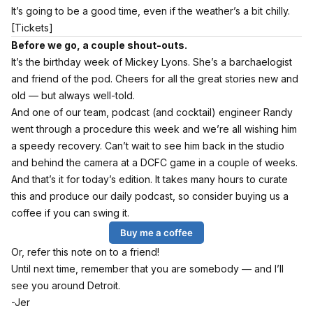
It’s going to be a good time, even if the weather’s a bit chilly.
[Tickets]
Before we go, a couple shout-outs.
It’s the birthday week of Mickey Lyons. She’s a barchaelogist
and friend of the pod. Cheers for all the great stories new and
old — but always well-told.
And one of our team, podcast (and cocktail) engineer Randy
went through a procedure this week and we’re all wishing him
a speedy recovery. Can’t wait to see him back in the studio
and behind the camera at a DCFC game in a couple of weeks.
And that’s it for today’s edition. It takes many hours to curate
this and produce our daily podcast, so consider buying us a
coffee if you can swing it.
Buy me a coffee
Or, refer this note on to a friend!
Until next time, remember that you are somebody — and I’ll
see you around Detroit.
-Jer