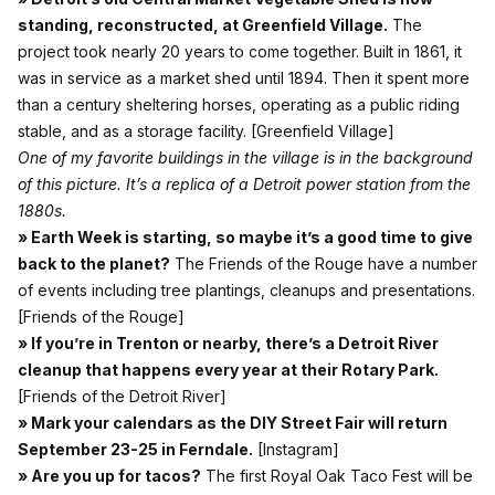
standing, reconstructed, at Greenfield Village.
The
project took nearly 20 years to come together. Built in 1861, it
was in service as a market shed until 1894. Then it spent more
than a century sheltering horses, operating as a public riding
stable, and as a storage facility.
[Greenfield Village]
One of my favorite buildings in the village is in the background
of this picture. It’s a replica of a Detroit power station from the
1880s.
» Earth Week is starting, so maybe it’s a good time to give
back to the planet?
The Friends of the Rouge have a number
of events including tree plantings, cleanups and presentations.
[Friends of the Rouge]
» If you’re in Trenton or nearby, there’s a Detroit River
cleanup that happens every year at their Rotary Park.
[Friends of the Detroit River]
» Mark your calendars as the DIY Street Fair will return
September 23-25 in Ferndale.
[Instagram]
» Are you up for tacos?
The first Royal Oak Taco Fest will be