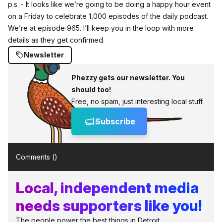
p.s. - It looks like we’re going to be doing a happy hour event
on a Friday to celebrate 1,000 episodes of the daily podcast.
We’re at episode 965. I’ll keep you in the loop with more
details as they get confirmed.
Newsletter
Phezzy gets our newsletter. You
should too!
Free, no spam, just interesting local stuff.
Subscribe
Comments (
)
Local, independent media
needs supporters like you!
The people power the best things in Detroit.