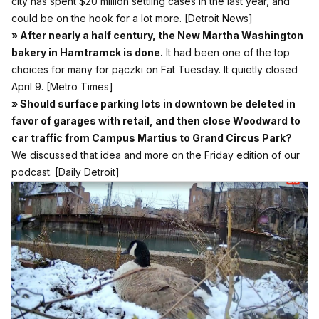
city has spent $20 million settling cases in the last year, and
could be on the hook for a lot more.
[Detroit News]
» After nearly a half century, the New Martha Washington
bakery in Hamtramck is done.
It had been one of the top
choices for many for pączki on Fat Tuesday. It quietly closed
April 9.
[Metro Times]
» Should surface parking lots in downtown be deleted in
favor of garages with retail, and then close Woodward to
car traffic from Campus Martius to Grand Circus Park?
We discussed that idea and more on the Friday edition of our
podcast.
[Daily Detroit]