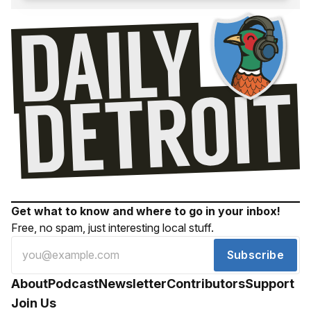
Get what to know and where to go in your inbox!
Free, no spam, just interesting local stuff.
Subscribe
About
Podcast
Newsletter
Contributors
Support
Join Us