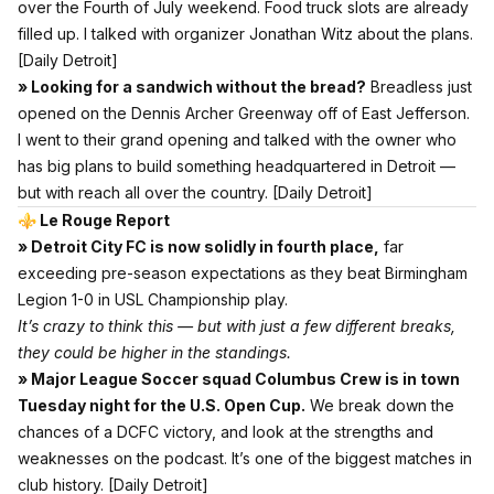
over the Fourth of July weekend. Food truck slots are already
filled up. I talked with organizer Jonathan Witz about the plans.
[Daily Detroit]
» Looking for a sandwich without the bread?
Breadless just
opened on the Dennis Archer Greenway off of East Jefferson.
I went to their grand opening and talked with the owner who
has big plans to build something headquartered in Detroit —
but with reach all over the country.
[Daily Detroit]
⚜️ Le Rouge Report
» Detroit City FC is now solidly in fourth place,
far
exceeding pre-season expectations as they beat Birmingham
Legion 1-0 in USL Championship play.
It’s crazy to think this — but with just a few different breaks,
they could be higher in the standings.
» Major League Soccer squad Columbus Crew is in town
Tuesday night for the U.S. Open Cup.
We break down the
chances of a DCFC victory, and look at the strengths and
weaknesses on the podcast. It’s one of the biggest matches in
club history.
[Daily Detroit]