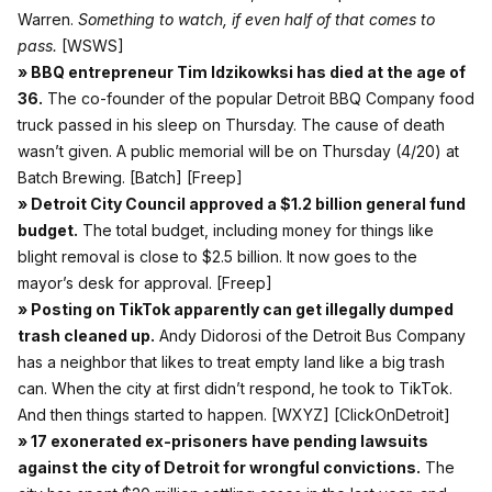
Warren.
Something to watch, if even half of that comes to
pass.
[WSWS]
» BBQ entrepreneur Tim Idzikowksi has died at the age of
36.
The co-founder of the popular Detroit BBQ Company food
truck passed in his sleep on Thursday. The cause of death
wasn’t given. A public memorial will be on Thursday (4/20) at
Batch Brewing.
[Batch]
[Freep]
» Detroit City Council approved a $1.2 billion general fund
budget.
The total budget, including money for things like
blight removal is close to $2.5 billion. It now goes to the
mayor’s desk for approval.
[Freep]
» Posting on TikTok apparently can get illegally dumped
trash cleaned up.
Andy Didorosi of the Detroit Bus Company
has a neighbor that likes to treat empty land like a big trash
can. When the city at first didn’t respond, he took to TikTok.
And then things started to happen.
[WXYZ]
[ClickOnDetroit]
» 17 exonerated ex-prisoners have pending lawsuits
against the city of Detroit for wrongful convictions.
The