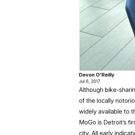
Devon O'Reilly
Jul 6, 2017
Although bike-sharin
of the locally notori
widely available to 
MoGo is Detroit’s fir
city. All early indica