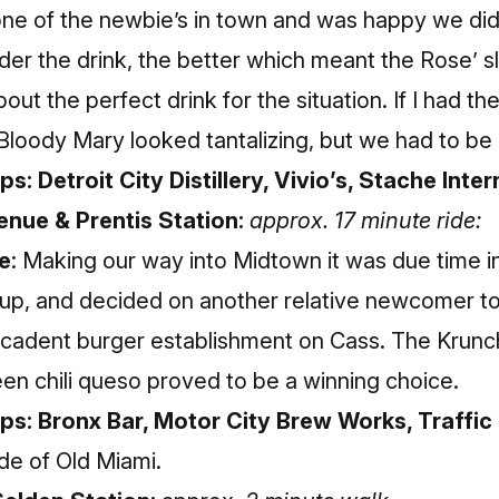
one of the newbie’s in town and was happy we di
lder the drink, the better which meant the Rose’ 
ut the perfect drink for the situation. If I had th
loody Mary looked tantalizing, but we had to be 
s: Detroit City Distillery, Vivio’s, Stache Inter
nue & Prentis Station:
approx. 17 minute ride:
e
: Making our way into Midtown it was due time in
l up, and decided on another relative newcomer to
cadent burger establishment on Cass. The Krunch
en chili queso proved to be a winning choice.
ops: Bronx Bar, Motor City Brew Works, Traffi
de of Old Miami.