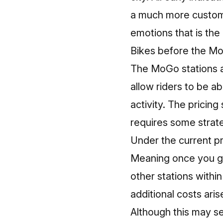
a much more customer
emotions that is the
Bikes before the MoG
The MoGo stations a
allow riders to be ab
activity. The pricin
requires some strate
Under the current pr
Meaning once you gr
other stations withi
additional costs aris
Although this may se