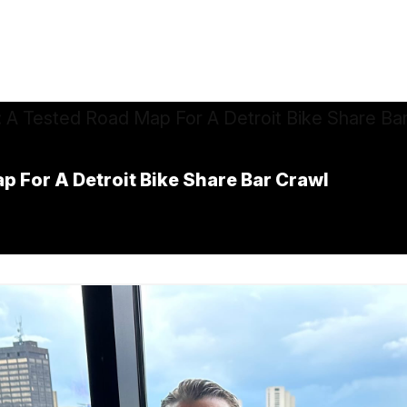
p For A Detroit Bike Share Bar Crawl