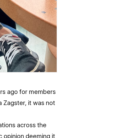
ears ago for members
a Zagster, it was not
tations across the
lic opinion deeming it