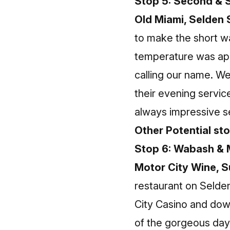
Stop 5: Second & S
Old Miami, Selden 
to make the short wa
temperature was app
calling our name. W
their evening servic
always impressive 
Other Potential st
Stop 6: Wabash & 
Motor City Wine, 
restaurant on Selde
City Casino and dow
of the gorgeous day 