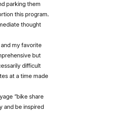
and parking them
rtion this program.
mmediate thought
 and my favorite
mprehensive but
ssarily difficult
utes at a time made
oyage “bike share
ry and be inspired