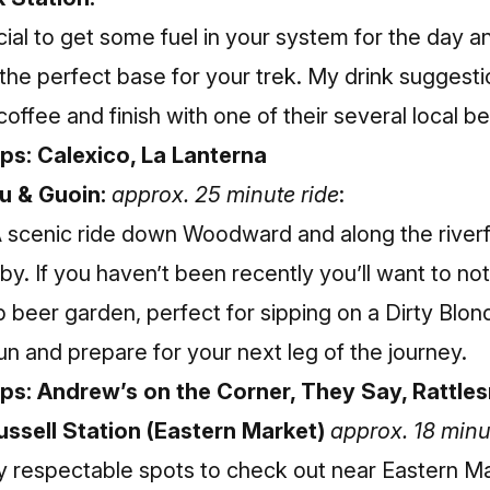
ial to get some fuel in your system for the day a
 the perfect base for your trek. My drink suggesti
coffee and finish with one of their several local b
ps: Calexico, La Lanterna
u & Guoin:
approx. 25 minute ride
:
A scenic ride down Woodward and along the riverf
by. If you haven’t been recently you’ll want to no
beer garden, perfect for sipping on a Dirty Blond
 and prepare for your next leg of the journey.
ops: Andrew’s on the Corner, They Say, Rattle
ussell Station (Eastern Market)
approx. 18 minu
ry respectable spots to check out near Eastern M