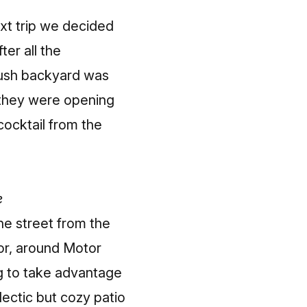
ext trip we decided
er all the
lush backyard was
 they were opening
cocktail from the
e
he street from the
or, around Motor
g to take advantage
ectic but cozy patio