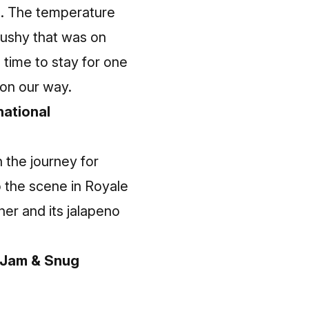
d. The temperature
slushy that was on
e time to stay for one
on our way.
national
 the journey for
 the scene in Royale
er and its jalapeno
c Jam & Snug