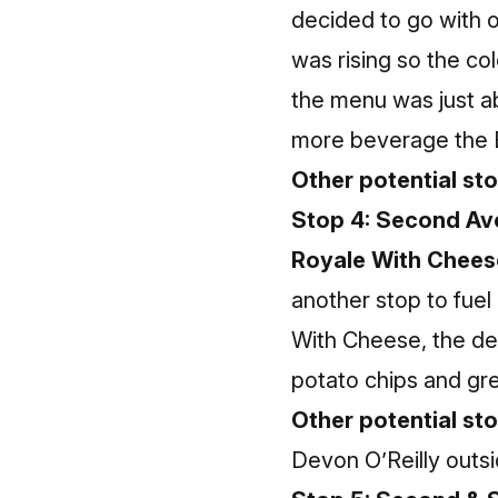
decided to go with 
was rising so the co
the menu was just abo
more beverage the B
Other potential stop
Stop 4: Second Ave
Royale With Chees
another stop to fue
With Cheese, the de
potato chips and gre
Other potential st
Devon O’Reilly outsi