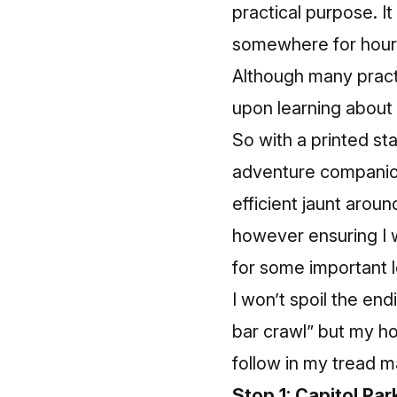
practical purpose. I
somewhere for hours 
Although many practi
upon learning about
So with a printed st
adventure companio
efficient jaunt arou
however ensuring I 
for some important lo
I won’t spoil the en
bar crawl” but my hop
follow in my tread m
Stop 1: Capitol Par