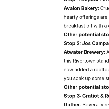
Avalon Bakery:
Cruc
hearty offerings are
breakfast off with a 
Other potential sto
Stop 2: Jos Campa
Atwater Brewery
: 
this Rivertown stand
now added a rooftop 
you soak up some sun
Other potential st
Stop 3: Gratiot & R
Gather
: Several ve