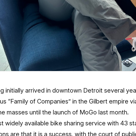
g initially arrived in downtown Detroit several y
ous “Family of Companies” in the Gilbert empire vi
the masses until the launch of MoGo last month.
st widely available bike sharing service with 43 s
tions are that it is a success, with the court of pub