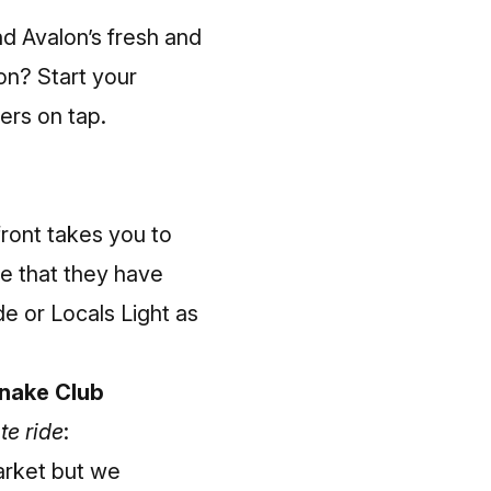
nd Avalon’s fresh and
on? Start your
eers on tap.
ront takes you to
te that they have
e or Locals Light as
snake Club
te ride
:
arket but we