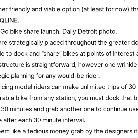
 friendly and viable option (at least for now) t
 QLINE.
o bike share launch. Daily Detroit photo.
re strategically placed throughout the greater 
le to dock and “share” bikes at points of interest
g structure is straightforward, however one wrink
gic planning for any would-be rider.
icing model riders can make unlimited trips of 30 
ab a bike from any station, you must dock that bi
n 30 minutes and grab another one to continue us
e after each 30 minute interval.
em like a tedious money grab by the designers it