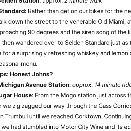
elden Station:
approx.
2 minute walk
Standard:
Rather than get on our bikes for the n
lk down the street to the venerable Old Miami, aft
roaching 90 degrees and the siren song of the 
e then wandered over to Selden Standard just as
e for a surprisingly refreshing whiskey and lemon 
seasonal menu.
ops: Honest Johns?
Michigan Avenue Station:
approx. 14 minute rid
Sugar House
: From the Mogo station just across t
n we zig zagged our way through the Cass Corrid
n Trumbull until we reached Corktown. Continuin
we had stumbled into Motor City Wine and its ecl