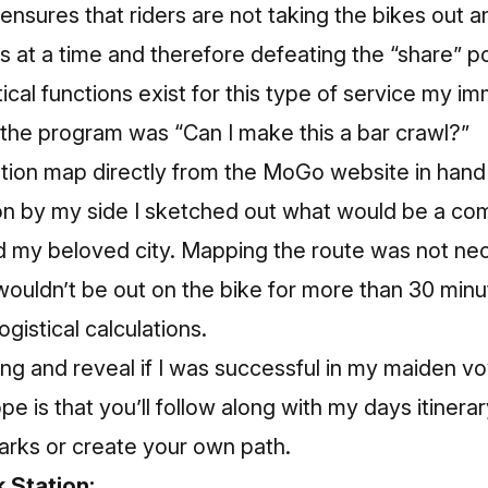
t ensures that riders are not taking the bikes out 
at a time and therefore defeating the “share” po
cal functions exist for this type of service my i
 the program was “Can I make this a bar crawl?”
ation map directly from the MoGo website in hand
n by my side I sketched out what would be a co
nd my beloved city. Mapping the route was not nece
wouldn’t be out on the bike for more than 30 min
gistical calculations.
ding and reveal if I was successful in my maiden v
e is that you’ll follow along with my days itinera
arks or create your own path.
k Station: