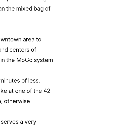
han the mixed bag of
downtown area to
 and centers of
le in the MoGo system
minutes of less.
ke at one of the 42
e, otherwise
 serves a very