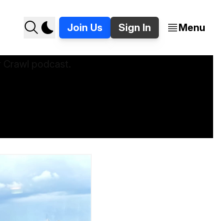
Join Us
Sign In
Menu