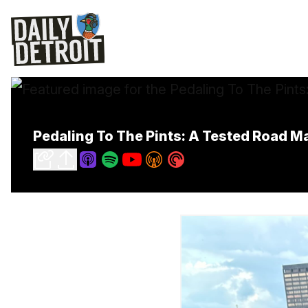
Pedaling To The Pints: A Tested Road Ma