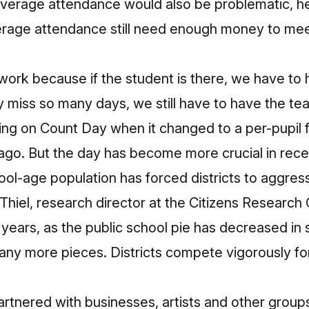
average attendance would also be problematic, h
erage attendance still need enough money to meet
 work because if the student is there, we have to 
ey miss so many days, we still have to have the tea
ing on Count Day when it changed to a per-pupil
ago. But the day has become more crucial in rece
hool-age population has forced districts to aggre
 Thiel, research director at the Citizens Research 
 years, as the public school pie has decreased in s
any more pieces. Districts compete vigorously for 
partnered with businesses, artists and other grou