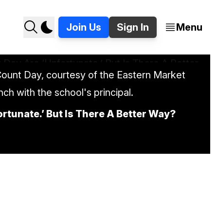
Join Us
Sign In
Menu
ount Day, courtesy of the Eastern Market
unch with the school's principal.
tunate.’ But Is There A Better Way?