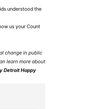
kids understood the
how us your Count
al change in public
 can learn more about
ly Detroit Happy