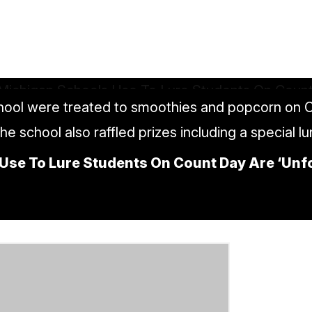
ool were treated to smoothies and popcorn on C
The school also raffled prizes including a special l
Use To Lure Students On Count Day Are ‘Unfor