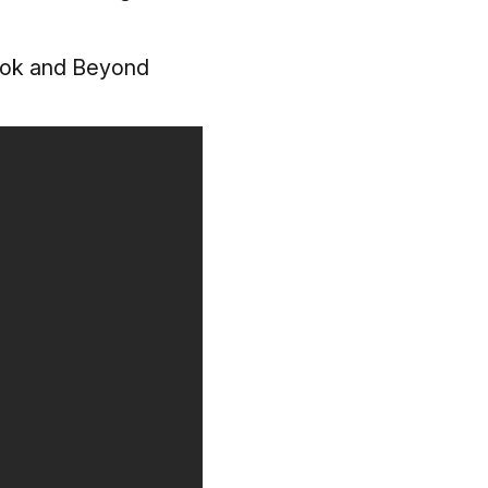
ook and Beyond