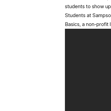
students to show up
Students at Sampso
Basics, a non-profit 