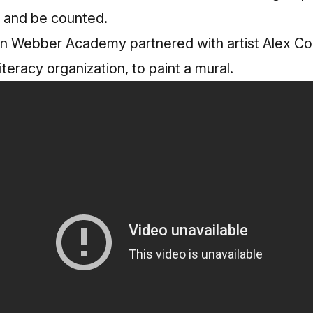
 and be counted.
n Webber Academy partnered with artist Alex C
literacy organization, to paint a mural.