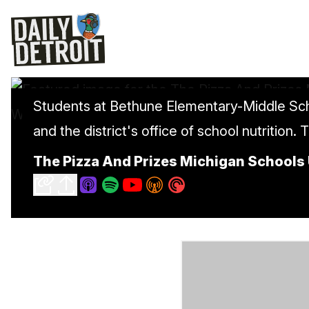
Students at Bethune Elementary-Middle Sch
and the district's office of school nutrition. 
The Pizza And Prizes Michigan Schools 