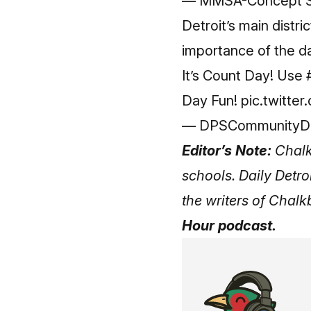
— MMSA-Concept 
Detroit’s main distr
importance of the d
It’s Count Day! Use
Day Fun!
pic.twitt
— DPSCommunityDist
Editor’s Note:
Chalk
schools. Daily Detro
the writers of Chal
Hour podcast.