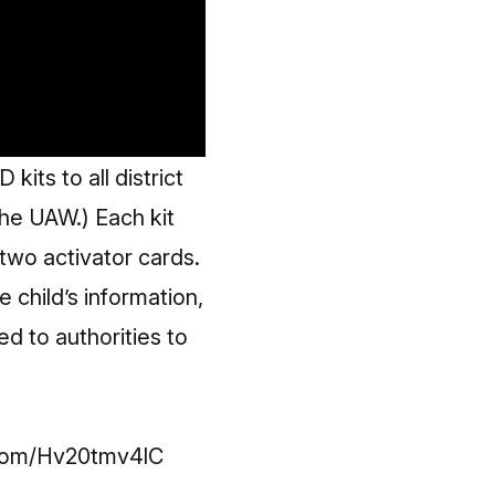
ts to all district
the UAW.) Each kit
two activator cards.
 child’s information,
ed to authorities to
.com/Hv20tmv4lC