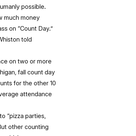
umanly possible.
 how much money
ass on “Count Day.”
Whiston told
ance on two or more
higan, fall count day
unts for the other 10
 average attendance
to “pizza parties,
 But other counting