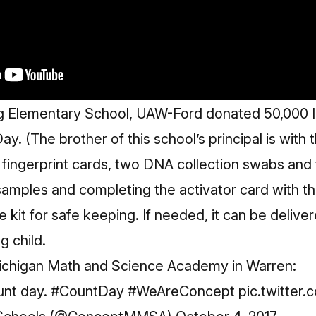
 Elementary School, UAW-Ford donated 50,000 ID ki
y. (The brother of this school’s principal is with 
 fingerprint cards, two DNA collection swabs and 
 samples and completing the activator card with the
 kit for safe keeping. If needed, it can be deliver
g child.
Michigan Math and Science Academy in Warren:
unt day.
#CountDay
#WeAreConcept
pic.twitter