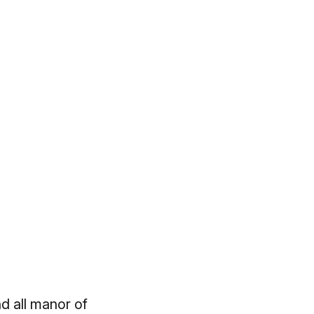
d all manor of