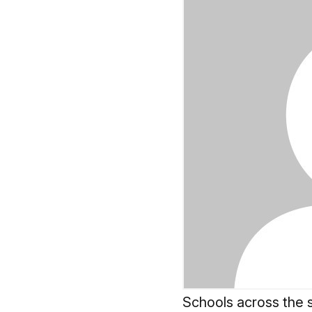
Schools across the s