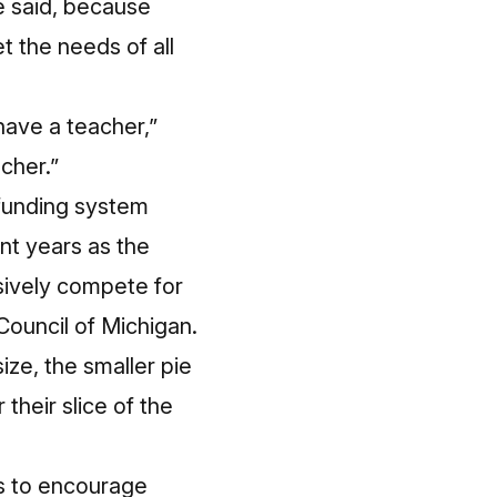
e said, because
 the needs of all
have a teacher,”
cher.”
 funding system
nt years as the
ssively compete for
Council of Michigan.
ize, the smaller pie
their slice of the
ps to encourage