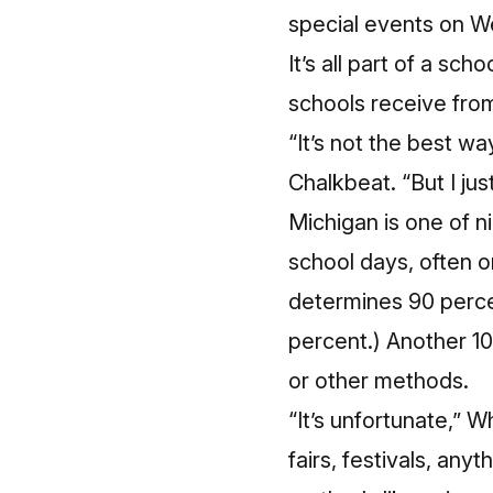
special events on W
It’s all part of a s
schools receive from
“It’s not the best w
Chalkbeat. “But I jus
Michigan is one of n
school days, often on
determines 90 percen
percent.) Another 10
or other methods.
“It’s unfortunate,” W
fairs, festivals, any