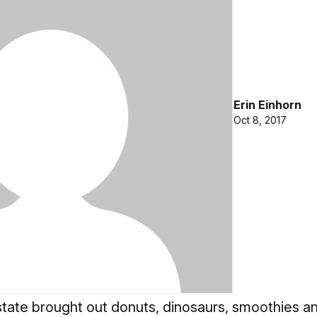
Erin Einhorn
Oct 8, 2017
tate brought out donuts, dinosaurs, smoothies an