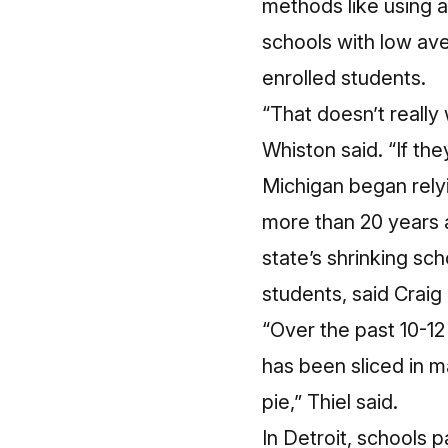
methods like using 
schools with low av
enrolled students.
“That doesn’t really
Whiston said. “If th
Michigan began rely
more than 20 years 
state’s shrinking sc
students, said Craig
“Over the past 10-12
has been sliced in m
pie,” Thiel said.
In Detroit, schools 