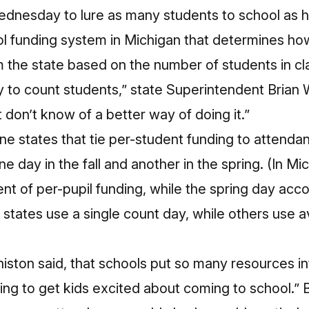
ednesday to lure as many students to school as h
chool funding system in Michigan that determines
 the state based on the number of students in cl
ay to count students,” state Superintendent Brian 
t don’t know of a better way of doing it.”
ine states that tie per-student funding to attend
e day in the fall and another in the spring. (In Mic
t of per-pupil funding, while the spring day acco
 states use a single count day, while others use
histon said, that schools put so many resources in
thing to get kids excited about coming to school.”