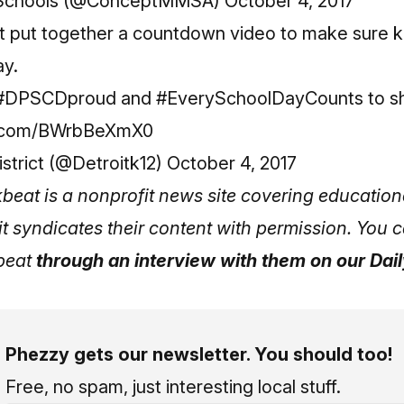
Schools (@ConceptMMSA)
October 4, 2017
ict put together a countdown video to make sure 
ay.
#DPSCDproud
and
#EverySchoolDayCounts
to s
er.com/BWrbBeXmX0
rict (@Detroitk12)
October 4, 2017
beat
is a nonprofit news site covering education
it syndicates their content with permission. You
kbeat
through an interview with them on our Dai
Phezzy gets our newsletter. You should too!
Free, no spam, just interesting local stuff.