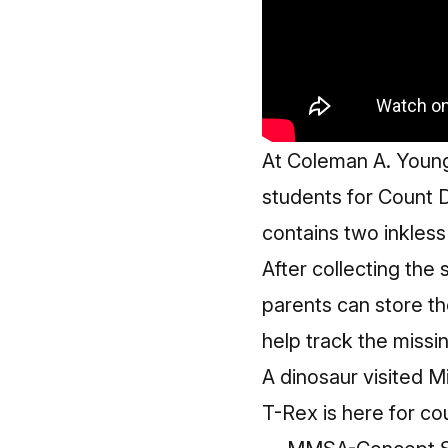
At Coleman A. Young
students for Count Da
contains two inkless
After collecting the
parents can store the
help track the missin
A dinosaur visited 
T-Rex is here for co