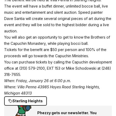
The event will have a buffet dinner, unlimited bocce ball, live
music and entertainment and silent auction. Speed painter
Dave Santia will create several original pieces of art during the
event and they will be sold to the highest bidder during a live
auction.
You will also get an opportunity to get to know the Brothers of
the Capuchin Monastery, while playing bocci ball.
Tickets for the benefit are $50 per person and 100% of the
proceeds will go towards the Capuchin Ministries.
You can purchase tickets by calling the Capuchin development
office at (313) 579-2100, EXT 153 or Mike Schodowski at (248)
318-7655.
When: Friday, January 26 at 6:00 p.m.
Where: Villa Penna 43985 Hayes Road Sterling Heights,
Michigan 48313
Sterling Heights
Phezzy gets our newsletter. You