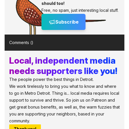
should too!
Free, no spam, just interesting local stuff.
Subscribe
Comments (
)
Local, independent media
needs supporters like you!
The people power the best things in Detroit.
We work tirelessly to bring you what to know and where
to go in Metro Detroit. Thing is... local media requires local
support to survive and thrive. So join us on Patreon and
get great bonus benefits, as well as, the warm fuzzies that
you are supporting your neighbors, based in your
community.
Thank you!