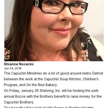
Shianne Nocerini
Jan 24, 2018
The
Capuchin Ministries
do a lot of good around metro Detroit
between the work at the Capuchin Soup Kitchen, Children’s
Program, and On the Rise Bakery.
On Friday, January 26 Shelving, Inc. will be hosting the sixth
annual Bocce with the Brothers benefit to raise money for the
Capuchin Brothers.
The benefit will be held at Villa Penna in Sterling Heights.