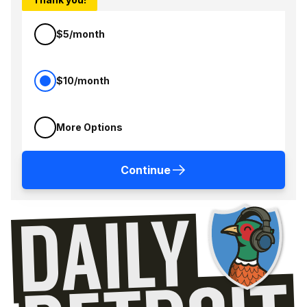
$5/month
$10/month
More Options
Continue