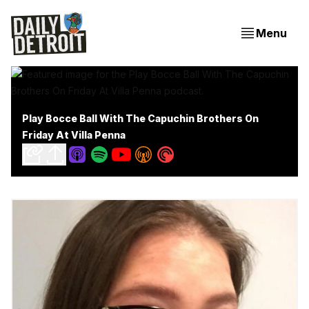
Menu
Play Bocce Ball With The Capuchin Brothers On
Friday At Villa Penna