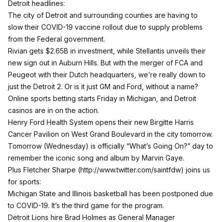
Detroit headlines:
The city of Detroit and surrounding counties are having to
slow their COVID-19 vaccine rollout due to supply problems
from the Federal government.
Rivian gets $2.65B in investment, while Stellantis unveils their
new sign out in Auburn Hills. But with the merger of FCA and
Peugeot with their Dutch headquarters, we’re really down to
just the Detroit 2. Or is it just GM and Ford, without a name?
Online sports betting starts Friday in Michigan, and Detroit
casinos are in on the action.
Henry Ford Health System opens their new Birgitte Harris
Cancer Pavilion on West Grand Boulevard in the city tomorrow.
Tomorrow (Wednesday) is officially “What’s Going On?” day to
remember the iconic song and album by Marvin Gaye.
Plus Fletcher Sharpe (
http://www.twitter.com/saintfdw
) joins us
for sports:
Michigan State and Illinois basketball has been postponed due
to COVID-19. It’s the third game for the program.
Detroit Lions hire Brad Holmes as General Manager