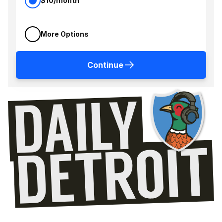
$10/month
More Options
Continue