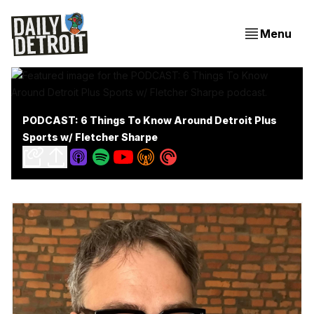
Menu
PODCAST: 6 Things To Know Around Detroit Plus
Sports w/ Fletcher Sharpe