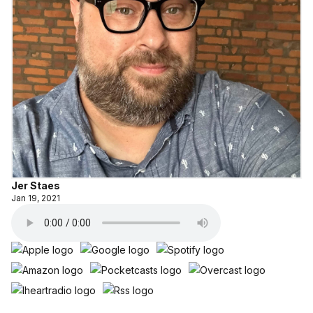
Jer Staes
Jan 19, 2021