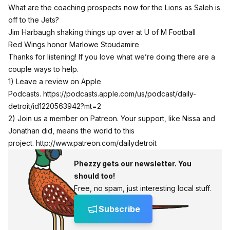
What are the coaching prospects now for the Lions as Saleh is
off to the Jets?
Jim Harbaugh shaking things up over at U of M Football
Red Wings honor Marlowe Stoudamire
Thanks for listening! If you love what we’re doing there are a
couple ways to help.
1) Leave a review on Apple
Podcasts.
https://podcasts.apple.com/us/podcast/daily-
detroit/id1220563942?mt=2
2) Join us a member on Patreon. Your support, like Nissa and
Jonathan did, means the world to this
project.
http://www.patreon.com/dailydetroit
Phezzy gets our newsletter. You
should too!
Free, no spam, just interesting local stuff.
Subscribe