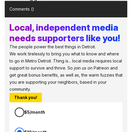
Comments (
)
Local, independent media
needs supporters like you!
The people power the best things in Detroit.
We work tirelessly to bring you what to know and where
to go in Metro Detroit. Thing is... local media requires local
support to survive and thrive. So join us on Patreon and
get great bonus benefits, as well as, the warm fuzzies that
you are supporting your neighbors, based in your
community.
Thank you!
$5/month