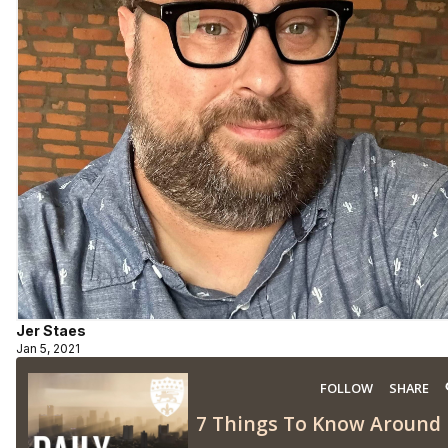
Jer Staes
Jan 5, 2021