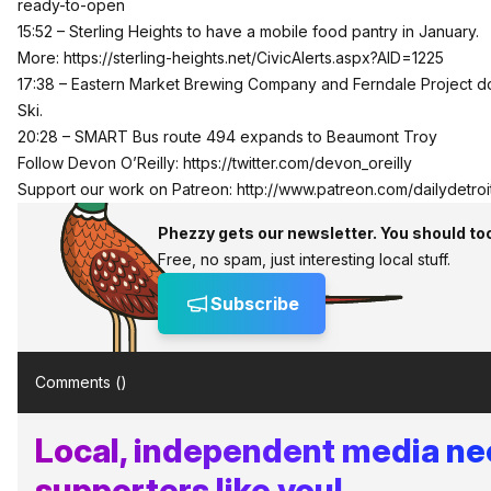
ready-to-open
15:52 – Sterling Heights to have a mobile food pantry in January.
More:
https://sterling-heights.net/CivicAlerts.aspx?AID=1225
17:38 – Eastern Market Brewing Company and Ferndale Project d
Ski.
20:28 – SMART Bus route 494 expands to Beaumont Troy
Follow Devon O’Reilly:
https://twitter.com/devon_oreilly
Support our work on Patreon:
http://www.patreon.com/dailydetroi
Phezzy gets our newsletter. You should to
Free, no spam, just interesting local stuff.
Subscribe
Comments (
)
Local, independent media n
supporters like you!