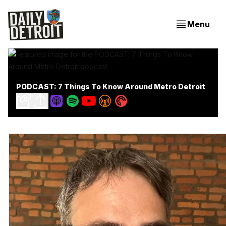
Menu
PODCAST: 7 Things To Know Around Metro Detroit