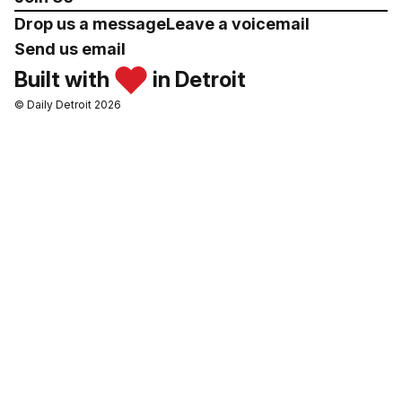
Drop us a message
Leave a voicemail
Send us email
Built with
in Detroit
© Daily Detroit 2026