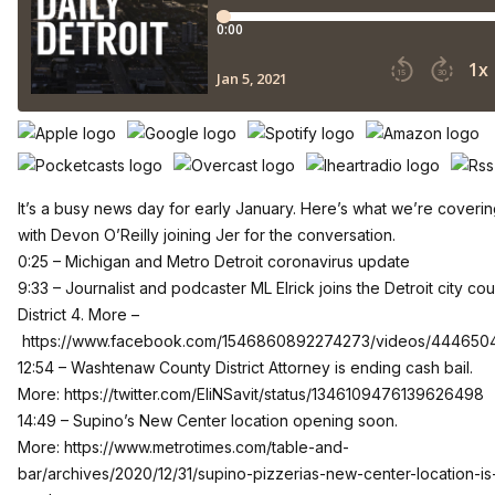
It’s a busy news day for early January. Here’s what we’re coverin
with Devon O’Reilly joining Jer for the conversation.
0:25 – Michigan and Metro Detroit coronavirus update
9:33 – Journalist and podcaster ML Elrick joins the Detroit city cou
District 4. More –
https://www.facebook.com/1546860892274273/videos/44465
12:54 – Washtenaw County District Attorney is ending cash bail.
More:
https://twitter.com/EliNSavit/status/1346109476139626498
14:49 – Supino’s New Center location opening soon.
More:
https://www.metrotimes.com/table-and-
bar/archives/2020/12/31/supino-pizzerias-new-center-location-is