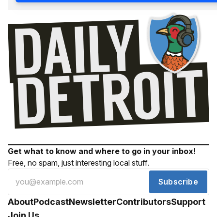
Get what to know and where to go in your inbox!
Free, no spam, just interesting local stuff.
Subscribe
About
Podcast
Newsletter
Contributors
Support
Join Us