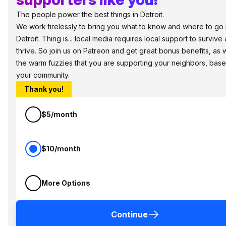
The people power the best things in Detroit.
We work tirelessly to bring you what to know and where to go 
Detroit. Thing is... local media requires local support to survive
thrive. So join us on Patreon and get great bonus benefits, as w
the warm fuzzies that you are supporting your neighbors, base
your community.
Thank you!
$5/month
$10/month
More Options
Continue