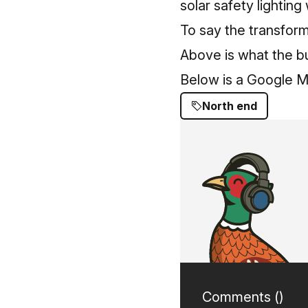
solar safety lighting
To say the transform
Above is what the bu
Below is a Google Ma
North end
Comments (
)