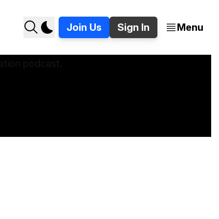
Join Us
Sign In
Menu