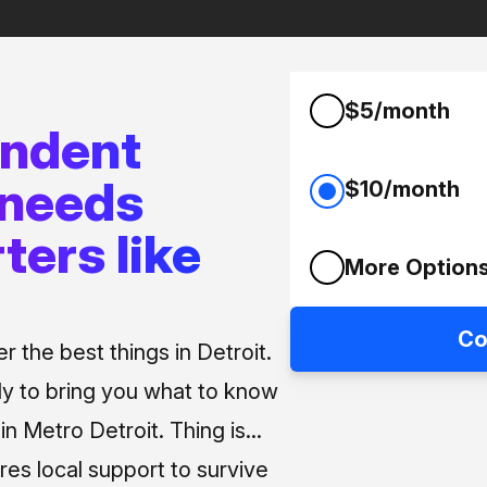
$5/month
endent
 needs
$10/month
ters like
More Option
Co
 the best things in Detroit.
ly to bring you what to know
n Metro Detroit. Thing is...
res local support to survive