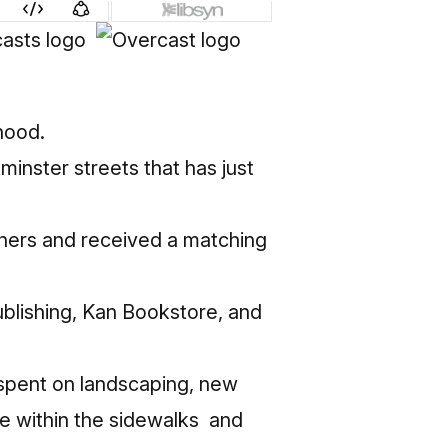
hood.
inster streets that has just
nners and received a matching
blishing, Kan Bookstore, and
spent on landscaping, new
ge within the sidewalks and