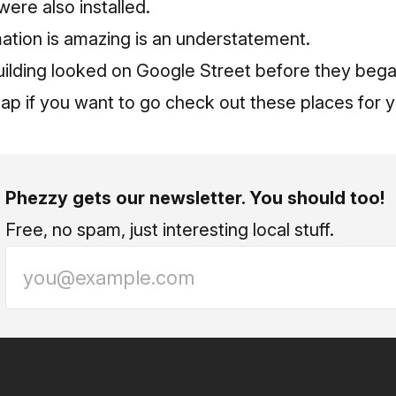
 were also installed.
ation is amazing is an understatement.
ilding looked on Google Street before they began
p if you want to go check out these places for y
Phezzy gets our newsletter. You should too!
Free, no spam, just interesting local stuff.