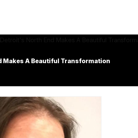
nd Makes A Beautiful Transformation