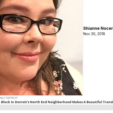
Shianne Nocer
Nov 30, 2018