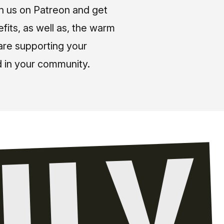
in us on Patreon and get
fits, as well as, the warm
 are supporting your
 in your community.