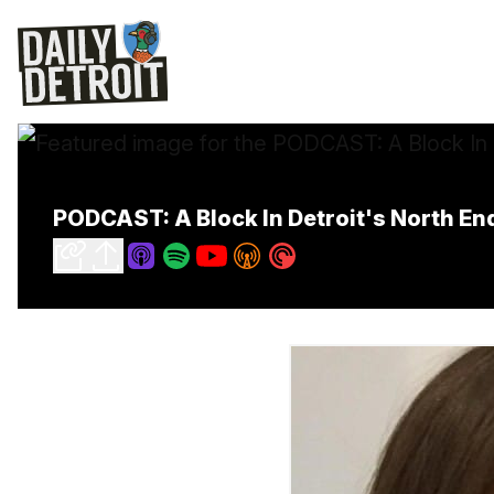
PODCAST: A Block In Detroit's North E