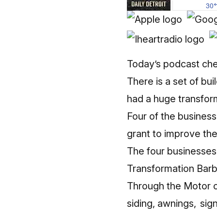
Today’s podcast che
There is a set of bu
had a huge transfor
Four of the busines
grant to improve the 
The four businesse
Transformation Bar
Through the Motor c
siding, awnings, sig