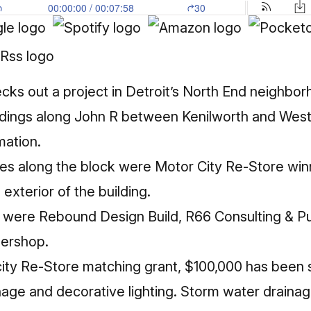
cks out a project in Detroit’s North End neighbor
ildings along John R between Kenilworth and Westm
mation.
ses along the block were Motor City Re-Store wi
exterior of the building.
s were
Rebound Design Build, R66 Consulting & Pu
bershop.
ity Re-Store matching grant, $100,000 has been 
nage and decorative lighting. Storm water draina