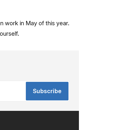
 work in May of this year.
ourself.
Subscribe