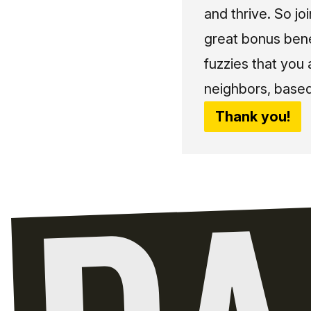
and thrive. So jo
great bonus bene
fuzzies that you
neighbors, based
Thank you!