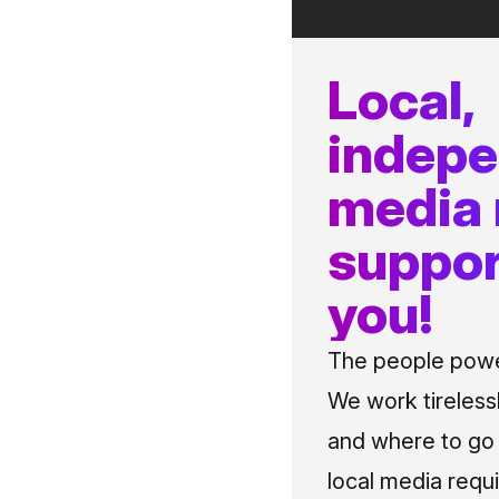
Local,
indep
media
suppor
you!
The people power
We work tireless
and where to go i
local media requi