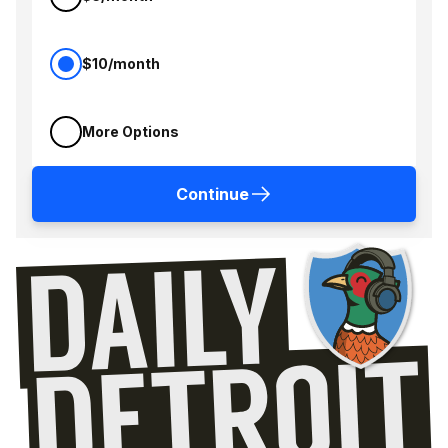
$10/month
More Options
Continue