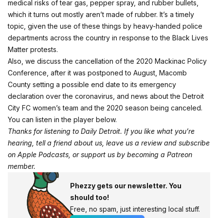
medical risks of tear gas, pepper spray, and rubber bullets,
which it turns out mostly aren’t made of rubber. It’s a timely
topic, given the use of these things by heavy-handed police
departments across the country in response to the Black Lives
Matter protests.
Also, we discuss the cancellation of the 2020 Mackinac Policy
Conference, after it was postponed to August, Macomb
County setting a possible end date to its emergency
declaration over the coronavirus, and news about the Detroit
City FC women’s team and the 2020 season being canceled.
You can listen in the player below.
Thanks for listening to Daily Detroit. If you like what you’re
hearing, tell a friend about us, leave us a review and subscribe
on
Apple Podcasts
, or support us by becoming a
Patreon
member
.
Phezzy gets our newsletter. You
should too!
Free, no spam, just interesting local stuff.