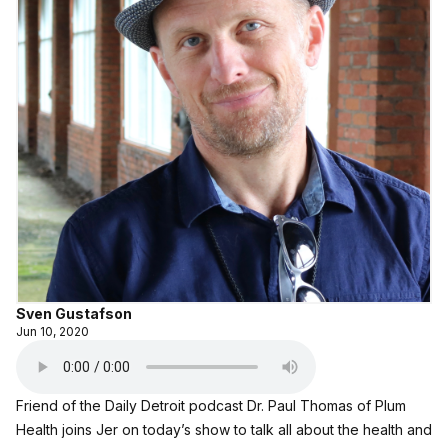
Sven Gustafson
Jun 10, 2020
Friend of the Daily Detroit podcast
Dr. Paul Thomas of Plum
Health
joins Jer on today’s show to talk all about the health and