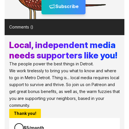
Subscribe
Comments (
)
Local, independent media
needs supporters like you!
The people power the best things in Detroit.
We work tirelessly to bring you what to know and where
to go in Metro Detroit. Thing is... local media requires local
support to survive and thrive. So join us on Patreon and
get great bonus benefits, as well as, the warm fuzzies that
you are supporting your neighbors, based in your
community.
Thank you!
$5/month