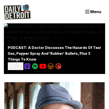
Menu
PODCAST: A Doctor Discusses The Hazards Of Tear
Gas, Pepper Spray And 'Rubber' Bullets, Plus 3
Things To Know