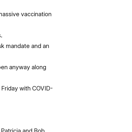
massive vaccination
.
sk mandate and an
 open anyway along
 Friday with COVID-
 Patricia and Bob