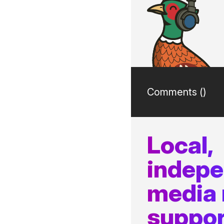
Comments (
)
Local,
indep
media
suppor