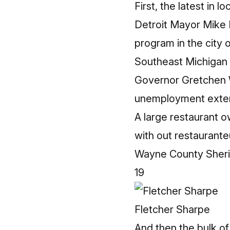
First, the latest in 
Detroit Mayor Mike D
program in the city o
Southeast Michigan h
Governor Gretchen 
unemployment exte
A large restaurant o
with out restaurante
Wayne County Sherif
19
Fletcher Sharpe
And then the bulk of