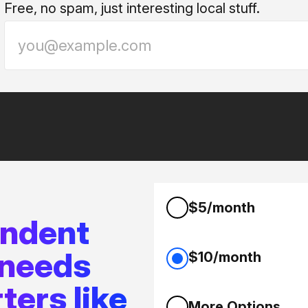
Free, no spam, just interesting local stuff.
$5/month
endent
 needs
$10/month
ters like
More Options