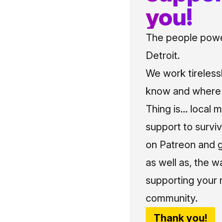
you!
The people power
Detroit.
We work tireless
know and where t
Thing is... local 
support to surviv
on Patreon and g
as well as, the w
supporting your 
community.
Thank you!