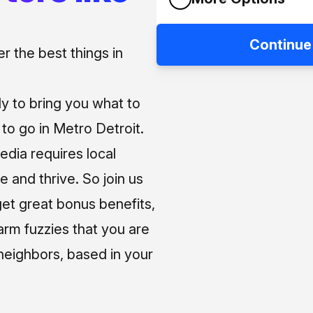
Continue
 the best things in
ly to bring you what to
o go in Metro Detroit.
media requires local
e and thrive. So join us
et great bonus benefits,
arm fuzzies that you are
neighbors, based in your