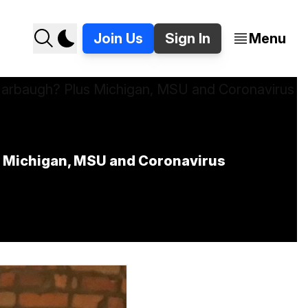
Join Us
Sign In
Menu
s Michigan, MSU and Coronavirus