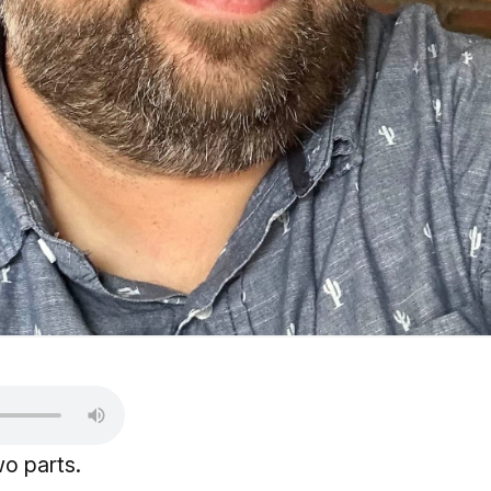
wo parts.