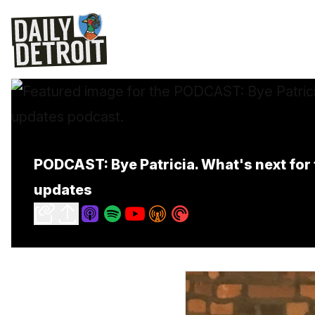
PODCAST: Bye Patricia. What's next fo
updates