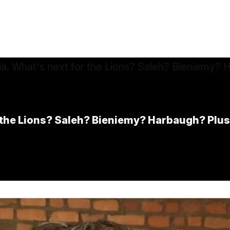
r the Lions? Saleh? Bieniemy? Harbaugh? Plu