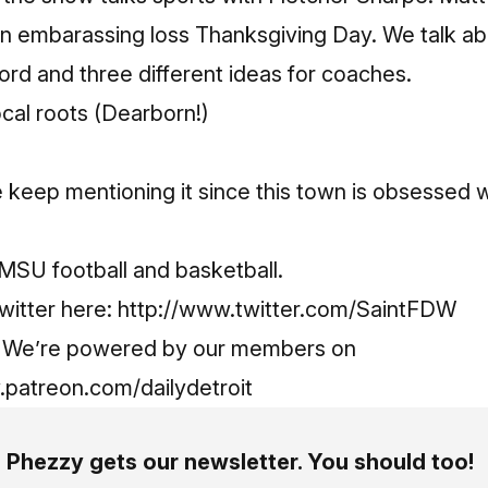
an embarassing loss Thanksgiving Day. We talk ab
ord and three different ideas for coaches.
ocal roots (Dearborn!)
keep mentioning it since this town is obsessed w
MSU football and basketball.
witter here:
http://www.twitter.com/SaintFDW
g! We’re powered by our members on
.patreon.com/dailydetroit
Phezzy gets our newsletter. You should too!