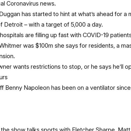
local Coronavirus news.
uggan has started to hint at what’s ahead for a 
f Detroit – with a target of 5,000 a day.
ospitals are filling up fast with COVID-19 patients
Whitmer was $100m she says for residents, a ma
nsion.
wner wants restrictions to stop, or he says he’ll
urs
f Benny Napoleon has been on a ventilator since
 the show talks sports with Fletcher Sharpe. Matt