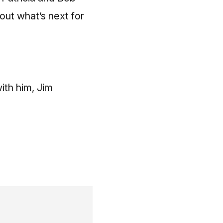
out what’s next for
ith him, Jim