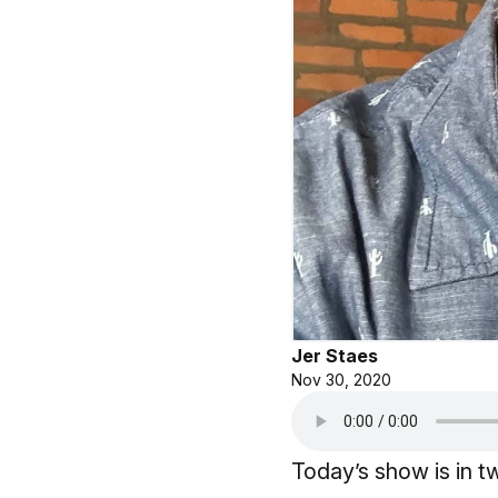
Jer Staes
Nov 30, 2020
Today’s show is in t