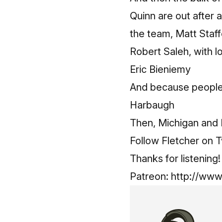
Quinn are out after 
the team, Matt Staff
Robert Saleh, with l
Eric Bieniemy
And because people 
Harbaugh
Then, Michigan and 
Follow Fletcher on T
Thanks for listenin
Patreon:
http://www