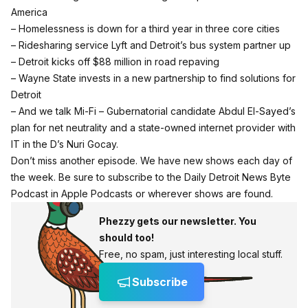
America
– Homelessness is down for a third year in three core cities
–
Ridesharing service Lyft and Detroit’s bus system partner up
– Detroit kicks off $88 million in road repaving
– Wayne State invests in a new partnership to find solutions for
Detroit
– And we talk Mi-Fi – Gubernatorial candidate Abdul El-Sayed’s
plan for net neutrality and a state-owned internet provider with
IT in the D’s Nuri Gocay.
Don’t miss another episode. We have new shows each day of
the week.
Be sure to subscribe to the Daily Detroit News Byte
Podcast in Apple Podcasts or wherever shows are found.
Phezzy gets our newsletter. You
should too!
Free, no spam, just interesting local stuff.
Subscribe