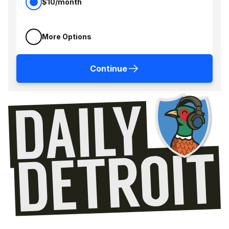
$10/month
More Options
Continue