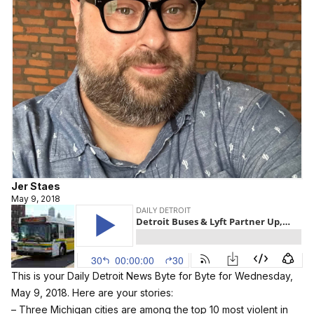
Jer Staes
May 9, 2018
This is your Daily Detroit News Byte for Byte for Wednesday,
May 9, 2018. Here are your stories:
– Three Michigan cities are among the top 10 most violent in