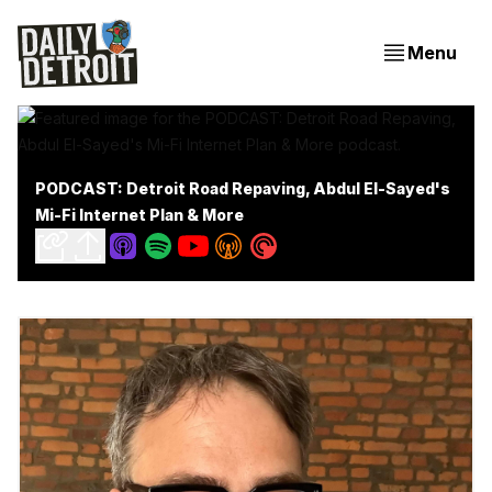
Menu
PODCAST: Detroit Road Repaving, Abdul El-Sayed's
Mi-Fi Internet Plan & More