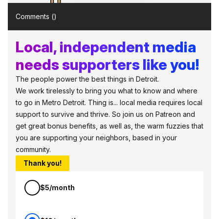
Comments (
)
Local, independent media
needs supporters like you!
The people power the best things in Detroit.
We work tirelessly to bring you what to know and where
to go in Metro Detroit. Thing is... local media requires local
support to survive and thrive. So join us on Patreon and
get great bonus benefits, as well as, the warm fuzzies that
you are supporting your neighbors, based in your
community.
Thank you!
$5/month