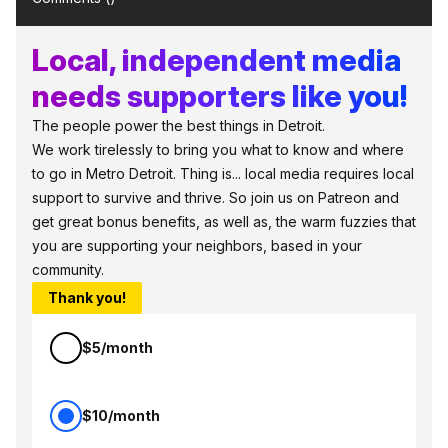
Local, independent media
needs supporters like you!
The people power the best things in Detroit.
We work tirelessly to bring you what to know and where
to go in Metro Detroit. Thing is... local media requires local
support to survive and thrive. So join us on Patreon and
get great bonus benefits, as well as, the warm fuzzies that
you are supporting your neighbors, based in your
community.
Thank you!
$5/month
$10/month