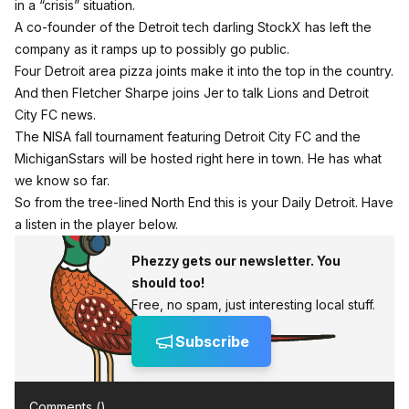
in a “crisis” situation.
A co-founder of the Detroit tech darling StockX has left the
company as it ramps up to possibly go public.
Four Detroit area pizza joints make it into the top in the country.
And then Fletcher Sharpe joins Jer to talk Lions and Detroit
City FC news.
The NISA fall tournament featuring Detroit City FC and the
MichiganSstars will be hosted right here in town. He has what
we know so far.
So from the tree-lined North End this is your Daily Detroit. Have
a listen in the player below.
Phezzy gets our newsletter. You
should too!
Free, no spam, just interesting local stuff.
Subscribe
Comments (
)