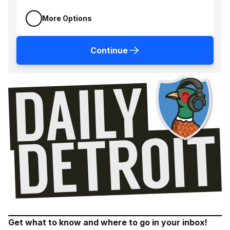
More Options
Continue
Get what to know and where to go in your inbox!