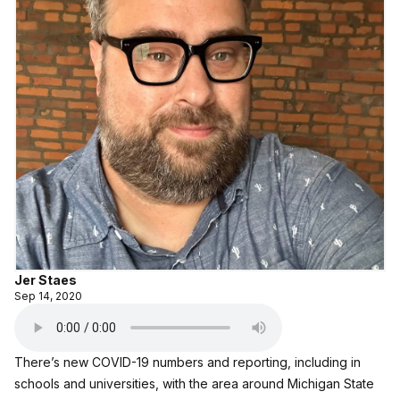
Jer Staes
Sep 14, 2020
There’s new COVID-19 numbers and reporting, including in
schools and universities, with the area around Michigan State