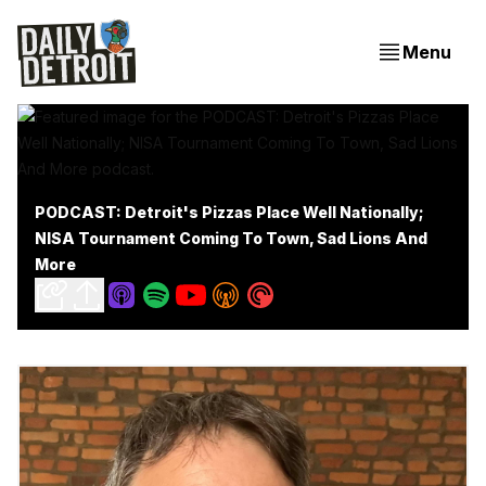
Menu
PODCAST: Detroit's Pizzas Place Well Nationally;
NISA Tournament Coming To Town, Sad Lions And
More