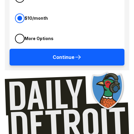
$10/month
More Options
Continue