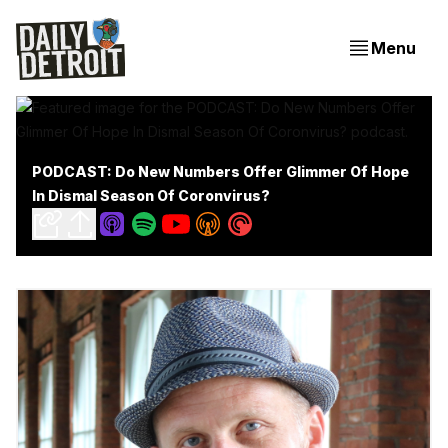
Menu
PODCAST: Do New Numbers Offer Glimmer Of Hope
In Dismal Season Of Coronvirus?