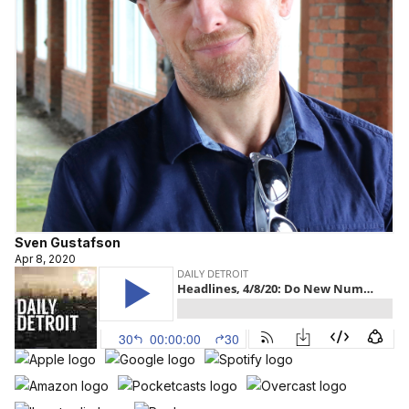
Sven Gustafson
Apr 8, 2020