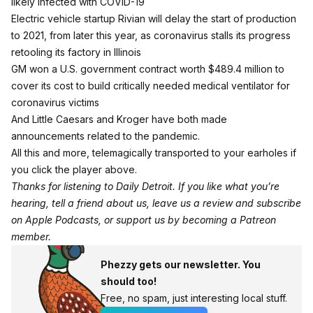
likely infected with COVID-19
Electric vehicle startup Rivian will delay the start of production
to 2021, from later this year, as coronavirus stalls its progress
retooling its factory in Illinois
GM won a U.S. government contract worth $489.4 million to
cover its cost to build critically needed medical ventilator for
coronavirus victims
And Little Caesars and Kroger have both made
announcements related to the pandemic.
All this and more, telemagically transported to your earholes if
you click the player above.
Thanks for listening to Daily Detroit. If you like what you’re
hearing, tell a friend about us, leave us a review and subscribe
on
Apple Podcasts
, or support us by becoming a
Patreon
member
.
Phezzy gets our newsletter. You
should too!
Free, no spam, just interesting local stuff.