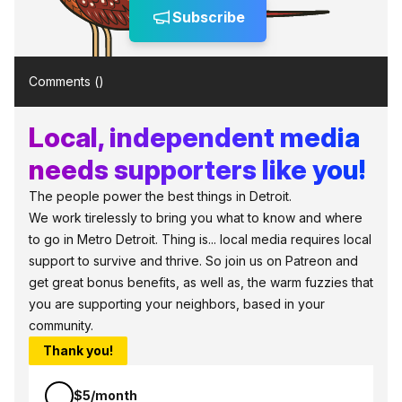
Subscribe
Comments (
)
Local, independent media
needs supporters like you!
The people power the best things in Detroit.
We work tirelessly to bring you what to know and where
to go in Metro Detroit. Thing is... local media requires local
support to survive and thrive. So join us on Patreon and
get great bonus benefits, as well as, the warm fuzzies that
you are supporting your neighbors, based in your
community.
Thank you!
$5/month