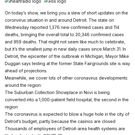
On today’s show, we bring you a slew of short updates on the
coronvirus situation in and around Detroit. The state on
Wednesday reported 1,376 new confirmed cases and 114
deaths, bringing the overall total to 20,346 confirmed cases
and 959 deaths. That might not seem like much to celebrate,
but it’s the smallest jump in new daily cases since March 31. In
Detroit, the epicenter of the outbreak in Michigan, Mayor Mike
Duggan says testing at the former State Fairgrounds site is way
ahead of projections.
Meanwhile, we cover lots of other coronavirus developments
around the region:
The Suburban Collection Showplace in Novi is being
converted into a 1,000-patient field hospital, the second in the
region
The coronavirus is expected to blow a huge hole in the city of
Detroit’s budget, partly because the casinos are closed
Thousands of employees of Detroit-area health systems are