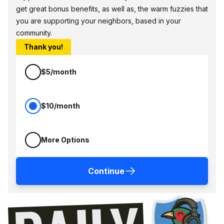
get great bonus benefits, as well as, the warm fuzzies that
you are supporting your neighbors, based in your
community.
Thank you!
$5/month
$10/month
More Options
Continue