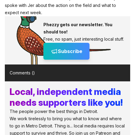
spoke with Jer about the action on the field and what to
expect next week.
Phezzy gets our newsletter. You
should too!
Free, no spam, just interesting local stuff.
Subscribe
Comments (
)
Local, independent media
needs supporters like you!
The people power the best things in Detroit.
We work tirelessly to bring you what to know and where
to go in Metro Detroit. Thing is... local media requires local
support to survive and thrive. So join us on Patreon and