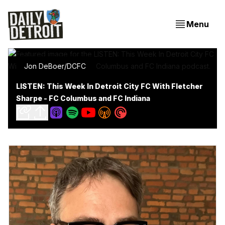
Menu
Jon DeBoer/DCFC
LISTEN: This Week In Detroit City FC With Fletcher
Sharpe - FC Columbus and FC Indiana