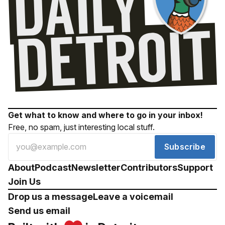
Get what to know and where to go in your inbox!
Free, no spam, just interesting local stuff.
Subscribe
About
Podcast
Newsletter
Contributors
Support
Join Us
Drop us a message
Leave a voicemail
Send us email