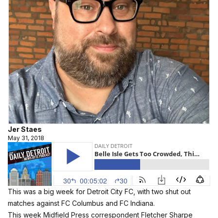
Jer Staes
May 31, 2018
This was a big week for Detroit City FC, with two shut out
matches against FC Columbus and FC Indiana.
This week Midfield Press correspondent Fletcher Sharpe