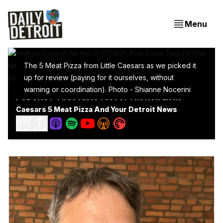
Menu
The 5 Meat Pizza from Little Caesars as we picked it
up for review (paying for it ourselves, without
warning or coordination). Photo - Shianne Nocerini
PODCAST: First Taste Test Of The New Little
Caesars 5 Meat Pizza And Your Detroit News