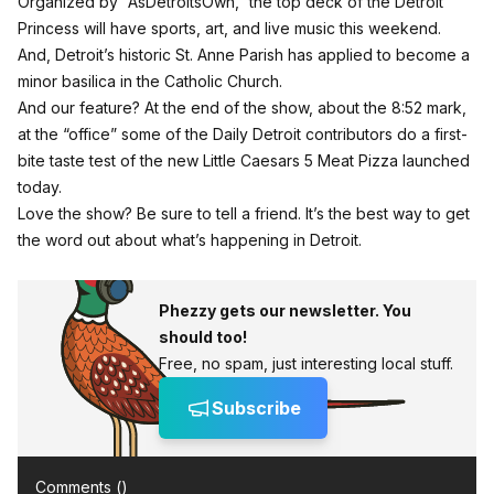
Organized by “AsDetroitsOwn,” the top deck of the Detroit
Princess will have sports, art, and live music this weekend.
And, Detroit’s historic St. Anne Parish has applied to become a
minor basilica in the Catholic Church.
And our feature? At the end of the show, about the 8:52 mark,
at the “office” some of the Daily Detroit contributors do a first-
bite taste test of the new Little Caesars 5 Meat Pizza launched
today.
Love the show? Be sure to tell a friend. It’s the best way to get
the word out about what’s happening in Detroit.
Phezzy gets our newsletter. You
should too!
Free, no spam, just interesting local stuff.
Subscribe
Comments (
)