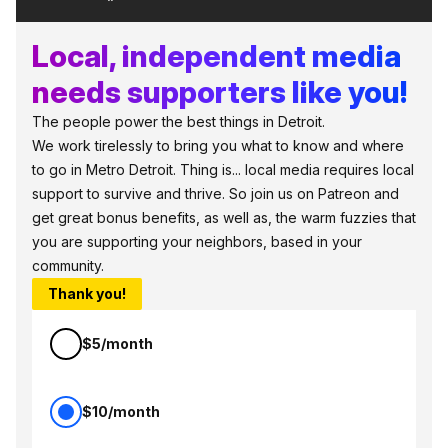
Local, independent media
needs supporters like you!
The people power the best things in Detroit.
We work tirelessly to bring you what to know and where
to go in Metro Detroit. Thing is... local media requires local
support to survive and thrive. So join us on Patreon and
get great bonus benefits, as well as, the warm fuzzies that
you are supporting your neighbors, based in your
community.
Thank you!
$5/month
$10/month