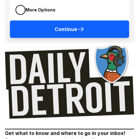
More Options
Continue
Get what to know and where to go in your inbox!