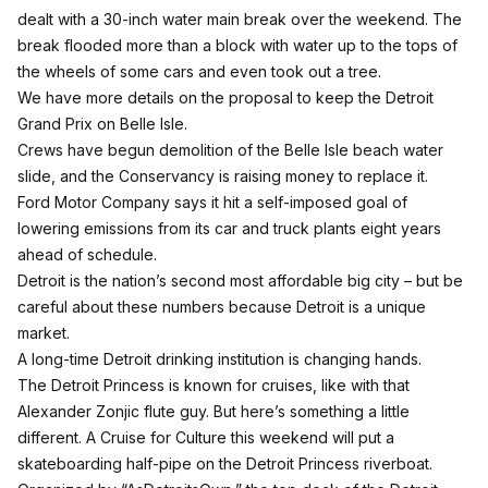
dealt with a 30-inch water main break over the weekend. The
break flooded more than a block with water up to the tops of
the wheels of some cars and even took out a tree.
We have more details on the proposal to keep the Detroit
Grand Prix on Belle Isle.
Crews have begun demolition of the Belle Isle beach water
slide, and the Conservancy is raising money to replace it.
Ford Motor Company says it hit a self-imposed goal of
lowering emissions from its car and truck plants eight years
ahead of schedule.
Detroit is the nation’s second most affordable big city – but be
careful about these numbers because Detroit is a unique
market.
A long-time Detroit drinking institution is changing hands.
The Detroit Princess is known for cruises, like with that
Alexander Zonjic flute guy. But here’s something a little
different. A Cruise for Culture this weekend will put a
skateboarding half-pipe on the Detroit Princess riverboat.