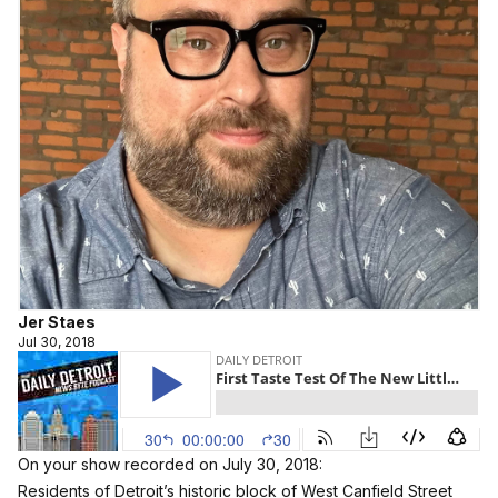
Jer Staes
Jul 30, 2018
On your show recorded on July 30, 2018:
Residents of Detroit’s historic block of West Canfield Street