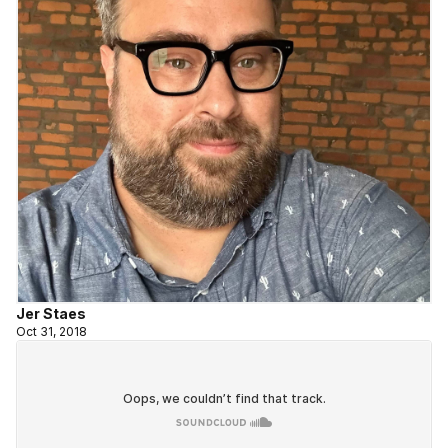
Jer Staes
Oct 31, 2018