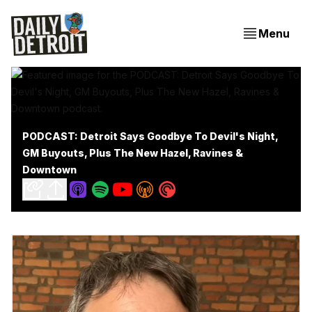
Menu
PODCAST: Detroit Says Goodbye To Devil's Night,
GM Buyouts, Plus The New Hazel, Ravines &
Downtown