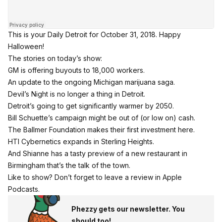
This is your Daily Detroit for October 31, 2018. Happy
Halloween!
The stories on today’s show:
GM is offering buyouts to 18,000 workers.
An update to the ongoing Michigan marijuana saga.
Devil’s Night is no longer a thing in Detroit.
Detroit’s going to get significantly warmer by 2050.
Bill Schuette’s campaign might be out of (or low on) cash.
The Ballmer Foundation makes their first investment here.
HTI Cybernetics expands in Sterling Heights.
And Shianne has a tasty preview of a new restaurant in
Birmingham that’s the talk of the town.
Like to show? Don’t forget to leave a review in Apple
Podcasts.
Phezzy gets our newsletter. You
should too!