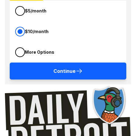
$5/month
$10/month
More Options
Continue