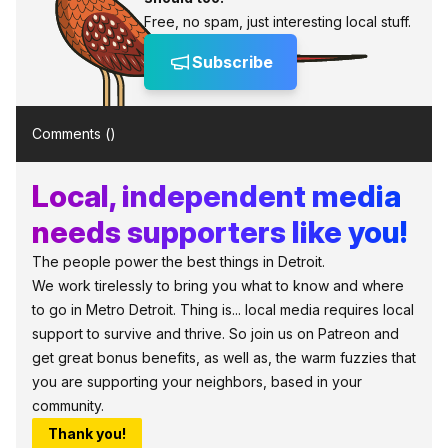
Free, no spam, just interesting local stuff.
Subscribe
Comments (
)
Local, independent media
needs supporters like you!
The people power the best things in Detroit.
We work tirelessly to bring you what to know and where
to go in Metro Detroit. Thing is... local media requires local
support to survive and thrive. So join us on Patreon and
get great bonus benefits, as well as, the warm fuzzies that
you are supporting your neighbors, based in your
community.
Thank you!