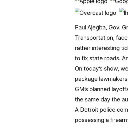
Paul Ajegba, Gov. G
Transportation, face
rather interesting ti
to fix state roads. A
On today’s show, we 
package lawmakers p
GM’s planned layoff
the same day the aut
A Detroit police co
possessing a firearm