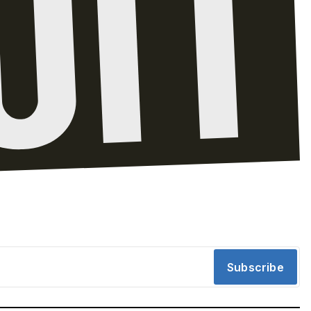
Subscribe