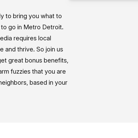
ly to bring you what to
o go in Metro Detroit.
media requires local
e and thrive. So join us
et great bonus benefits,
arm fuzzies that you are
neighbors, based in your