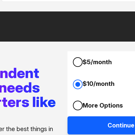
$5/month
endent
 needs
$10/month
ters like
More Options
Continue
 the best things in