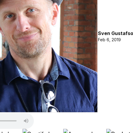
Sven Gustafs
Feb 6, 2019