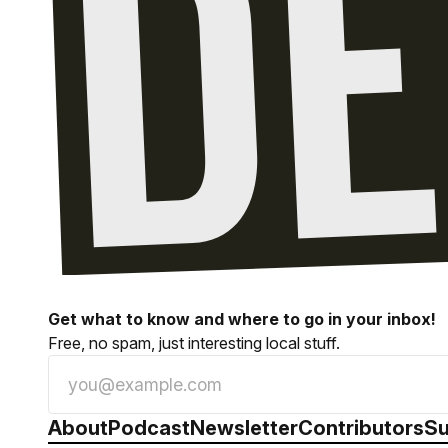
Get what to know and where to go in your inbox!
Free, no spam, just interesting local stuff.
About
Podcast
Newsletter
Contributors
Su