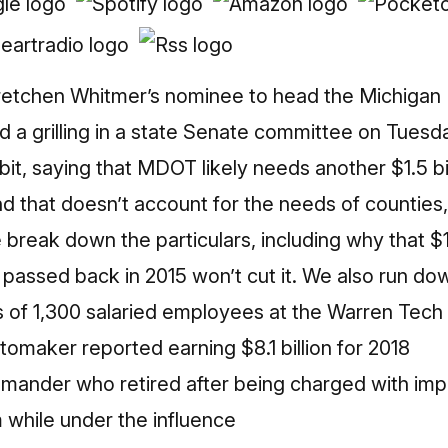
retchen Whitmer’s nominee to head the Michigan
d a grilling in a state Senate committee on Tuesday
dbit, saying that MDOT likely needs another $1.5 bil
nd that doesn’t account for the needs of counties, 
break down the particulars, including why that $1.
assed back in 2015 won’t cut it. We also run do
s of 1,300 salaried employees at the Warren Tech
omaker reported earning $8.1 billion for 2018
mmander who retired after being charged with imp
 while under the influence