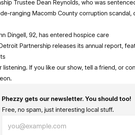
ship Trustee Dean Reynolds, who was sentenced 
 wide-ranging Macomb County corruption scandal,
n Dingell, 92, has entered hospice care
troit Partnership releases its annual report, fe
nts
listening. If you like our show, tell a friend, or c
reon
.
Phezzy gets our newsletter. You should too!
Free, no spam, just interesting local stuff.