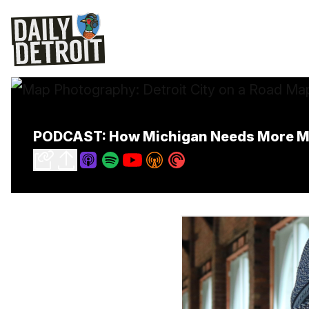
PODCAST: How Michigan Needs More Mo