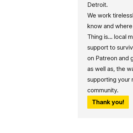
Detroit.
We work tireless
know and where t
Thing is... local 
support to surviv
on Patreon and g
as well as, the w
supporting your 
community.
Thank you!