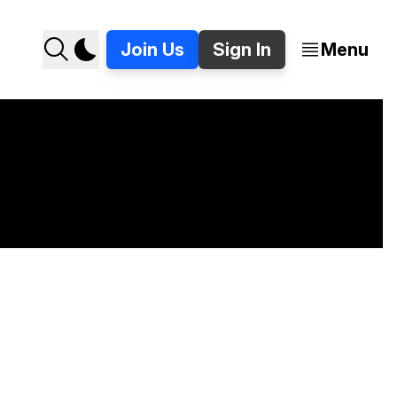
Join Us
Sign In
Menu