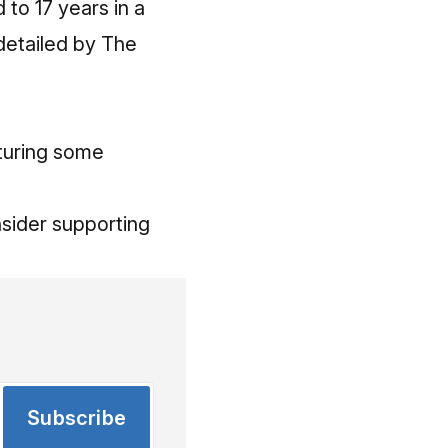
to 17 years in a
detailed by The
aturing some
onsider
supporting
Subscribe