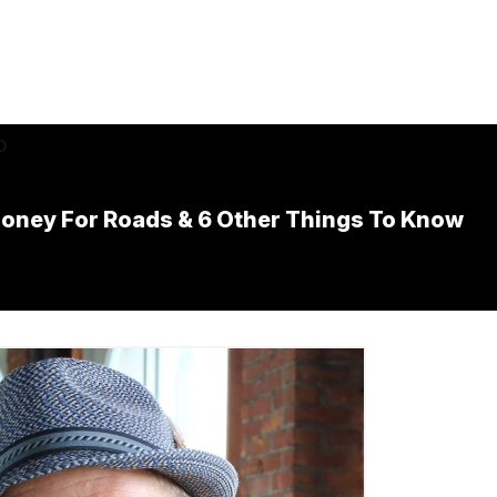
ney For Roads & 6 Other Things To Know