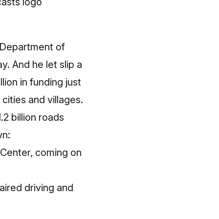
 Department of
. And he let slip a
lion in funding just
cities and villages.
2 billion roads
wn:
 Center, coming on
aired driving and