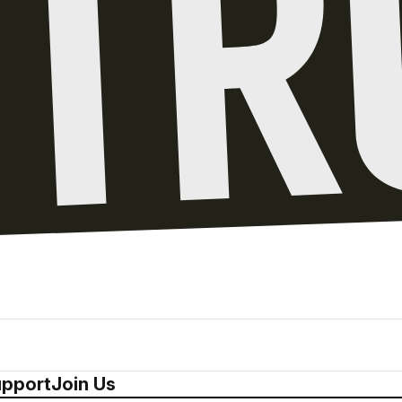
pport
Join Us