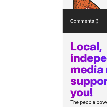
Comments (
)
Local,
indep
media
suppor
you!
The people power