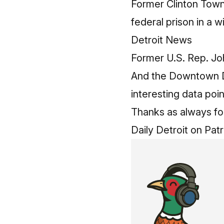
Former Clinton Town
federal prison in a
Detroit News
Former U.S. Rep. Joh
And the Downtown De
interesting data poi
Thanks as always for 
Daily Detroit on Pat