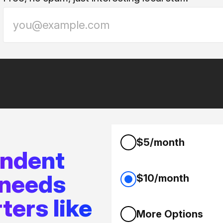
$5/month
endent
 needs
$10/month
ters like
More Options