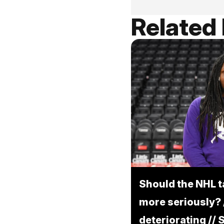
Related
Should the NHL 
more seriously? /
deteriorating //