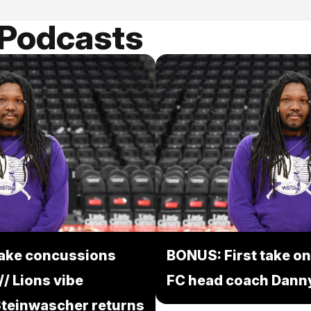
 Podcasts
take concussions
BONUS: First take on
/ Lions vibe
FC head coach Danny
 Steinwascher returns