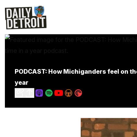
PODCAST: How Michiganders feel on the e
year