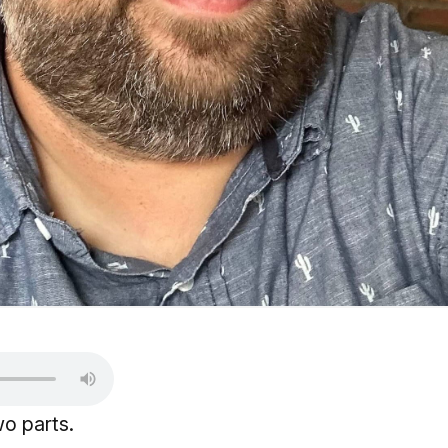
wo parts.