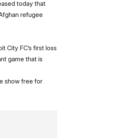
leased today that
 Afghan refugee
 City FC’s first loss
nt game that is
e show free for