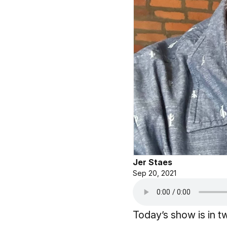
Jer Staes
Sep 20, 2021
Today’s show is in t