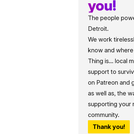
you!
The people power
Detroit.
We work tireless
know and where t
Thing is... local 
support to surviv
on Patreon and g
as well as, the w
supporting your 
community.
Thank you!