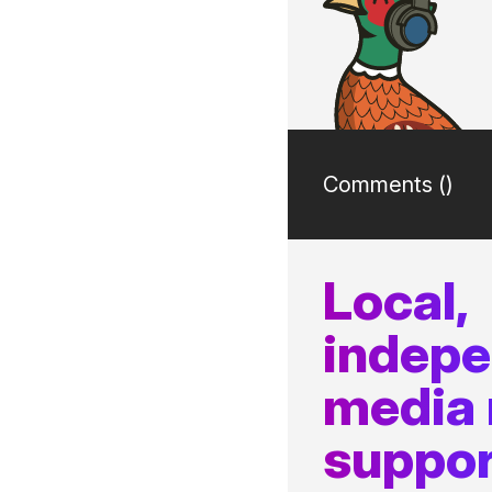
Comments (
)
Local,
indep
media
suppor