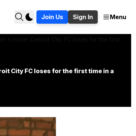
Join Us
Sign In
Menu
City FC loses for the first time in a