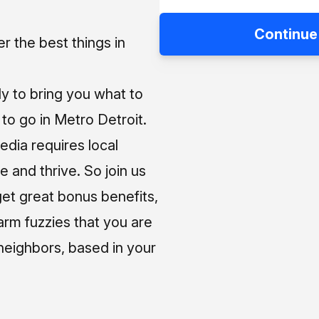
Continue
 the best things in
ly to bring you what to
o go in Metro Detroit.
media requires local
e and thrive. So join us
et great bonus benefits,
arm fuzzies that you are
neighbors, based in your