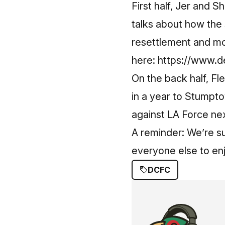
First half, Jer and 
talks about how the
resettlement and mo
here:
https://www.de
On the back half, Fle
in a year to Stumpt
against LA Force n
A reminder: We’re s
everyone else to en
DCFC