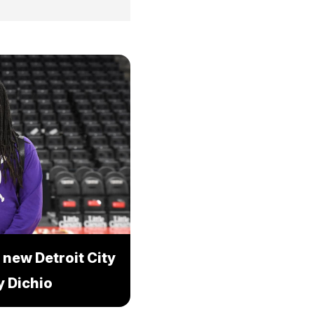
 new Detroit City
 Dichio