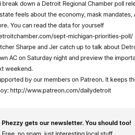
Shi break down a Detroit Regional Chamber poll re
 state feels about the economy, mask mandates,
re. You can read the data for yourself
troitchamber.com/sept-michigan-priorities-poll/
tcher Sharpe and Jer catch up to talk about Detroit
own AC on Saturday night and preview the importa
ext weekend.
upported by our members on Patreon. It keeps th
joy:
http://www.patreon.com/dailydetroit
Phezzy gets our newsletter. You should too!
Free, no spam, just interesting local stuff.