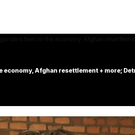
conomy, Afghan resettlement + more; Detroit 