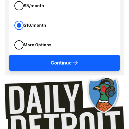
$5/month
$10/month
More Options
Continue