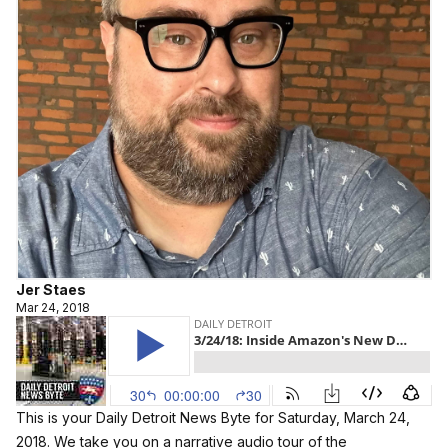
Jer Staes
Mar 24, 2018
This is your Daily Detroit News Byte for Saturday, March 24,
2018. We take you on a narrative audio tour of the