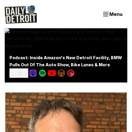
Menu
Podcast: Inside Amazon's New Detroit Facility, BMW
Pulls Out Of The Auto Show, Bike Lanes & More