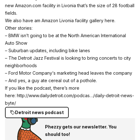
new
Amazon.com
facility in Livonia that’s the size of 28 football
fields.
We also have am Amazon Livonia facility gallery here.
Other stories:
–
BMW
isn’t going to be at the
North American International
Auto Show
– Suburban updates, including bike lanes
– The
Detroit Jazz Festival
is looking to bring concerts to city
neighborhoods
–
Ford Motor Company
‘s marketing head leaves the company
– And yes, a guy ate cereal out of a pothole.
If you like the podcast, there’s more
here:
http://www.dailydetroit.com/podcas…/daily-detroit-news-
byte/
Detroit news podcast
Phezzy gets our newsletter. You
should too!