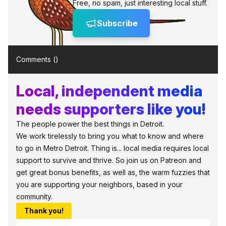
Free, no spam, just interesting local stuff.
Subscribe
Comments (
)
Local, independent media
needs supporters like you!
The people power the best things in Detroit.
We work tirelessly to bring you what to know and where
to go in Metro Detroit. Thing is... local media requires local
support to survive and thrive. So join us on Patreon and
get great bonus benefits, as well as, the warm fuzzies that
you are supporting your neighbors, based in your
community.
Thank you!