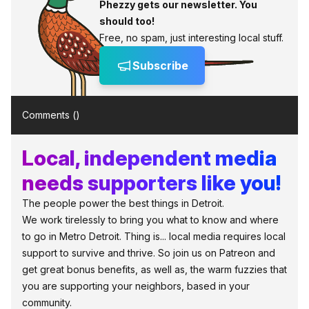
Phezzy gets our newsletter. You
should too!
Free, no spam, just interesting local stuff.
Subscribe
Comments (
)
Local, independent media
needs supporters like you!
The people power the best things in Detroit.
We work tirelessly to bring you what to know and where
to go in Metro Detroit. Thing is... local media requires local
support to survive and thrive. So join us on Patreon and
get great bonus benefits, as well as, the warm fuzzies that
you are supporting your neighbors, based in your
community.