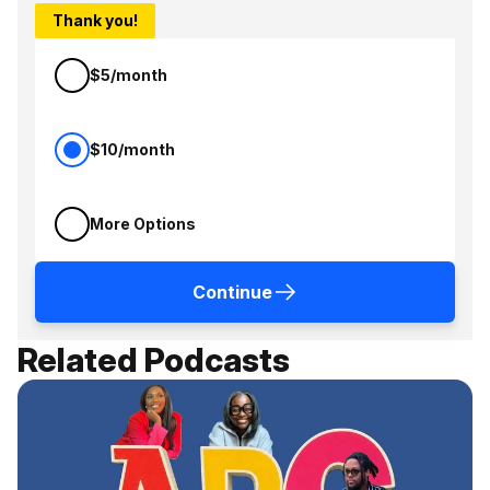
Thank you!
$5/month
$10/month
More Options
Continue
Related Podcasts