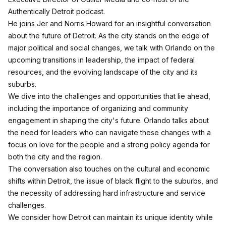
Authentically Detroit podcast.
He joins Jer and Norris Howard for an insightful conversation
about the future of Detroit. As the city stands on the edge of
major political and social changes, we talk with Orlando on the
upcoming transitions in leadership, the impact of federal
resources, and the evolving landscape of the city and its
suburbs.
We dive into the challenges and opportunities that lie ahead,
including the importance of organizing and community
engagement in shaping the city's future. Orlando talks about
the need for leaders who can navigate these changes with a
focus on love for the people and a strong policy agenda for
both the city and the region.
The conversation also touches on the cultural and economic
shifts within Detroit, the issue of black flight to the suburbs, and
the necessity of addressing hard infrastructure and service
challenges.
We consider how Detroit can maintain its unique identity while