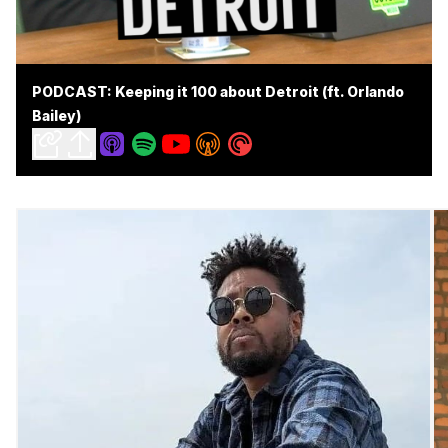
PODCAST: Keeping it 100 about Detroit (ft. Orlando
Bailey)