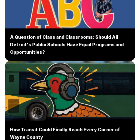
A Question of Class and Classrooms: Should All
Detroit's Public Schools Have Equal Programs and
Opportunities?
How Transit Could Finally Reach Every Corner of
Wayne County