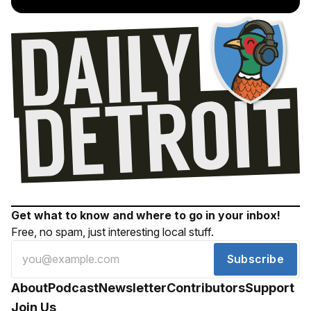
Get what to know and where to go in your inbox!
Free, no spam, just interesting local stuff.
Subscribe
About
Podcast
Newsletter
Contributors
Support
Join Us