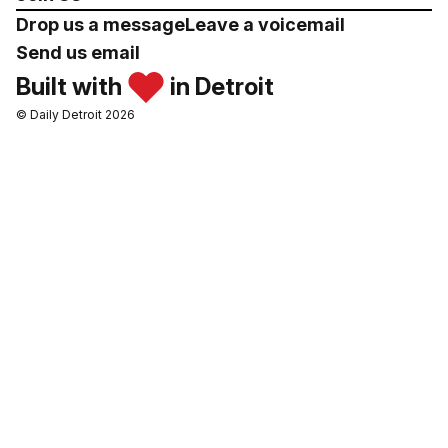
Drop us a message
Leave a voicemail
Send us email
Built with
in Detroit
© Daily Detroit 2026