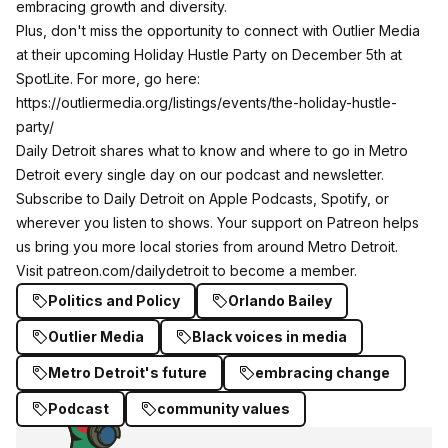
embracing growth and diversity.
Plus, don't miss the opportunity to connect with Outlier Media
at their upcoming Holiday Hustle Party on December 5th at
SpotLite. For more, go here:
https://outliermedia.org/listings/events/the-holiday-hustle-
party/
Daily Detroit shares what to know and where to go in Metro
Detroit every single day on our podcast and newsletter.
Subscribe to Daily Detroit on
Apple Podcasts
,
Spotify
, or
wherever you listen to shows. Your support on Patreon helps
us bring you more local stories from around Metro Detroit.
Visit
patreon.com/dailydetroit
to become a member.
Politics and Policy
Orlando Bailey
Outlier Media
Black voices in media
Metro Detroit's future
embracing change
Podcast
community values