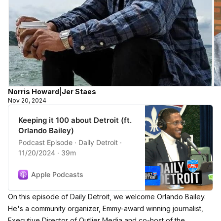
Norris Howard
|
Jer Staes
Nov 20, 2024
Keeping it 100 about Detroit (ft.
Orlando Bailey)
Podcast Episode · Daily Detroit ·
11/20/2024 · 39m
Apple Podcasts
On this episode of Daily Detroit, we welcome Orlando Bailey.
He's a community organizer, Emmy-award winning journalist,
Executive Director of Outlier Media and co-host of the