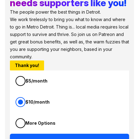
needs supporters like you!
The people power the best things in Detroit.
We work tirelessly to bring you what to know and where
to go in Metro Detroit. Thing is... local media requires local
support to survive and thrive. So join us on Patreon and
get great bonus benefits, as well as, the warm fuzzies that
you are supporting your neighbors, based in your
community.
Thank you!
$5/month
$10/month
More Options