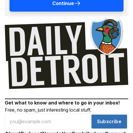
Continue
Get what to know and where to go in your inbox!
Free, no spam, just interesting local stuff.
Subscribe