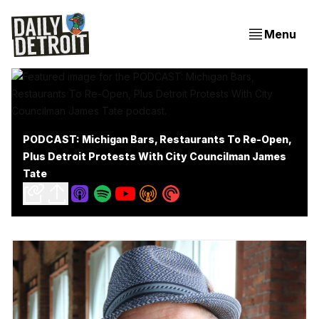
Menu
PODCAST: Michigan Bars, Restaurants To Re-Open,
Plus Detroit Protests With City Councilman James
Tate