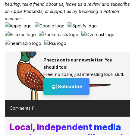
hearing, tell a friend about us, leave us a review and subscribe
on
Apple Podcasts
, or support us by becoming a
Patreon
member
.
Phezzy gets our newsletter. You
should too!
Free, no spam, just interesting local stuff.
Subscribe
Comments (
)
Local, independent media