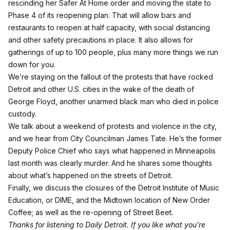
rescinding her Safer At Home order and moving the state to
Phase 4 of its reopening plan. That will allow bars and
restaurants to reopen at half capacity, with social distancing
and other safety precautions in place. It also allows for
gatherings of up to 100 people, plus many more things we run
down for you.
We’re staying on the fallout of the protests that have rocked
Detroit and other U.S. cities in the wake of the death of
George Floyd, another unarmed black man who died in police
custody.
We talk about a weekend of protests and violence in the city,
and we hear from City Councilman James Tate. He’s the former
Deputy Police Chief who says what happened in Minneapolis
last month was clearly murder. And he shares some thoughts
about what’s happened on the streets of Detroit.
Finally, we discuss the closures of the Detroit Institute of Music
Education, or DIME, and the Midtown location of New Order
Coffee;
as well as the re-opening of Street Beet
.
Thanks for listening to Daily Detroit. If you like what you’re