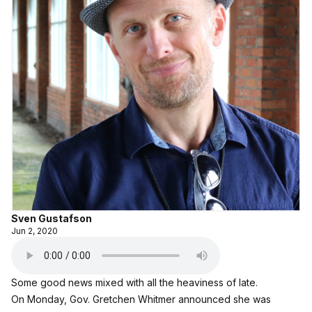
Sven Gustafson
Jun 2, 2020
Some good news mixed with all the heaviness of late.
On Monday, Gov. Gretchen Whitmer announced she was