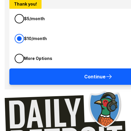
Thank you!
$5/month
$10/month
More Options
Continue