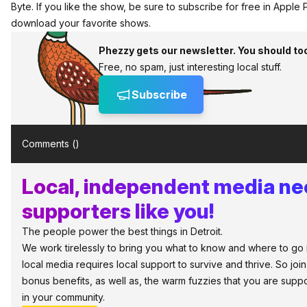
Byte. If you like the show, be sure to
subscribe for free in Apple
download your favorite shows.
Phezzy gets our newsletter. You should to
Free, no spam, just interesting local stuff.
Subscribe
Comments (
)
Local, independent media n
supporters like you!
The people power the best things in Detroit.
We work tirelessly to bring you what to know and where to go in 
local media requires local support to survive and thrive. So jo
bonus benefits, as well as, the warm fuzzies that you are sup
in your community.