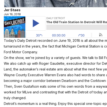
Jer Staes
Jun 19, 2018
Today’s Daily Detroit recorded on June 19, 2018 is all about the mo
turnaround in the years, the fact that Michigan Central Station is 
Ford Motor Company.
On the show, we’re joined by a variety of guests. We talk to Bill Fo
We also catch up with
Roger Gaudette, executive director for De
Land, the automaker’s real estate arm about what the next few yea
Wayne County Executive Warren Evans also had words to share 
becoming a major corridor between Dearborn and the Corktown 
Then, Sven Gustafson eats some of his own words from a waywa
worked for MLive and contrasting that with the Detroit of today a
truly changed.
Detroit’s momentum is a real thing. Enjoy this special one-topic e