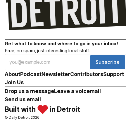
Get what to know and where to go in your inbox!
Free, no spam, just interesting local stuff.
Subscribe
About
Podcast
Newsletter
Contributors
Support
Join Us
Drop us a message
Leave a voicemail
Send us email
Built with
in Detroit
© Daily Detroit 2026