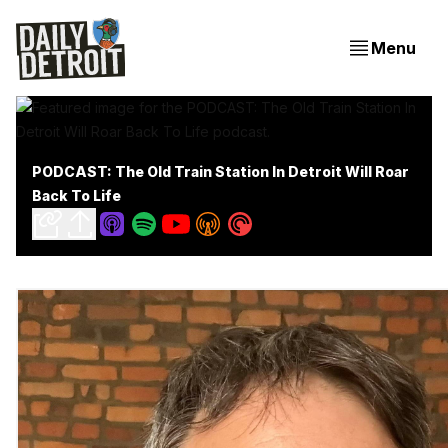
Menu
PODCAST: The Old Train Station In Detroit Will Roar
Back To Life