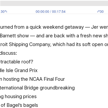
turned from a quick weekend getaway — Jer went
Barnett show — and are back with a fresh new sho
troit Shipping Company, which had its soft open o
discuss:
etractable roof?
le Isle Grand Prix
n hosting the NCAA Final Four
ernational Bridge groundbreaking
ng housing prices
 of Bagel’s bagels