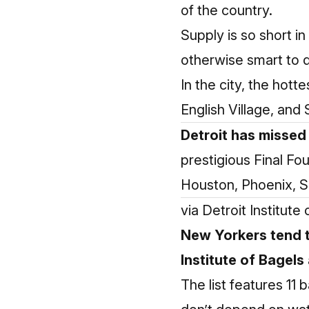
of the country.
Supply is so short i
otherwise smart to 
In the city, the hott
English Village, and
Detroit has missed
prestigious Final F
Houston, Phoenix, Sa
via Detroit Institut
New Yorkers tend t
Institute of Bagels
The list features 11