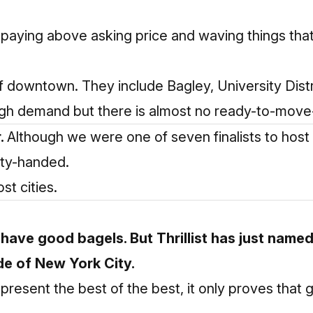
e paying above asking price and waving things tha
 of downtown. They include Bagley, University Distr
 high demand but there is almost no ready-to-move-
r.
Although we were one of seven finalists to host
pty-handed.
t cities.
have good bagels. But Thrillist has
just named
de of New York City.
present the best of the best, it only proves that 