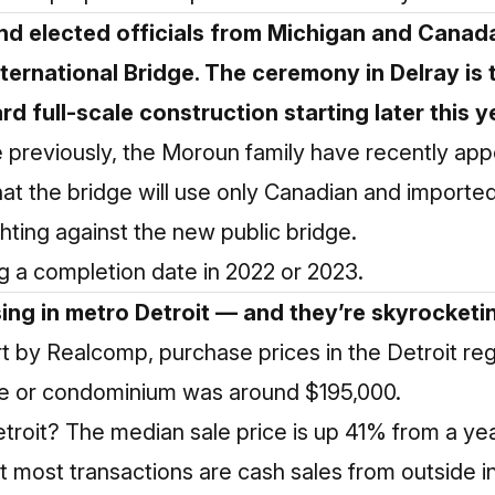
nd elected officials from Michigan and Canad
ternational Bridge. The ceremony in Delray is 
d full-scale construction starting later this y
previously, the Moroun family have recently appe
 that the bridge will use only Canadian and impo
hting against the new public bridge.
ing a completion date in 2022 or 2023.
ing in metro Detroit — and they’re skyrocketing
t by Realcomp, purchase prices in the Detroit re
me or condominium was around $195,000.
etroit? The median sale price is up 41% from a ye
 most transactions are cash sales from outside i