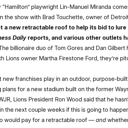
 “Hamilton” playwright Lin-Manuel Miranda
comes
on the show with Brad Touchette, owner of Detroi
t a new retractable roof to help its bid to lu
ness Daily
reports
, and various other outlets 
 The billionaire duo of Tom Gores and Dan Gilber
th Lions owner Martha Firestone Ford, they’re pit
 new franchises play in an outdoor, purpose-buil
 plans for a new stadium built on the former Wayne
 WJR, Lions President Ron Wood said that he hasn’t
n the next couple weeks if this is going to happe
who would pay for a retractable roof —
and
whether 