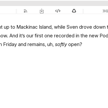
 up to Mackinac Island, while Sven drove down 
w. And it’s our first one recorded in the new Pod
n Friday and remains, uh,
softly
open?