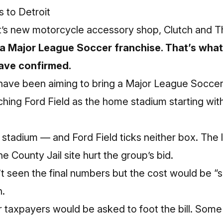
 to Detroit
t’s new motorcycle accessory shop, Clutch and Th
re a Major League Soccer franchise. That’s wha
have confirmed.
t have been aiming to bring a Major League Socce
ching Ford Field as the home stadium starting wit
t stadium — and Ford Field ticks neither box. The
 County Jail site hurt the group’s bid.
 seen the final numbers but the cost would be “si
n.
taxpayers would be asked to foot the bill. Som