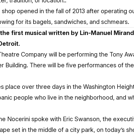
, tradition, or location..”
hop opened in the fall of 2013 after operating ou
lowing for its bagels, sandwiches, and schmears.
 the first musical written by Lin-Manuel Miran
Detroit.
 Theatre Company will be performing the Tony Aw
er Building. There will be five performances of t
kes place over three days in the Washington Heig
spanic people who live in the neighborhood, and
nne Nocerini spoke with Eric Swanson, the execut
ape set in the middle of a city park, on today’s s