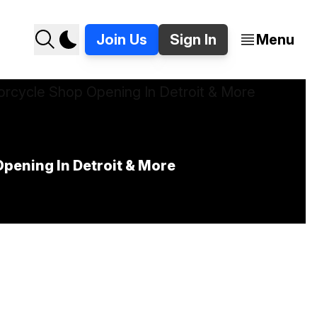
Join Us
Sign In
Menu
pening In Detroit & More