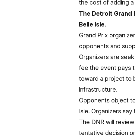
the cost of adding a 
The Detroit Grand P
Belle Isle.
Grand Prix organizer
opponents and suppo
Organizers are seek
fee the event pays 
toward a project to
infrastructure.
Opponents object to 
Isle. Organizers say
The DNR will review
tentative decision o