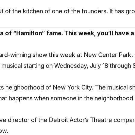
t of the kitchen of one of the founders. It has gr
da of “Hamilton” fame. This week, you’ll have 
ard-winning show this week at New Center Park, 
he musical starting on Wednesday, July 18 through 
hts neighborhood of New York City. The musical s
 what happens when someone in the neighborhood 
ive director of the Detroit Actor’s Theatre compa
how.