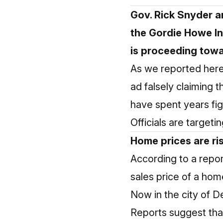
Gov. Rick Snyder a
the Gordie Howe In
is proceeding towar
As we reported here 
ad falsely claiming
have spent years fig
Officials are target
Home prices are ris
According to a repor
sales price of a ho
Now in the city of D
Reports suggest that