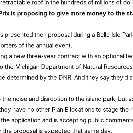
retractable roof in the hundreds of millions of doll
rix is proposing to give more money to the sta
s presented their proposal during a Belle Isle P
rters of the annual event.
ing a new three-year contract with an optional t
to the Michigan Department of Natural Resources 
 be determined by the DNR. And they say they’d s
the noise and disruption to the island park, but 
 they have no other Plan B locations to stage the 
 the application and is accepting public commen
n the proposal is expected that same day.