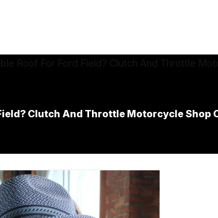
ield? Clutch And Throttle Motorcycle Shop O