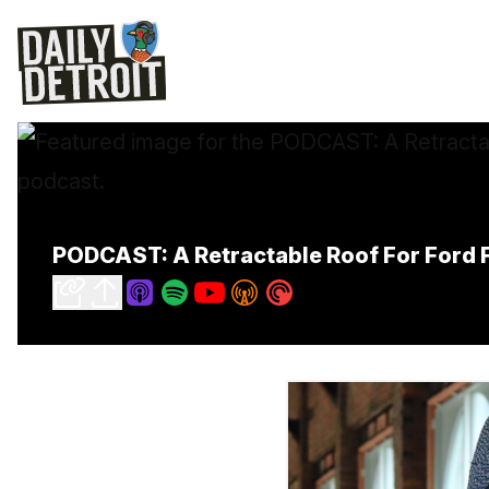
PODCAST: A Retractable Roof For Ford F