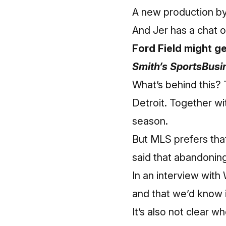
A new production by
And Jer has a chat 
Ford Field might ge
Smith’s SportsBusi
What’s behind this?
Detroit. Together wi
season.
But MLS prefers that
said that abandoning
In an interview with
and that we’d know i
It’s also not clear 