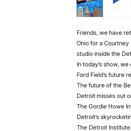
Friends, we have re
Ohio for a Courtney 
studio inside the De
In today’s show, we 
Ford Field’s future r
The future of the Bel
Detroit misses out o
The Gordie Howe Int
Detroit’s skyrocketi
The Detroit Institute