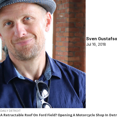
Sven Gustafs
Jul 16, 2018