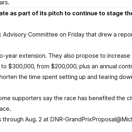
ars.
te as part of its pitch to continue to stage th
ark Advisory Committee on Friday that drew a rep
wo-year extension. They also propose to increase 
to $300,000, from $200,000, plus an annual contr
horten the time spent setting up and tearing dow
some supporters say the race has benefited the ci
race.
ts through Aug. 2 at DNR-GrandPrixProposal@Mic