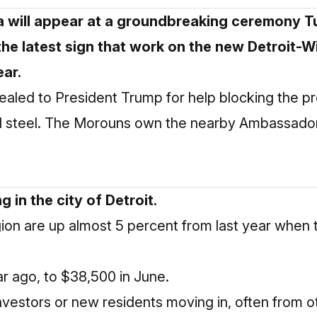
a will appear at a groundbreaking ceremony T
the latest sign that work on the new Detroit-
ear.
aled to President Trump for help blocking the pr
rted steel. The Morouns own the nearby Ambassado
 in the city of Detroit.
gion are up almost 5 percent from last year when
ar ago, to $38,500 in June.
nvestors or new residents moving in, often from o