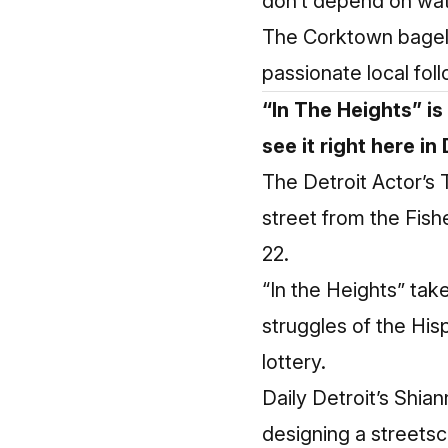
don’t depend on water
The Corktown bagel s
passionate local fol
“In The Heights” is
see it right here in 
The Detroit Actor’s
street from the Fish
22.
“In the Heights” ta
struggles of the Hi
lottery.
Daily Detroit’s Shia
designing a streetsc