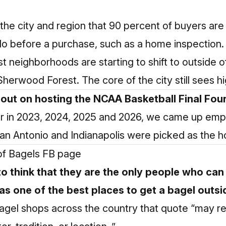
n the city and region that 90 percent of buyers ar
do before a purchase, such as a home inspection.
est neighborhoods are starting to shift to outside
 Sherwood Forest. The core of the city still sees
 out on hosting the NCAA Basketball Final Fou
our in 2023, 2024, 2025 and 2026, we came up em
n Antonio and Indianapolis were picked as the hos
e of Bagels FB page
o think that they are the only people who can 
as one of the best places to get a bagel outsi
 bagel shops across the country that quote “may re