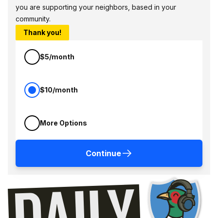
you are supporting your neighbors, based in your
community.
Thank you!
$5/month
$10/month
More Options
Continue