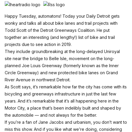
Happy Tuesday, automatons! Today your Daily Detroit gets
wonky and talks all about bike lanes and trail projects with
Todd Scott of the Detroit Greenways Coalition. He put
together an interesting (and lengthy!)
list of bike and trail
projects due to see action in 2019
.
They include groundbreaking at the long-delayed Uniroyal
site near the bridge to Belle Isle, movement on the long-
planned Joe Louis Greenway (formerly known as the Inner
Circle Greenway) and new protected bike lanes on Grand
River Avenue in northwest Detroit.
As Scott says, it’s remarkable how far the city has come with its
bicycling and greenways infrastructure in just the last few
years. And it’s remarkable that it’s all happening here in the
Motor City, a place that’s been indelibly built and shaped by
the automobile — and not always for the better.
If you’re a fan of Jane Jacobs and urbanism, you don’t want to
miss this show. And if you like what we’re doing, considering