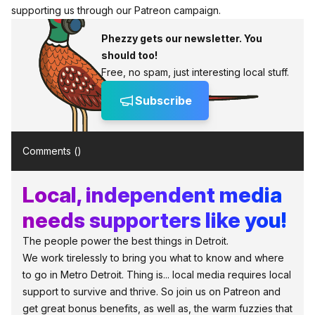
supporting us through
our Patreon campaign
.
Phezzy gets our newsletter. You
should too!
Free, no spam, just interesting local stuff.
Subscribe
Comments (
)
Local, independent media
needs supporters like you!
The people power the best things in Detroit.
We work tirelessly to bring you what to know and where
to go in Metro Detroit. Thing is... local media requires local
support to survive and thrive. So join us on Patreon and
get great bonus benefits, as well as, the warm fuzzies that