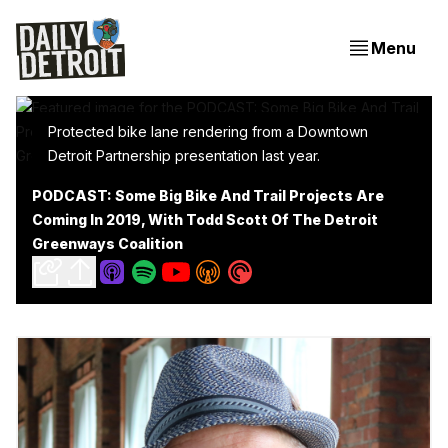
Menu
Protected bike lane rendering from a Downtown
Detroit Partnership presentation last year.
PODCAST: Some Big Bike And Trail Projects Are
Coming In 2019, With Todd Scott Of The Detroit
Greenways Coalition