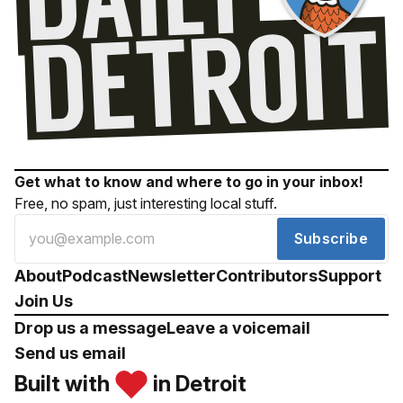
Get what to know and where to go in your inbox!
Free, no spam, just interesting local stuff.
Subscribe
About
Podcast
Newsletter
Contributors
Support
Join Us
Drop us a message
Leave a voicemail
Send us email
Built with
in Detroit