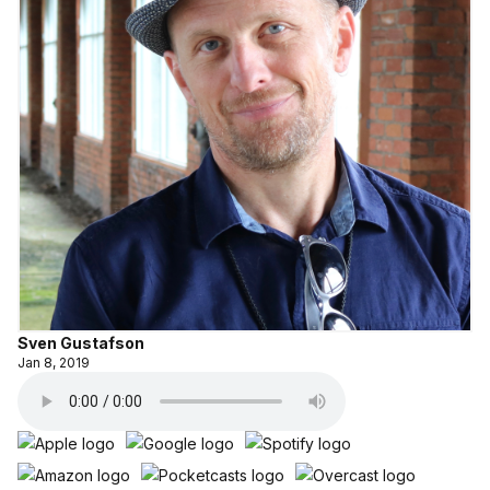
Sven Gustafson
Jan 8, 2019