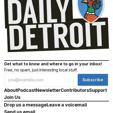
Get what to know and where to go in your inbox!
Free, no spam, just interesting local stuff.
Subscribe
About
Podcast
Newsletter
Contributors
Support
Join Us
Drop us a message
Leave a voicemail
Send us email