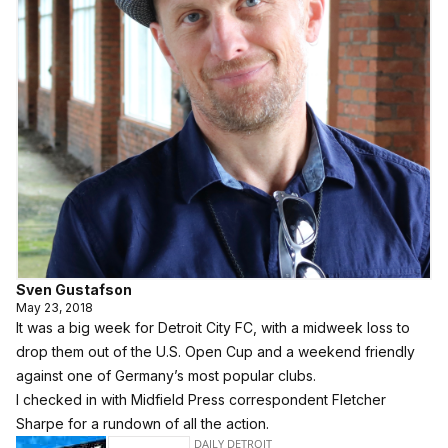
Sven Gustafson
May 23, 2018
It was a big week for Detroit City FC, with a midweek loss to
drop them out of the U.S. Open Cup and a weekend friendly
against one of Germany’s most popular clubs.
I checked in with Midfield Press correspondent Fletcher
Sharpe for a rundown of all the action.