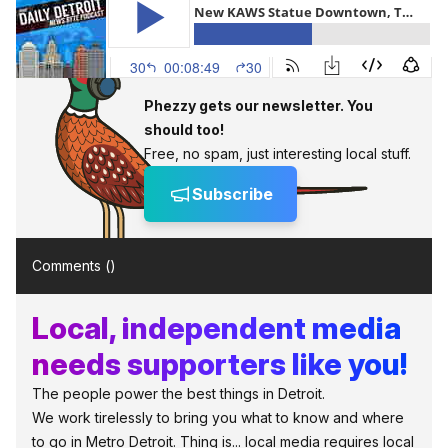
Phezzy gets our newsletter. You
should too!
Free, no spam, just interesting local stuff.
Subscribe
Comments (
)
Local, independent media
needs supporters like you!
The people power the best things in Detroit.
We work tirelessly to bring you what to know and where
to go in Metro Detroit. Thing is... local media requires local