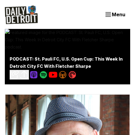
Menu
PODCAST: St. Pauli FC, U.S. Open Cup: This Week In
Detroit City FC With Fletcher Sharpe