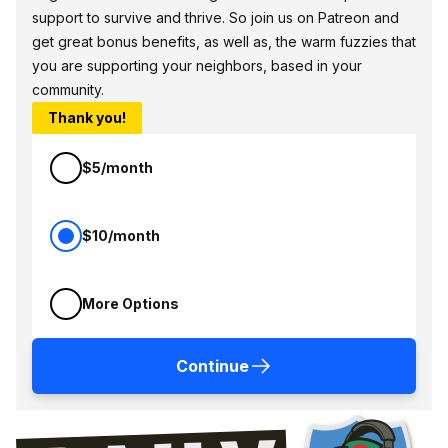
support to survive and thrive. So join us on Patreon and
get great bonus benefits, as well as, the warm fuzzies that
you are supporting your neighbors, based in your
community.
Thank you!
$5/month
$10/month
More Options
Continue