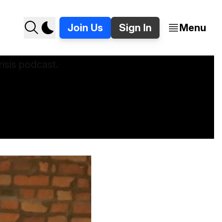
Join Us
Sign In
Menu