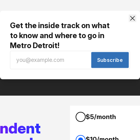
Phezzy gets our newsletter. You should too!
Get the inside track on what
Free, no spam, just interesting local stuff.
to know and where to go in
Metro Detroit!
Subscribe
$5/month
endent
$10/month