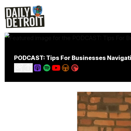
PODCAST: Tips For Businesses Navigat