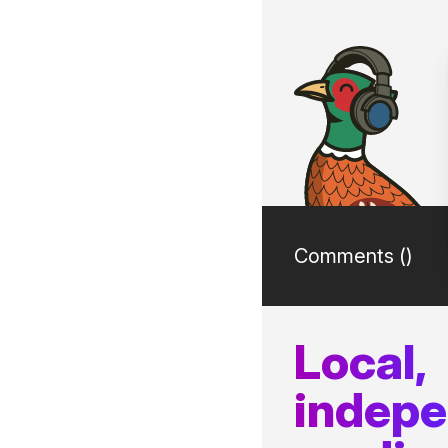
Comments (
)
Local,
indep