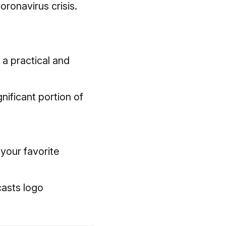
ronavirus crisis.
 a practical and
nificant portion of
 your favorite