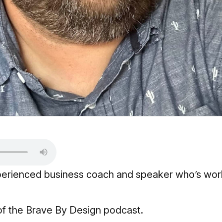
experienced business coach and speaker who’s wor
of the
Brave By Design podcast.