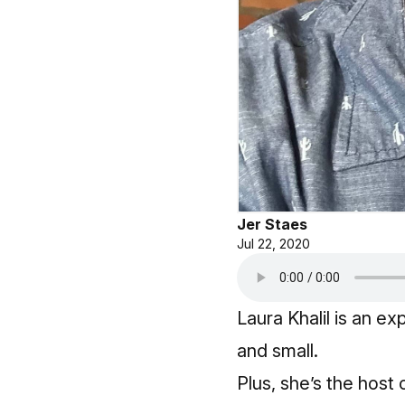
Jer Staes
Jul 22, 2020
Laura Khalil is an 
and small.
Plus, she’s the host 