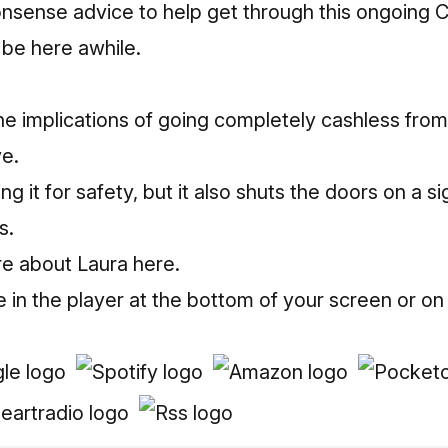
sense advice to help get through this ongoing Co
to be here awhile.
he implications of going completely cashless from
ve.
 it for safety, but it also shuts the doors on a sig
s.
re about Laura here.
e in the player at the bottom of your screen or on