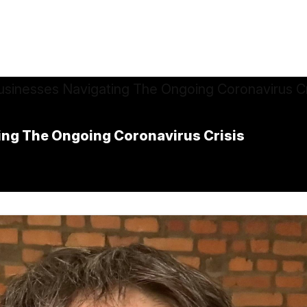
ing The Ongoing Coronavirus Crisis