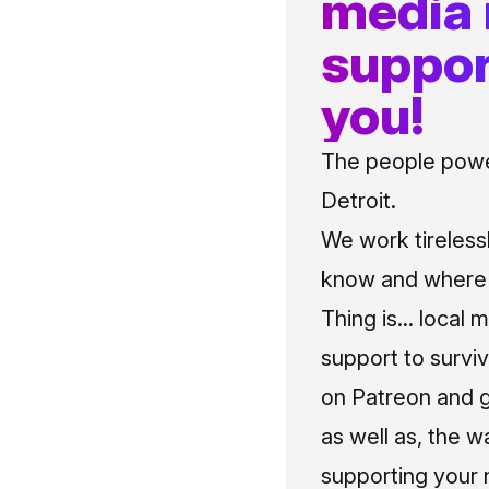
media
suppor
you!
The people power
Detroit.
We work tireless
know and where t
Thing is... local 
support to surviv
on Patreon and g
as well as, the w
supporting your 