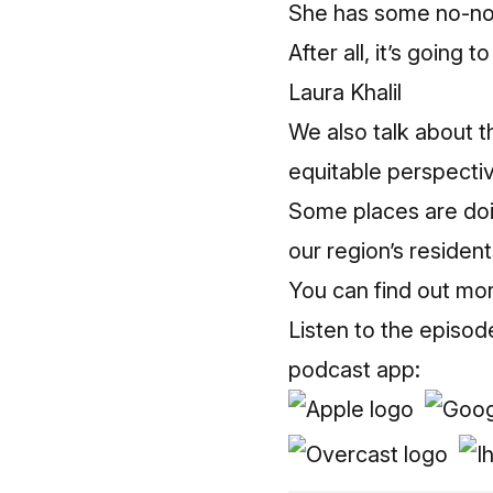
She has some no-non
After all, it’s going 
Laura Khalil
We also talk about t
equitable perspecti
Some places are doing
our region’s resident
You can find out mo
Listen to the episod
podcast app: