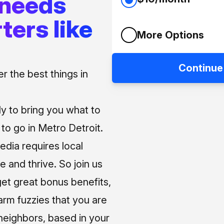
 needs
ters like
More Options
Continue
 the best things in
ly to bring you what to
o go in Metro Detroit.
media requires local
e and thrive. So join us
et great bonus benefits,
arm fuzzies that you are
neighbors, based in your