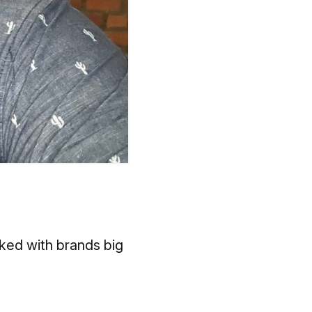
ked with brands big