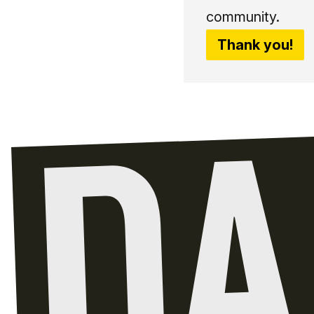
community.
Thank you!