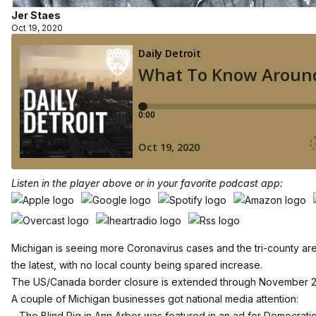
Jer Staes
Oct 19, 2020
Listen in the player above or in your favorite podcast app:
Michigan is seeing more Coronavirus cases and the tri-county ar
the latest, with no local county being spared increase.
The US/Canada border closure is extended through November 2
A couple of Michigan businesses got national media attention:
– The Blind Pig in Ann Arbor was featured in an ad for Democrati