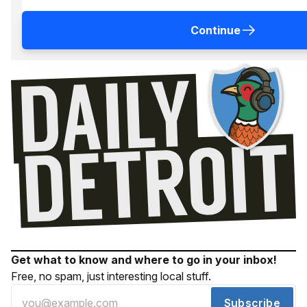
Continue
Get what to know and where to go in your inbox!
Free, no spam, just interesting local stuff.
Subscribe