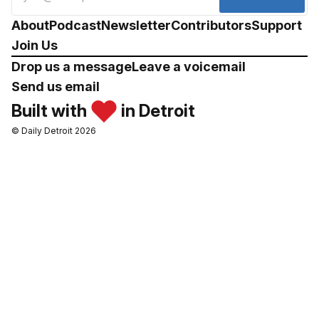
About
Podcast
Newsletter
Contributors
Support
Join Us
Drop us a message
Leave a voicemail
Send us email
Built with
in Detroit
© Daily Detroit 2026