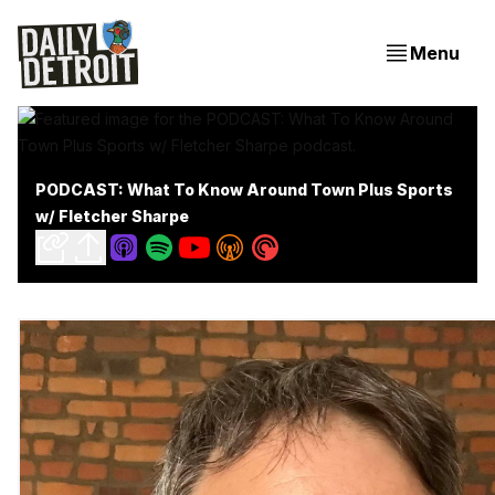
Menu
PODCAST: What To Know Around Town Plus Sports
w/ Fletcher Sharpe