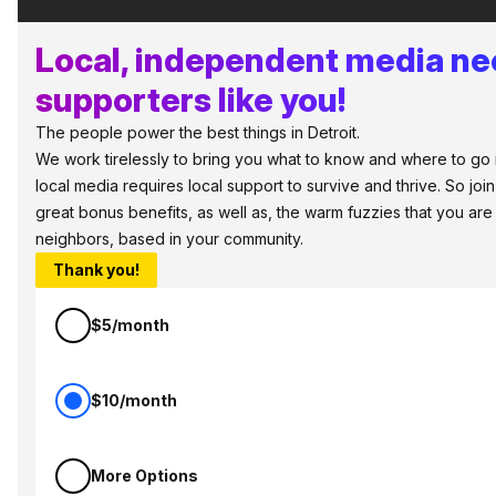
Local, independent media n
supporters like you!
The people power the best things in Detroit.
We work tirelessly to bring you what to know and where to go in 
local media requires local support to survive and thrive. So jo
great bonus benefits, as well as, the warm fuzzies that you ar
neighbors, based in your community.
Thank you!
$5/month
$10/month
More Options