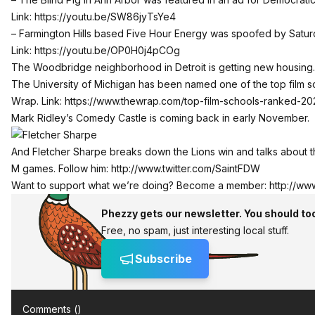
Link:
https://youtu.be/SW86jyTsYe4
– Farmington Hills based Five Hour Energy was spoofed by Saturd
Link:
https://youtu.be/OP0H0j4pCOg
The Woodbridge neighborhood in Detroit is getting new housing.
The University of Michigan has been named one of the top film s
Wrap. Link:
https://www.thewrap.com/top-film-schools-ranked-20
Mark Ridley’s Comedy Castle is coming back in early November.
And Fletcher Sharpe breaks down the Lions win and talks about
M games. Follow him:
http://www.twitter.com/SaintFDW
Want to support what we’re doing? Become a member:
http://ww
Phezzy gets our newsletter. You should to
Free, no spam, just interesting local stuff.
Subscribe
Comments (
)