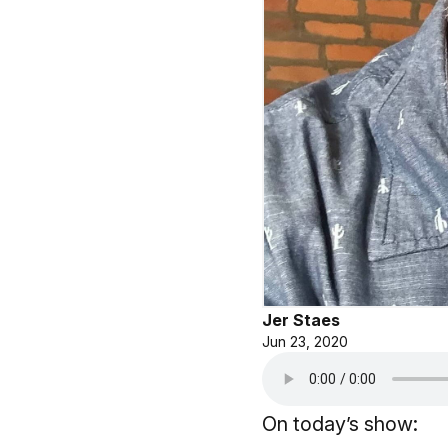
Jer Staes
Jun 23, 2020
On today’s show: