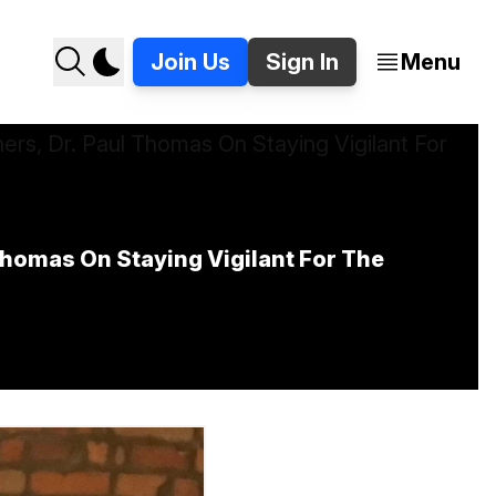
Join Us
Sign In
Menu
omas On Staying Vigilant For The