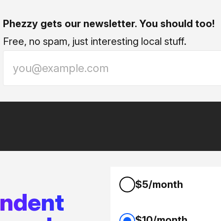
Phezzy gets our newsletter. You should too!
Free, no spam, just interesting local stuff.
$5/month
endent
$10/month