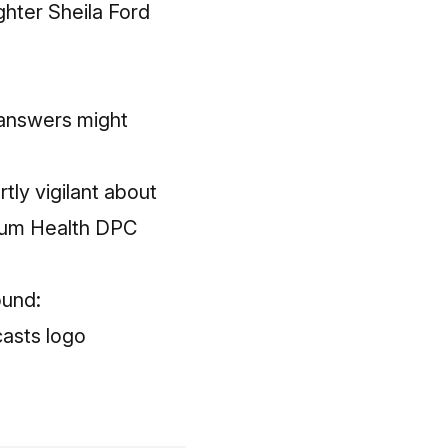
ghter Sheila Ford
answers might
tly vigilant about
Plum Health DPC
ound: