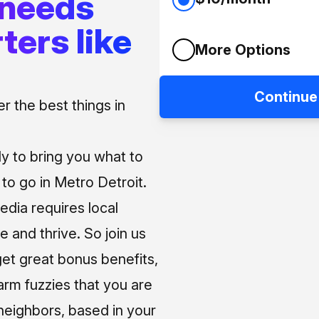
 needs
ters like
More Options
Continue
 the best things in
ly to bring you what to
o go in Metro Detroit.
media requires local
e and thrive. So join us
et great bonus benefits,
arm fuzzies that you are
neighbors, based in your