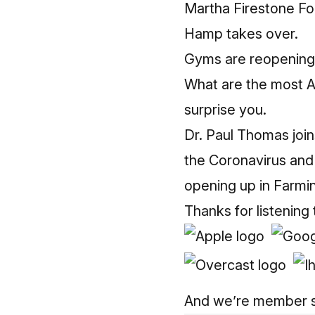
Martha Firestone For
Hamp takes over.
Gyms are reopening 
What are the most 
surprise you.
Dr. Paul Thomas join
the Coronavirus and
opening up in Farmin
Thanks for listening
And we’re member 