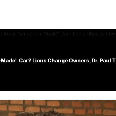
ade" Car? Lions Change Owners, Dr. Paul Th