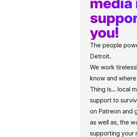
media
suppor
you!
The people power
Detroit.
We work tireless
know and where t
Thing is... local 
support to surviv
on Patreon and g
as well as, the w
supporting your 