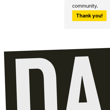
community.
Thank you!