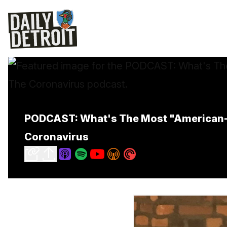
PODCAST: What's The Most "American-M
Coronavirus