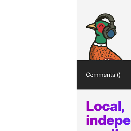
Comments (
)
Local,
indep