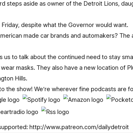
d steps aside as owner of the Detroit Lions, dau
Friday, despite what the Governor would want.
American made car brands and automakers? The 
s us to talk about the continued need to stay smar
 wear masks. They also have a new location of 
gton Hills.
 to the show! We’re wherever fine podcasts are f
supported:
http://www.patreon.com/dailydetroit