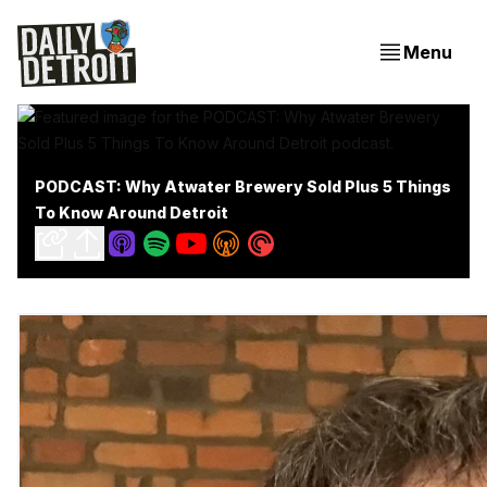
Menu
PODCAST: Why Atwater Brewery Sold Plus 5 Things
To Know Around Detroit