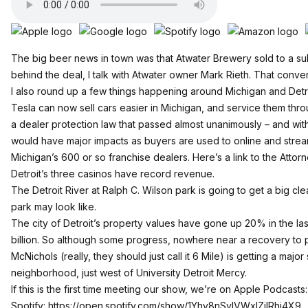
The big beer news in town was that Atwater Brewery sold to a su
behind the deal, I talk with Atwater owner Mark Rieth. That convers
I also round up a few things happening around Michigan and Detro
Tesla can now sell cars easier in Michigan, and service them thro
a dealer protection law that passed almost unanimously – and with
would have major impacts as buyers are used to online and str
Michigan’s 600 or so franchise dealers.
Here’s a link to the Atto
Detroit’s three casinos have record revenue.
The Detroit River at Ralph C. Wilson park is going to get a big cle
park may look like.
The city of Detroit’s property values have gone up 20% in the last 
billion. So although some progress, nowhere near a recovery to 
McNichols (really, they should just call it 6 Mile) is getting a ma
neighborhood, just west of University Detroit Mercy.
If this is the first time meeting our show, we’re on Apple Podcasts
Spotify:
https://open.spotify.com/show/1Yhv8nSylVWxlZilRhi4X9