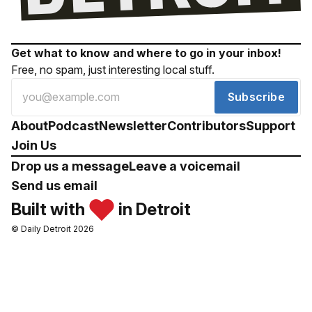
Get what to know and where to go in your inbox!
Free, no spam, just interesting local stuff.
Subscribe
About
Podcast
Newsletter
Contributors
Support
Join Us
Drop us a message
Leave a voicemail
Send us email
Built with
in Detroit
© Daily Detroit 2026