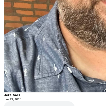
Jer Staes
Jan 23, 2020