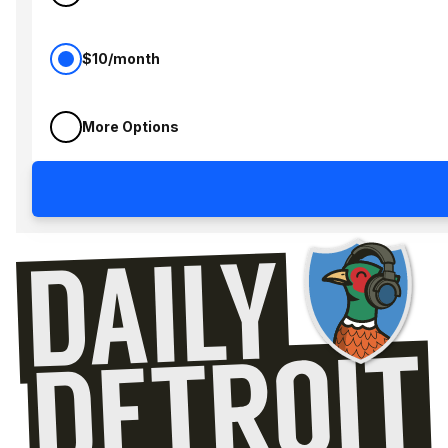
$10/month
More Options