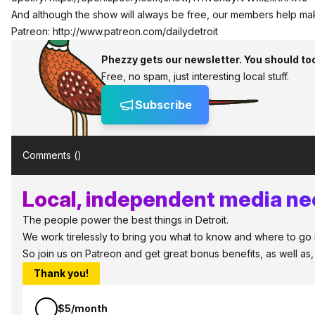
And although the show will always be free, our members help ma
Patreon:
http://www.patreon.com/dailydetroit
Phezzy gets our newsletter. You should to
Free, no spam, just interesting local stuff.
Subscribe
Comments (
)
Local, independent media nee
The people power the best things in Detroit.
We work tirelessly to bring you what to know and where to go in 
So join us on Patreon and get great bonus benefits, as well as
Thank you!
$5/month