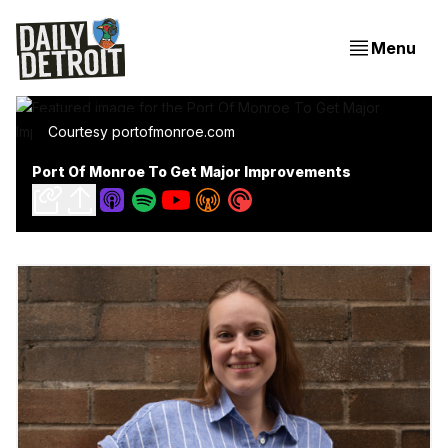
Menu
Courtesy portofmonroe.com
Port Of Monroe To Get Major Improvements