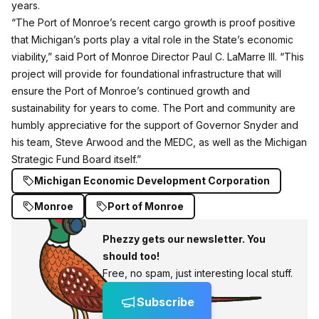
years.
“The Port of Monroe’s recent cargo growth is proof positive
that Michigan’s ports play a vital role in the State’s economic
viability,” said Port of Monroe Director Paul C. LaMarre III. “This
project will provide for foundational infrastructure that will
ensure the Port of Monroe’s continued growth and
sustainability for years to come. The Port and community are
humbly appreciative for the support of Governor Snyder and
his team, Steve Arwood and the MEDC, as well as the Michigan
Strategic Fund Board itself.”
Michigan Economic Development Corporation
Monroe
Port of Monroe
Phezzy gets our newsletter. You
should too!
Free, no spam, just interesting local stuff.
Subscribe