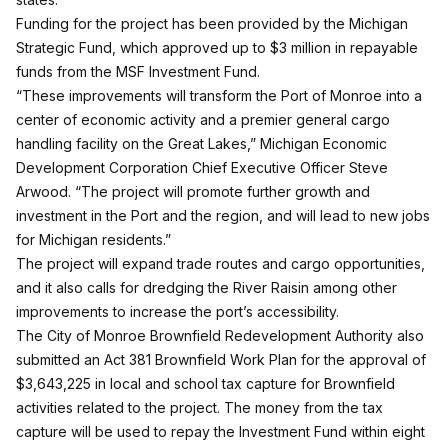
Funding for the project has been provided by the Michigan
Strategic Fund, which approved up to $3 million in repayable
funds from the MSF Investment Fund.
“These improvements will transform the Port of Monroe into a
center of economic activity and a premier general cargo
handling facility on the Great Lakes,” Michigan Economic
Development Corporation Chief Executive Officer Steve
Arwood. “The project will promote further growth and
investment in the Port and the region, and will lead to new jobs
for Michigan residents.”
The project will expand trade routes and cargo opportunities,
and it also calls for dredging the River Raisin among other
improvements to increase the port’s accessibility.
The City of Monroe Brownfield Redevelopment Authority also
submitted an Act 381 Brownfield Work Plan for the approval of
$3,643,225 in local and school tax capture for Brownfield
activities related to the project. The money from the tax
capture will be used to repay the Investment Fund within eight