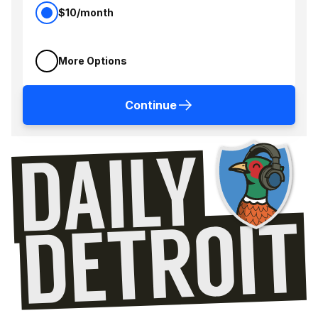
$10/month
More Options
Continue