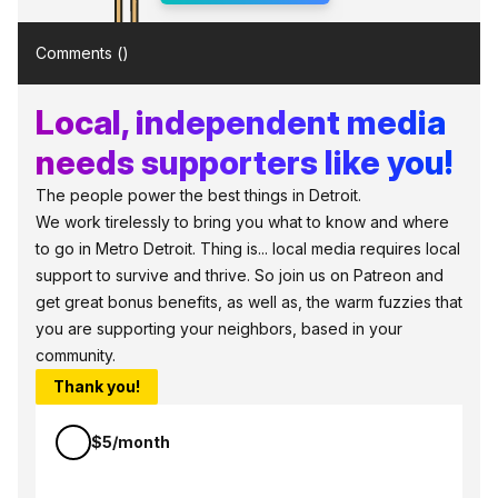
Comments (
)
Local, independent media
needs supporters like you!
The people power the best things in Detroit.
We work tirelessly to bring you what to know and where
to go in Metro Detroit. Thing is... local media requires local
support to survive and thrive. So join us on Patreon and
get great bonus benefits, as well as, the warm fuzzies that
you are supporting your neighbors, based in your
community.
Thank you!
$5/month