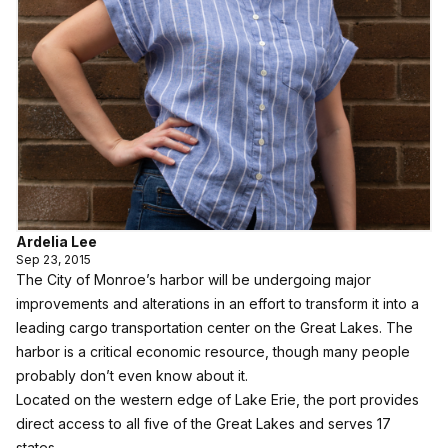
Ardelia Lee
Sep 23, 2015
The City of Monroe’s harbor will be undergoing major
improvements and alterations in an effort to transform it into a
leading cargo transportation center on the Great Lakes. The
harbor is a critical economic resource, though many people
probably don’t even know about it.
Located on the western edge of Lake Erie, the port provides
direct access to all five of the Great Lakes and serves 17
states.