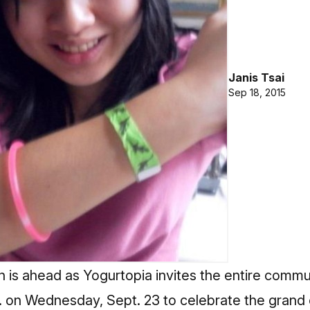
Janis Tsai
Sep 18, 2015
n is ahead as Yogurtopia invites the entire comm
m. on Wednesday, Sept. 23 to celebrate the grand