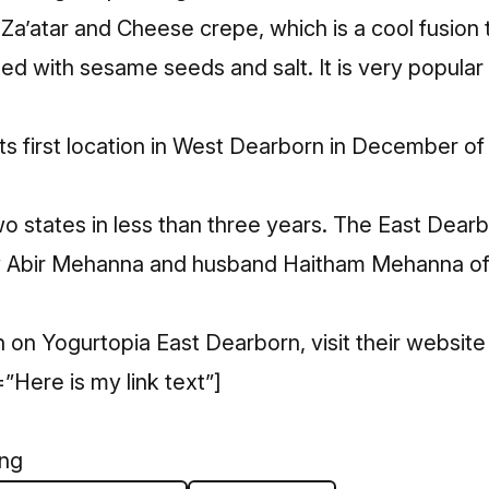
Za’atar and Cheese crepe, which is a cool fusion tr
ed with sesame seeds and salt. It is very popular
s first location in West Dearborn in December of
two states in less than three years. The East Dear
by Abir Mehanna and husband Haitham Mehanna of
 on Yogurtopia East Dearborn, visit their
website
”Here is my link text”]
ing