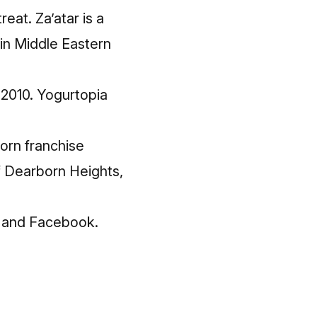
eat. Za’atar is a
 in Middle Eastern
 2010. Yogurtopia
born franchise
 Dearborn Heights,
and
Facebook
.