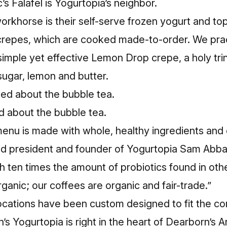
c’s Falafel is Yogurtopia’s neighbor.
rkhorse is their self-serve frozen yogurt and top
crepes, which are cooked made-to-order. We pract
 simple yet effective Lemon Drop crepe, a holy trin
sugar, lemon and butter.
 about the bubble tea.
enu is made with whole, healthy ingredients and 
aid president and founder of Yogurtopia Sam Abba
h ten times the amount of probiotics found in oth
ganic; our coffees are organic and fair-trade.”
ocations have been custom designed to fit the c
s Yogurtopia is right in the heart of Dearborn’s Ara