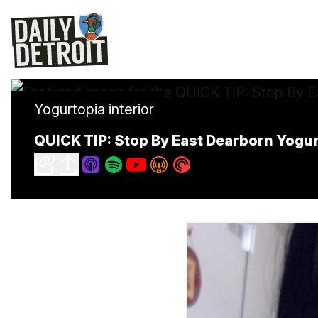
Yogurtopia interior
QUICK TIP: Stop By East Dearborn Yogu