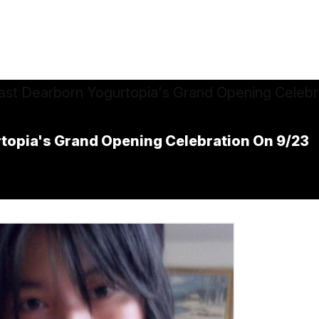
rtopia's Grand Opening Celebration On 9/23