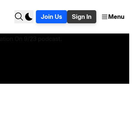
Join Us
Sign In
Menu