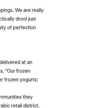
pings. We are really
ically drool just
ity of perfection
delivered at an
s. “Our frozen
er frozen yogurts;
ommunities they
bic retail district.