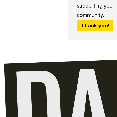
supporting your 
community.
Thank you!