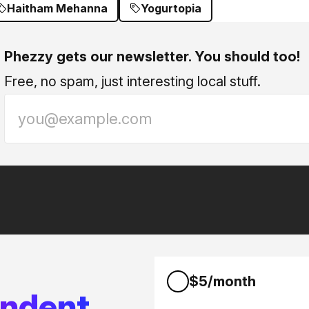
Haitham Mehanna
Yogurtopia
Phezzy gets our newsletter. You should too!
Free, no spam, just interesting local stuff.
$5/month
endent