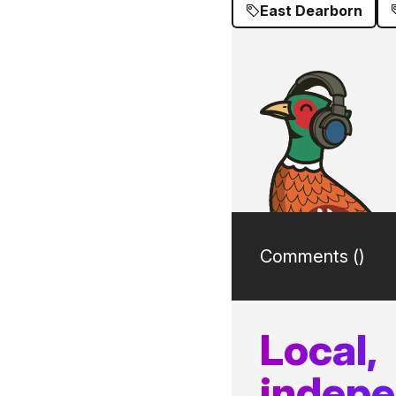
East Dearborn
Comments (
)
Local,
indep