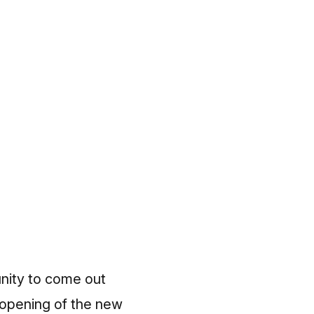
unity to come out
 opening of the new