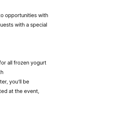
to opportunities with
uests with a special
for all frozen yogurt
th
r, you’ll be
ted at the event,