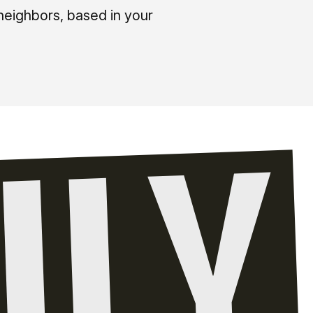
neighbors, based in your