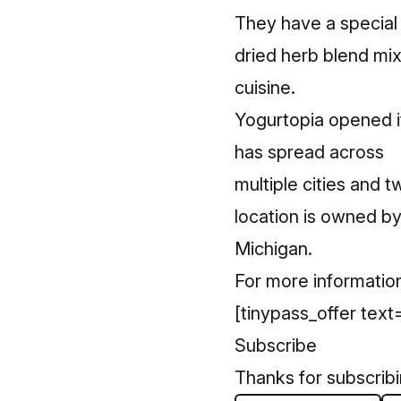
They have a special 
dried herb blend mix
cuisine.
Yogurtopia opened it
has spread across
multiple cities and 
location is owned 
Michigan.
For more information
[tinypass_offer text=
Subscribe
Thanks for subscrib