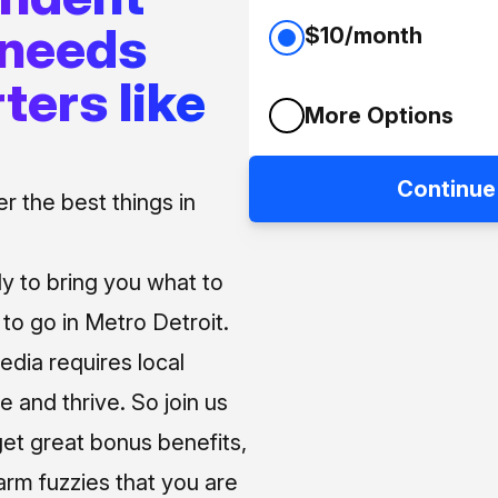
 needs
$10/month
ters like
More Options
Continue
 the best things in
ly to bring you what to
o go in Metro Detroit.
media requires local
e and thrive. So join us
et great bonus benefits,
arm fuzzies that you are