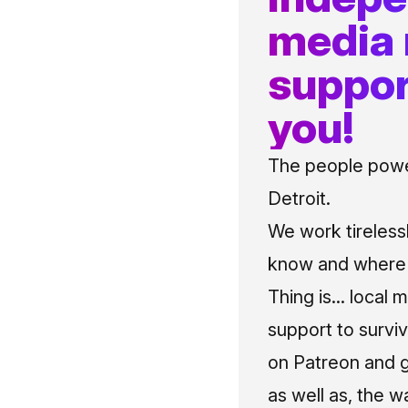
media
suppor
you!
The people power
Detroit.
We work tireless
know and where t
Thing is... local 
support to surviv
on Patreon and g
as well as, the w