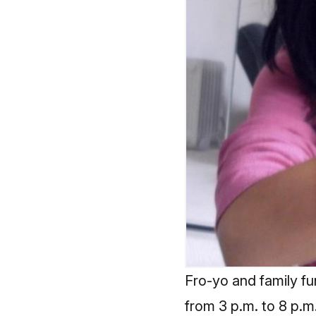
Fro-yo and family fu
from 3 p.m. to 8 p.