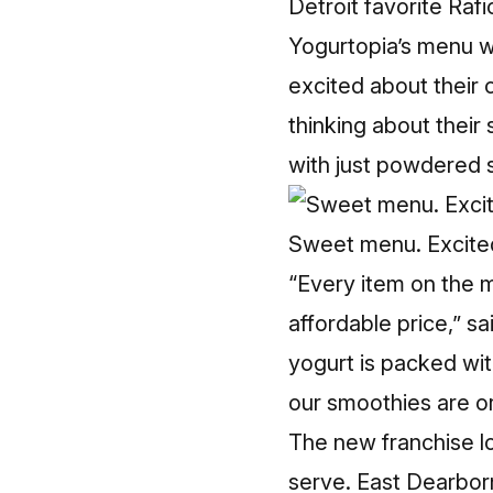
Detroit favorite Rafi
Yogurtopia’s menu wo
excited about their 
thinking about their
with just powdered 
Sweet menu. Excited
“Every item on the m
affordable price,” s
yogurt is packed wit
our smoothies are or
The new franchise l
serve. East Dearborn’