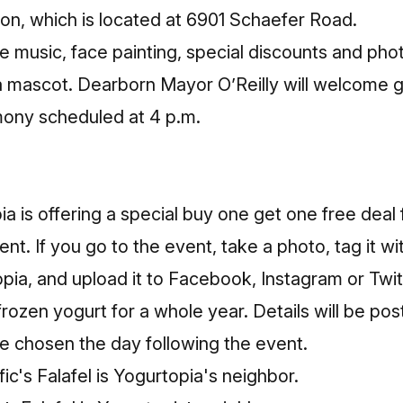
on, which is located at 6901 Schaefer Road.
de music, face painting, special discounts and pho
a mascot. Dearborn Mayor O’Reilly will welcome g
mony scheduled at 4 p.m.
ia is offering a special buy one get one free deal 
nt. If you go to the event, take a photo, tag it wi
a, and upload it to Facebook, Instagram or Twitte
frozen yogurt for a whole year. Details will be pos
be chosen the day following the event.