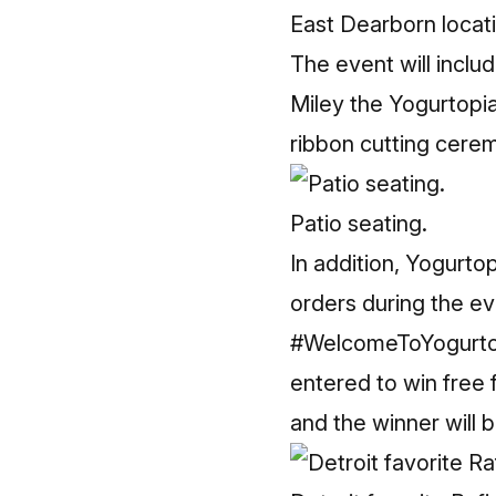
East Dearborn locati
The event will inclu
Miley the Yogurtopi
ribbon cutting cere
Patio seating.
In addition, Yogurtop
orders during the eve
#WelcomeToYogurtopi
entered to win free 
and the winner will 