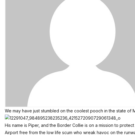
We may have just stumbled on the coolest pooch in the state of M
His name is Piper, and the Border Collie is on a mission to protect
Airport free from the low life scum who wreak havoc on the run