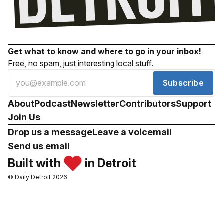
Get what to know and where to go in your inbox!
Free, no spam, just interesting local stuff.
Subscribe
About
Podcast
Newsletter
Contributors
Support
Join Us
Drop us a message
Leave a voicemail
Send us email
Built with
in Detroit
© Daily Detroit 2026