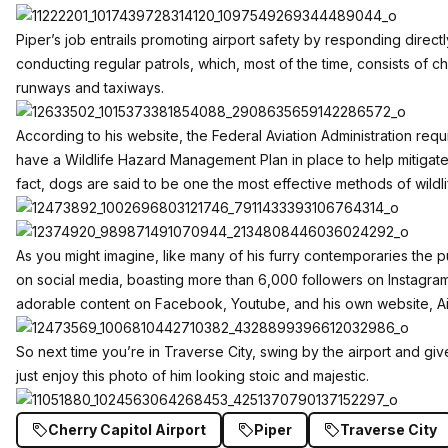
Piper’s job entrails promoting airport safety by responding directl
conducting regular patrols, which, most of the time, consists of c
runways and taxiways.
According to his
website
, the Federal Aviation Administration requ
have a Wildlife Hazard Management Plan in place to help mitigate w
fact, dogs are said to be one the most effective methods of wildlife
As you might imagine, like many of his furry contemporaries the 
on social media, boasting more than 6,000 followers on
Instagra
adorable content on
Facebook
,
Youtube
, and his own website,
A
So next time you’re in Traverse City, swing by the airport and giv
just enjoy this photo of him looking stoic and majestic.
Cherry Capitol Airport
Piper
Traverse City