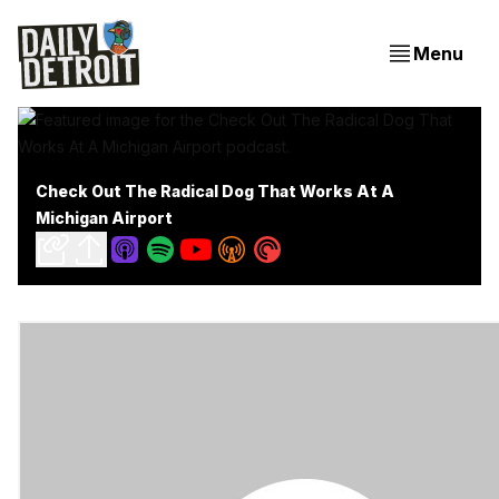
Menu
Check Out The Radical Dog That Works At A
Michigan Airport