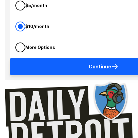
$5/month
$10/month
More Options
Continue