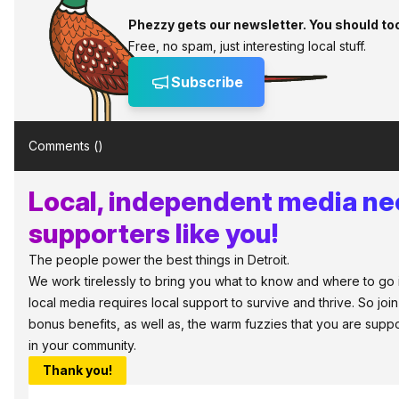
Phezzy gets our newsletter. You should to
Free, no spam, just interesting local stuff.
Subscribe
Comments (
)
Local, independent media n
supporters like you!
The people power the best things in Detroit.
We work tirelessly to bring you what to know and where to go in 
local media requires local support to survive and thrive. So jo
bonus benefits, as well as, the warm fuzzies that you are sup
in your community.
Thank you!