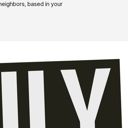
neighbors, based in your