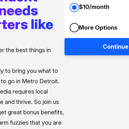
 needs
$10/month
ters like
More Options
Continue
 the best things in
ly to bring you what to
o go in Metro Detroit.
media requires local
e and thrive. So join us
et great bonus benefits,
arm fuzzies that you are