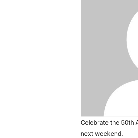
Celebrate the 50th A
next weekend.