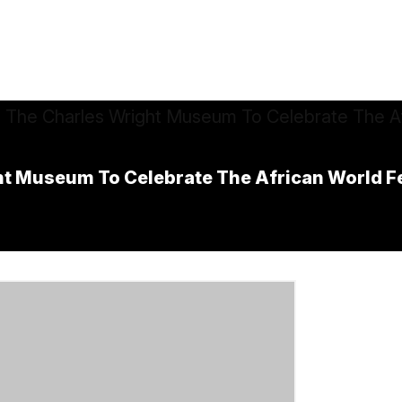
ht Museum To Celebrate The African World Fe