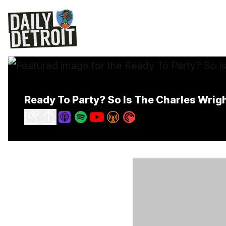
Ready To Party? So Is The Charles Wrig