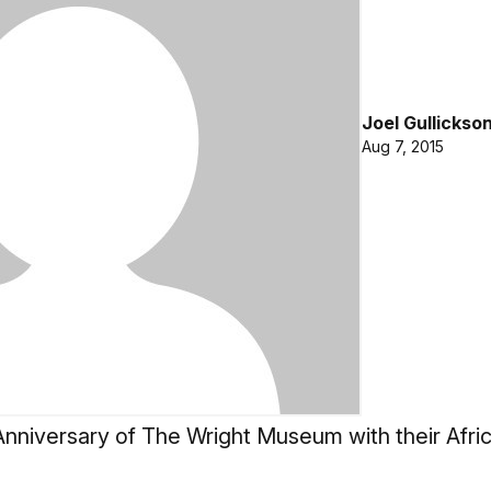
Joel Gullickso
Aug 7, 2015
nniversary of The Wright Museum with their Afric