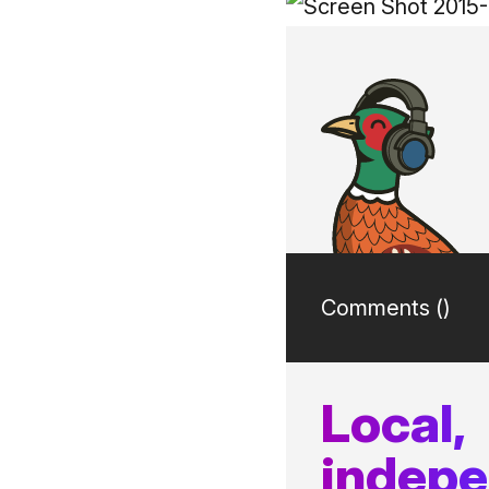
Comments (
)
Local,
indep