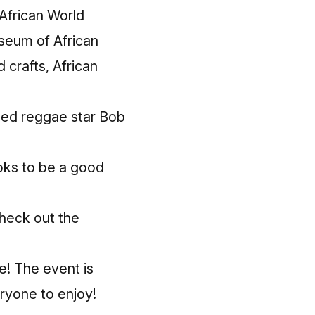
African World
useum of African
 crafts, African
amed reggae star Bob
ooks to be a good
heck out the
e! The event is
ryone to enjoy!