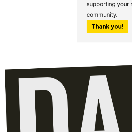
supporting your 
community.
Thank you!