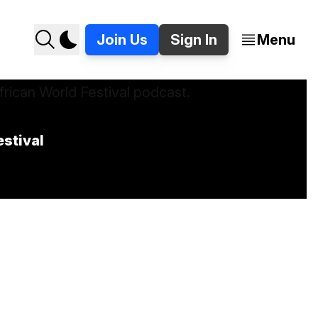
Join Us
Sign In
Menu
stival