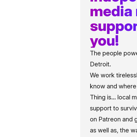
media
suppor
you!
The people power
Detroit.
We work tireless
know and where t
Thing is... local 
support to surviv
on Patreon and g
as well as, the w