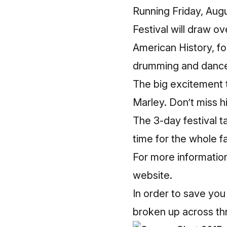
Running Friday, Aug
Festival will draw o
American History, fo
drumming and dance,
The big excitement t
Marley. Don’t miss h
The 3-day festival t
time for the whole fa
For more informatio
website
.
In order to save you
broken up across thr