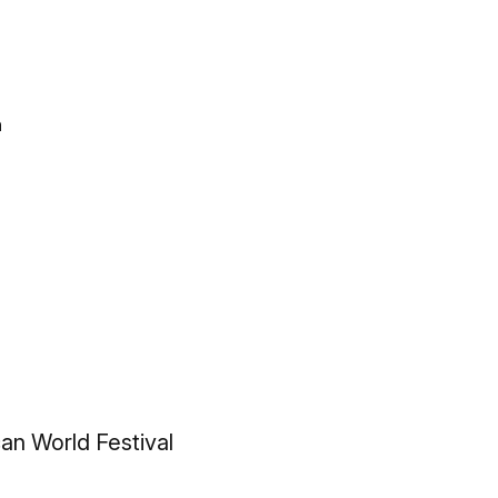
n
an World Festival