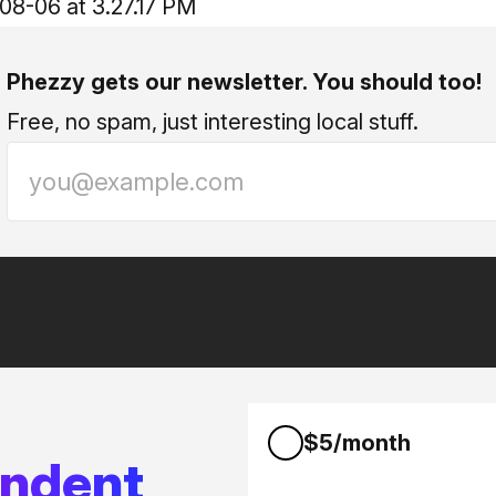
Phezzy gets our newsletter. You should too!
Free, no spam, just interesting local stuff.
$5/month
endent