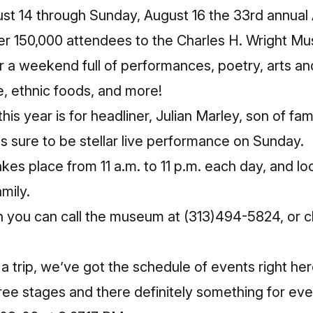
ust 14 through Sunday, August 16 the 33rd annual 
ver 150,000 attendees to the Charles H. Wright M
r a weekend full of performances, poetry, arts and
 ethnic foods, and more!
his year is for headliner, Julian Marley, son of f
is sure to be stellar live performance on Sunday.
akes place from 11 a.m. to 11 p.m. each day, and l
mily.
n you can call the museum at (313)494-5824, or c
 a trip, we’ve got the schedule of events right her
ee stages and there definitely something for eve