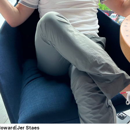
Howard
|
Jer Staes