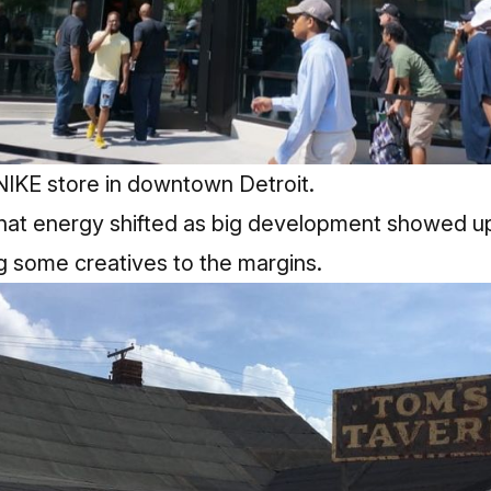
NIKE store in downtown Detroit.
hat energy shifted as big development showed up
 some creatives to the margins.​