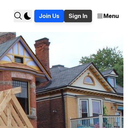
Join Us
Sign In
Menu