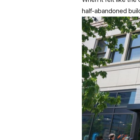
half-abandoned build