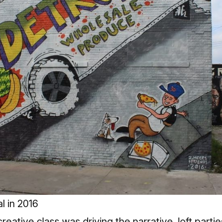
l in 2016
 creative class was driving the narrative, loft part