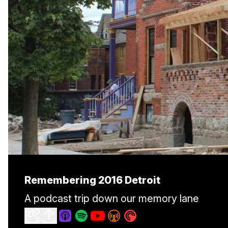
Remembering 2016 Detroit
A podcast trip down our memory lane