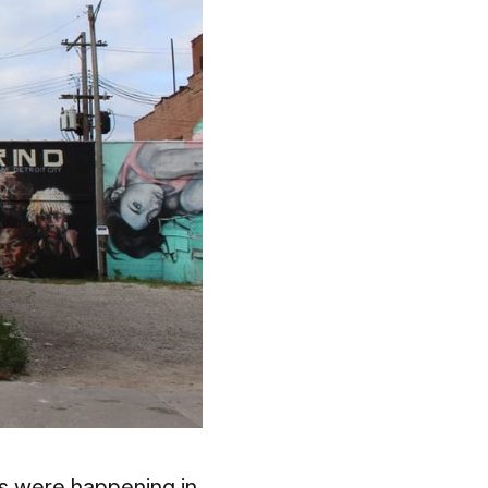
ies were happening in