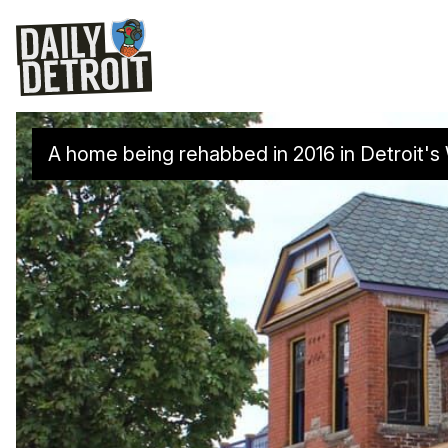
A home being rehabbed in 2016 in Detroit'