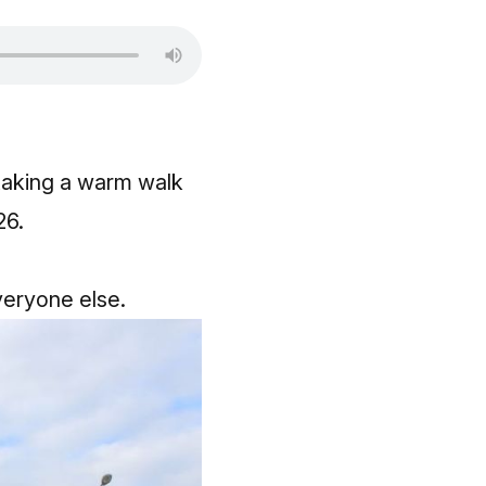
 taking a warm walk
6.​
everyone else.