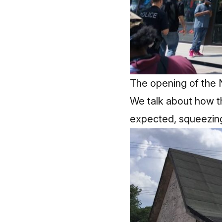
The opening of the 
We talk about how t
expected, squeezing