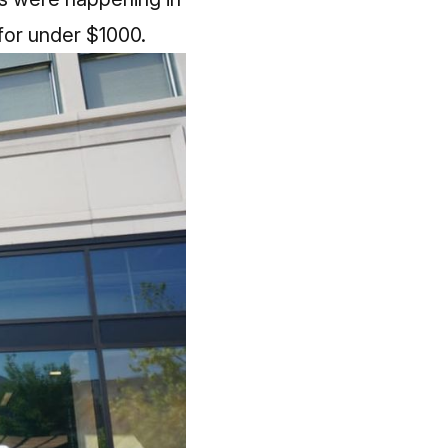
 for under $1000.