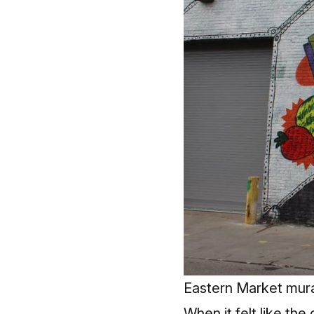
Eastern Market mura
When it felt like the