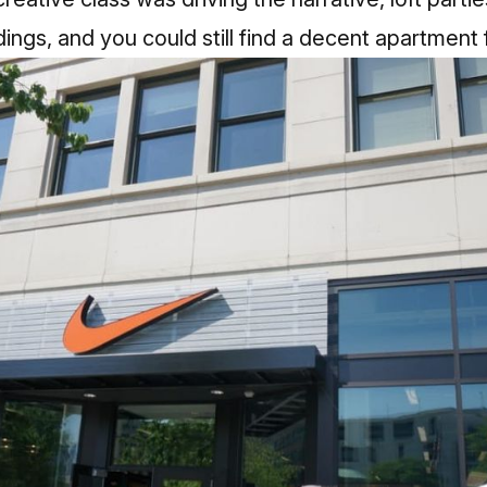
ings, and you could still find a decent apartment