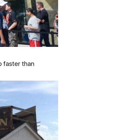
 faster than