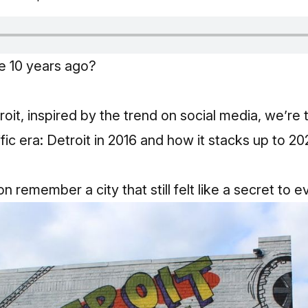
ke 10 years ago?
roit, inspired by the trend on social media, we’re
ic era: Detroit in 2016 and how it stacks up to 202
n remember a city that still felt like a secret to 