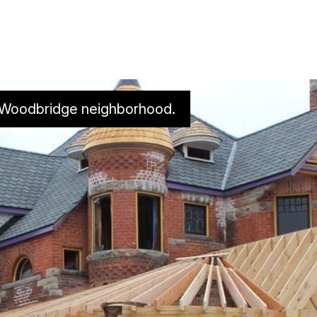
s Woodbridge neighborhood. 