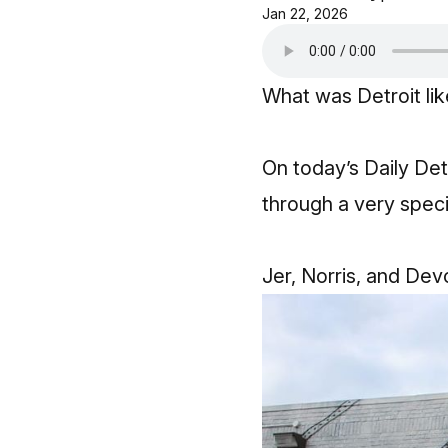
Jan 22, 2026
What was Detroit li
On today’s Daily Det
through a very specif
Jer, Norris, and Devo