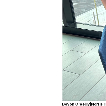
Devon O'Reilly
|
Norris 