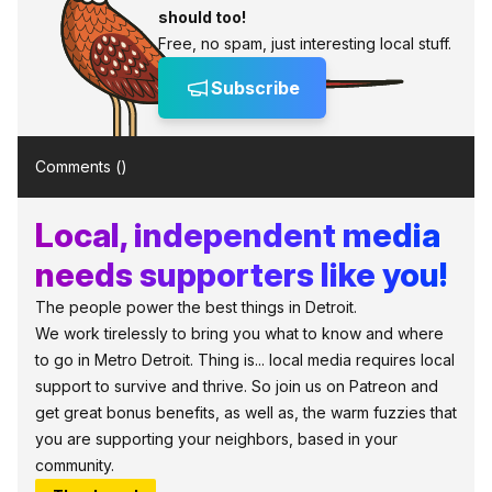
should too!
Free, no spam, just interesting local stuff.
Subscribe
Comments (
)
Local, independent media
needs supporters like you!
The people power the best things in Detroit.
We work tirelessly to bring you what to know and where
to go in Metro Detroit. Thing is... local media requires local
support to survive and thrive. So join us on Patreon and
get great bonus benefits, as well as, the warm fuzzies that
you are supporting your neighbors, based in your
community.