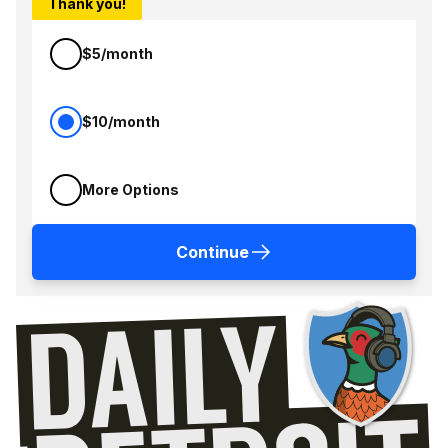
Thank you!
$5/month
$10/month
More Options
Continue