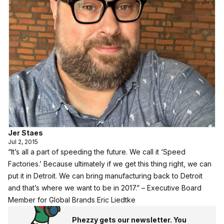
Jer Staes
Jul 2, 2015
“It’s all a part of speeding the future. We call it ‘Speed
Factories.’ Because ultimately if we get this thing right, we can
put it in Detroit. We can bring manufacturing back to Detroit
and that’s where we want to be in 2017.” – Executive Board
Member for Global Brands Eric Liedtke
Phezzy gets our newsletter. You