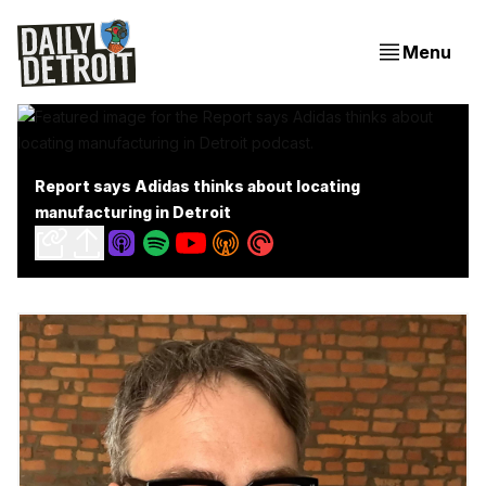
Menu
Report says Adidas thinks about locating
manufacturing in Detroit