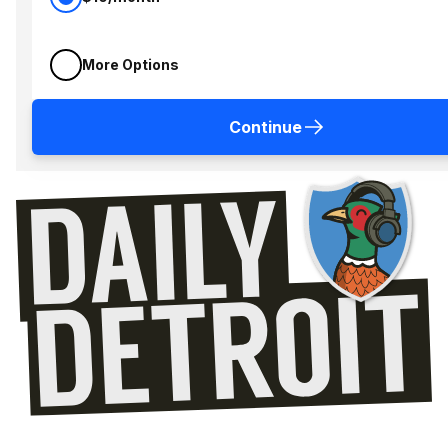
More Options
Continue