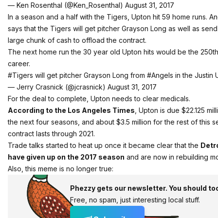
— Ken Rosenthal (@Ken_Rosenthal)
August 31, 2017
In a season and a half with the Tigers, Upton hit 59 home runs. A
says that the Tigers will get pitcher Grayson Long as well as send
large chunk of cash to offload the contract.
The next home run the 30 year old Upton hits would be the 250th 
career.
#Tigers
will get pitcher Grayson Long from
#Angels
in the Justin 
— Jerry Crasnick (@jcrasnick)
August 31, 2017
For the deal to complete, Upton needs to clear medicals.
According to the Los Angeles Times
, Upton is due $22.125 mill
the next four seasons, and about $3.5 million for the rest of this s
contract lasts through 2021.
Trade talks started to heat up once it became clear that the
Detr
have given up on the 2017 season
and are now in rebuilding m
Also, this meme is no longer true:
Phezzy gets our newsletter. You should to
Free, no spam, just interesting local stuff.