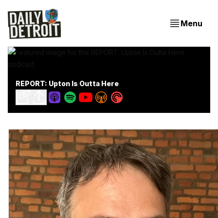
Menu
REPORT: Upton Is Outta Here