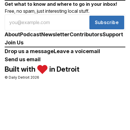
Get what to know and where to go in your inbox!
Free, no spam, just interesting local stuff.
Subscribe
About
Podcast
Newsletter
Contributors
Support
Join Us
Drop us a message
Leave a voicemail
Send us email
Built with
in Detroit
© Daily Detroit 2026