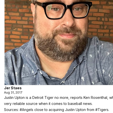
Jer Staes
Aug 31, 2017
Justin Upton is a Detroit Tiger no more, reports Ken Rosenthal, wh
very reliable source when it comes to baseball news.
Sources:
#Angels
close to acquiring Justin Upton from
#Tigers
.