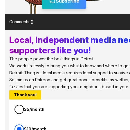
Subscribe
Comments (
)
Local, independent media n
supporters like you!
The people power the best things in Detroit.
We work tirelessly to bring you what to know and where to go 
Detroit. Thing is... local media requires local support to survive 
So join us on Patreon and get great bonus benefits, as well as
fuzzies that you are supporting your neighbors, based in your
Thank you!
$5/month
$10/month