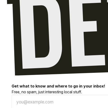
Get what to know and where to go in your inbox!
Free, no spam, just interesting local stuff.