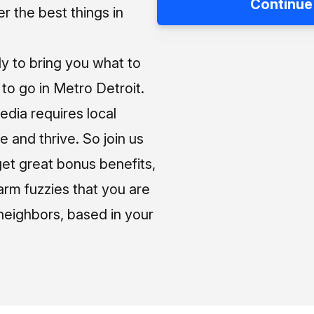
Continue
 the best things in
ly to bring you what to
o go in Metro Detroit.
media requires local
e and thrive. So join us
et great bonus benefits,
arm fuzzies that you are
neighbors, based in your