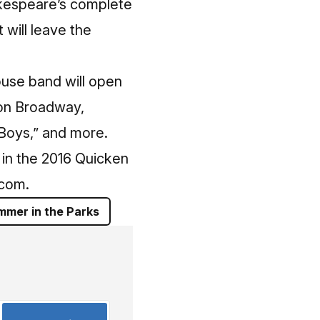
akespeare’s complete
 will leave the
use band will open
ion Broadway,
 Boys,” and more.
in the 2016 Quicken
.com
.
mmer in the Parks