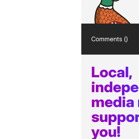
Comments (
)
Local,
indep
media
suppor
you!