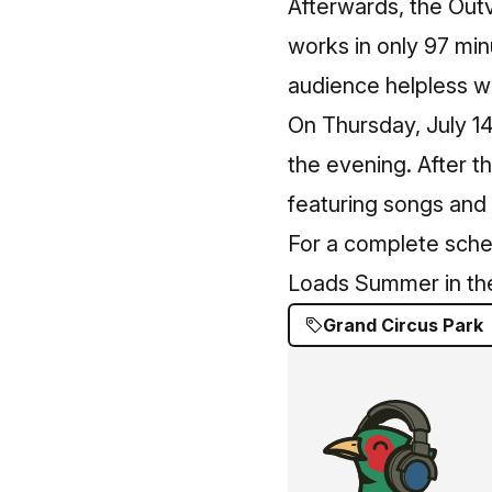
Afterwards, the Out
works in only 97 minu
audience helpless wi
On Thursday, July 1
the evening. After t
featuring songs and
For a complete sche
Loads Summer in the
Grand Circus Park