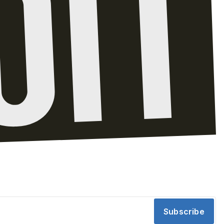
Subscribe