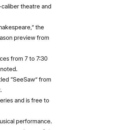
h-caliber theatre and
Shakespeare,” the
eason preview from
ces from 7 to 7:30
 noted.
titled “SeeSaw” from
.
ries and is free to
 musical performance.