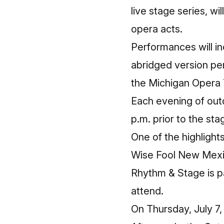
live stage series, wi
opera acts.
Performances will i
abridged version p
the Michigan Opera 
Each evening of out
p.m. prior to the st
One of the highlight
Wise Fool New Mexic
Rhythm & Stage is pa
attend.
On Thursday, July 7,