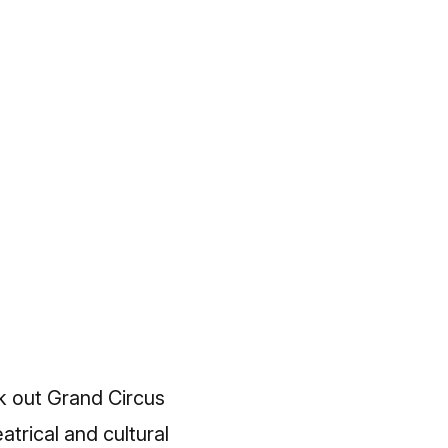
k out Grand Circus
trical and cultural