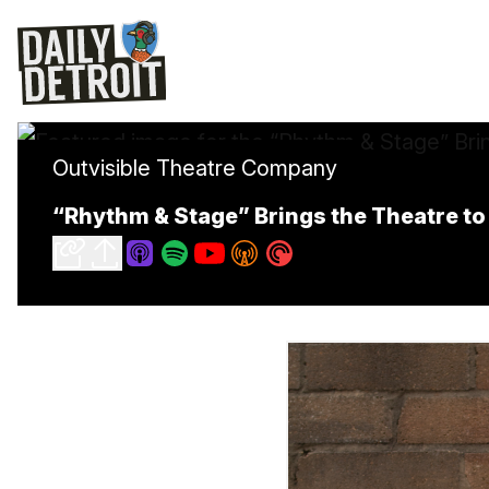
Outvisible Theatre Company
“Rhythm & Stage” Brings the Theatre t