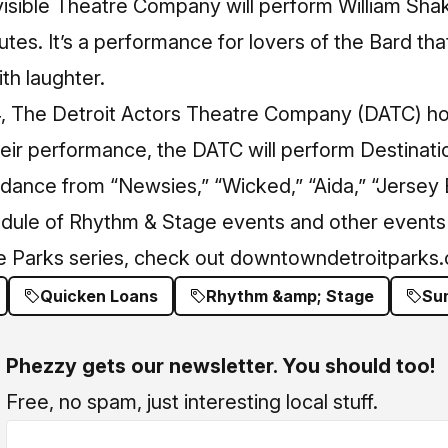
visible Theatre Company will perform William Sh
tes. It’s a performance for lovers of the Bard that
th laughter.
4, The Detroit Actors Theatre Company (DATC) ho
heir performance, the DATC will perform Destinat
 dance from “Newsies,” “Wicked,” “Aida,” “Jersey
dule of Rhythm & Stage events and other events 
 Parks series, check out
downtowndetroitparks
Quicken Loans
Rhythm &amp; Stage
Su
Phezzy gets our newsletter. You should too!
Free, no spam, just interesting local stuff.