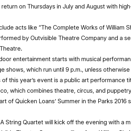
ll return on Thursdays in July and August with hig
nclude acts like “The Complete Works of William 
erformed by Outvisible Theatre Company and a s
Theatre.
door entertainment starts with musical performan
age shows, which run until 9 p.m., unless otherwise
s of this year’s event is a public art performance 
o, which combines theatre, circus, and puppetry
rt of Quicken Loans’ Summer in the Parks 2016 se
 A String Quartet will kick off the evening with a