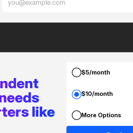
$5/month
endent
 needs
$10/month
ters like
More Options