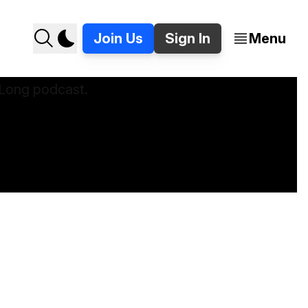
Join Us
Sign In
Menu