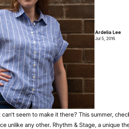
Ardelia Lee
Jul 5, 2016
t can’t seem to make it there? This summer, chec
ce unlike any other. Rhythm & Stage, a unique thea