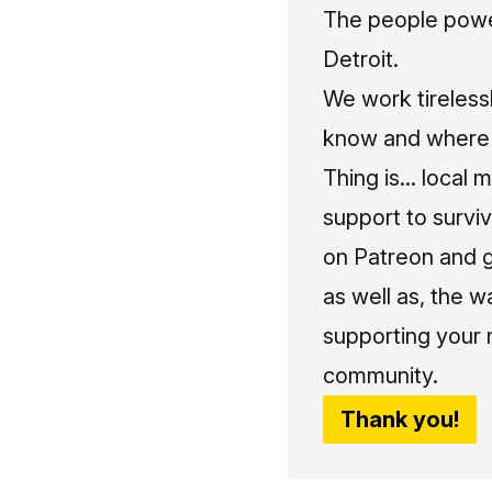
The people power
Detroit.
We work tireless
know and where t
Thing is... local 
support to surviv
on Patreon and g
as well as, the w
supporting your 
community.
Thank you!