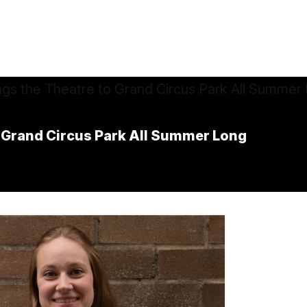
o Grand Circus Park All Summer Long