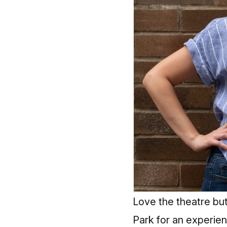
Love the theatre bu
Park for an experien