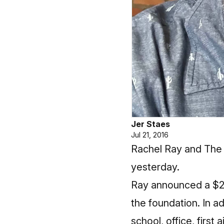
Jer Staes
Jul 21, 2016
Rachel Ray and The 
yesterday.
Ray announced a $2
the foundation. In a
school, office, first 