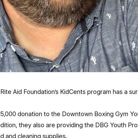
Rite Aid Foundation’s KidCents program has a sur
5,000 donation to the Downtown Boxing Gym Yo
ddition, they also are providing the DBG Youth Pr
aid and cleaning supplies.