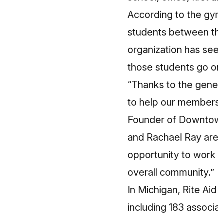
According to the g
students between the
organization has see
those students go on
“Thanks to the gene
to help our members l
Founder of Downtown
and Rachael Ray are
opportunity to work 
overall community.”
In Michigan, Rite Ai
including 183 associa