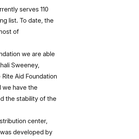
ently serves 110
g list. To date, the
most of
ndation we are able
 Khali Sweeney,
Rite Aid Foundation
d we have the
 the stability of the
stribution center,
nts was developed by