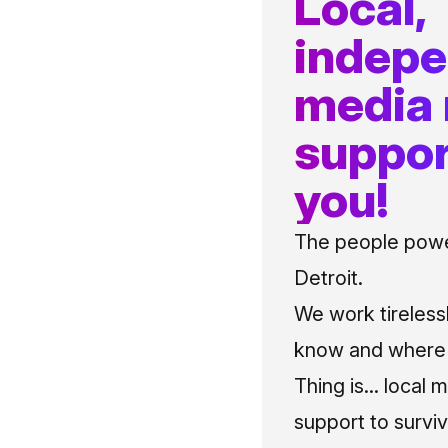
Local,
indep
media
suppor
you!
The people power
Detroit.
We work tireless
know and where t
Thing is... local 
support to surviv