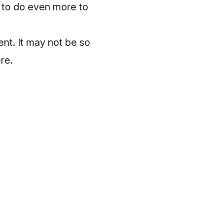
y to do even more to
ent. It may not be so
ere
.