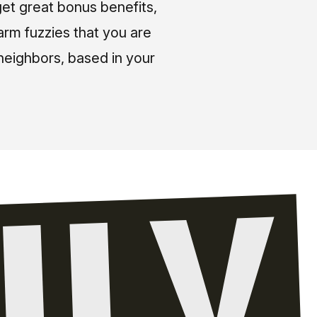
et great bonus benefits,
arm fuzzies that you are
neighbors, based in your