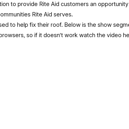
tion to provide Rite Aid customers an opportunit
 communities Rite Aid serves.
ed to help fix their roof. Below is the show segm
 browsers, so if it doesn’t work
watch the video h