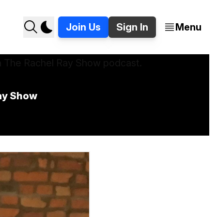
Join Us
Sign In
Menu
ay Show