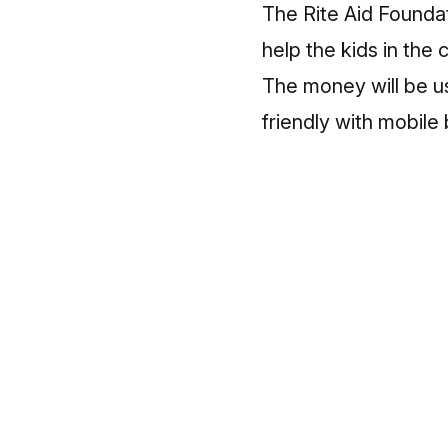
The Rite Aid Founda
help the kids in the
The money will be us
friendly with mobile