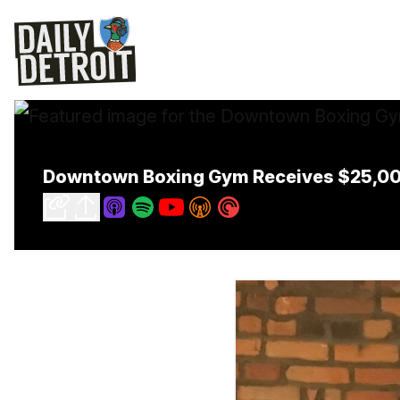
Downtown Boxing Gym Receives $25,000