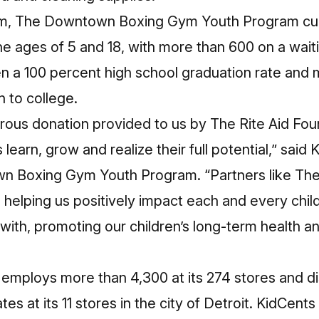
ym, The Downtown Boxing Gym Youth Program curr
 ages of 5 and 18, with more than 600 on a waitin
n a 100 percent high school graduation rate and 
 to college.
rous donation provided to us by The Rite Aid Fou
earn, grow and realize their full potential,” said
 Boxing Gym Youth Program. “Partners like The 
 helping us positively impact each and every chil
with, promoting our children’s long-term health and
d employs more than 4,300 at its 274 stores and di
tes at its 11 stores in the city of Detroit. KidCe