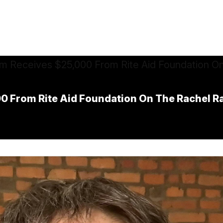
 From Rite Aid Foundation On The Rachel R