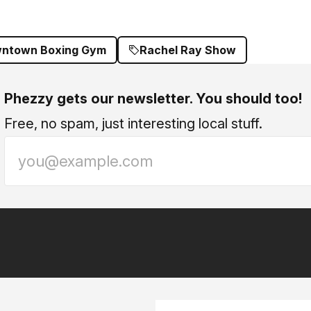
ntown Boxing Gym
Rachel Ray Show
Phezzy gets our newsletter. You should too!
Free, no spam, just interesting local stuff.