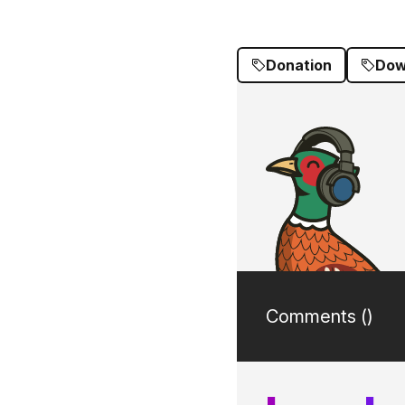
Donation
Dow
Comments (
)