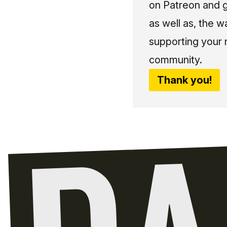
on Patreon and g
as well as, the w
supporting your 
community.
Thank you!