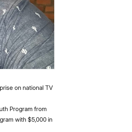
prise on national TV
uth Program from
ogram with $5,000 in