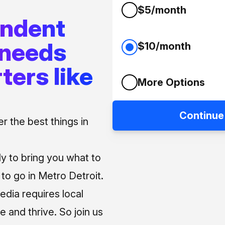
$5/month
endent
 needs
$10/month
ters like
More Options
Continue
 the best things in
ly to bring you what to
o go in Metro Detroit.
media requires local
e and thrive. So join us