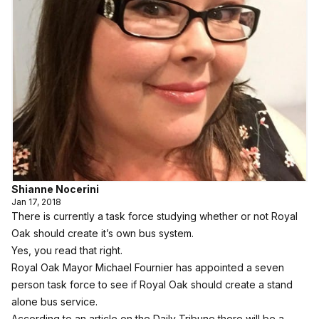
Shianne Nocerini
Jan 17, 2018
There is currently a task force studying whether or not Royal
Oak should create it’s own bus system.
Yes, you read that right.
Royal Oak Mayor Michael Fournier has appointed a seven
person task force to see if Royal Oak should create a stand
alone bus service.
According to an article on the
Daily Tribune
there will be a