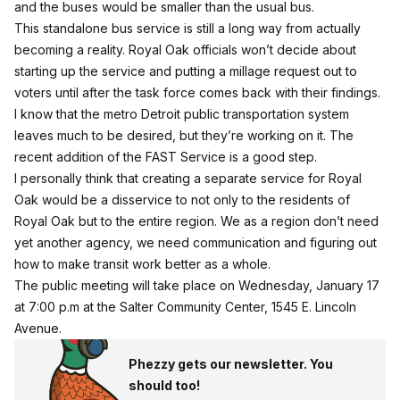
and the buses would be smaller than the usual bus.
This standalone bus service is still a long way from actually
becoming a reality. Royal Oak officials won’t decide about
starting up the service and putting a millage request out to
voters until after the task force comes back with their findings.
I know that the metro Detroit public transportation system
leaves much to be desired, but they’re working on it. The
recent addition of the FAST Service is a good step.
I personally think that creating a separate service for Royal
Oak would be a disservice to not only to the residents of
Royal Oak but to the entire region. We as a region don’t need
yet another agency, we need communication and figuring out
how to make transit work better as a whole.
The public meeting will take place on Wednesday, January 17
at 7:00 p.m at the Salter Community Center, 1545 E. Lincoln
Avenue.
Phezzy gets our newsletter. You
should too!