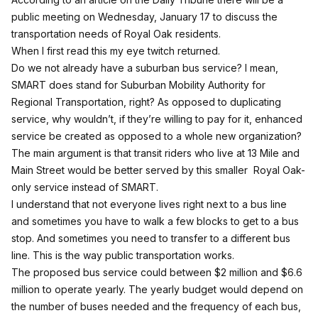
public meeting on Wednesday, January 17 to discuss the
transportation needs of Royal Oak residents.
When I first read this my eye twitch returned.
Do we not already have a suburban bus service? I mean,
SMART does stand for Suburban Mobility Authority for
Regional Transportation, right? As opposed to duplicating
service, why wouldn’t, if they’re willing to pay for it, enhanced
service be created as opposed to a whole new organization?
The main argument is that transit riders who live at 13 Mile and
Main Street would be better served by this smaller Royal Oak-
only service instead of SMART.
I understand that not everyone lives right next to a bus line
and sometimes you have to walk a few blocks to get to a bus
stop. And sometimes you need to transfer to a different bus
line. This is the way public transportation works.
The proposed bus service could between $2 million and $6.6
million to operate yearly. The yearly budget would depend on
the number of buses needed and the frequency of each bus,