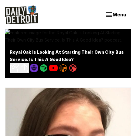
Menu
Royal Oak Is Looking At Starting Their Own City Bus
Service. Is This A Good Idea?