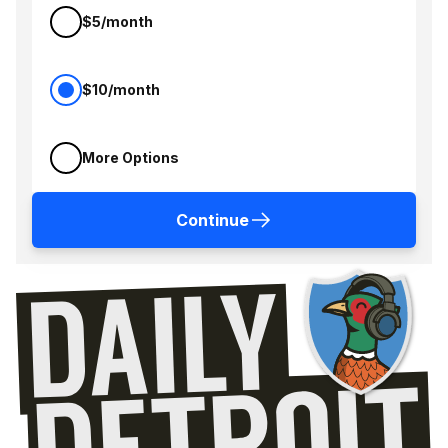
$5/month
$10/month
More Options
Continue