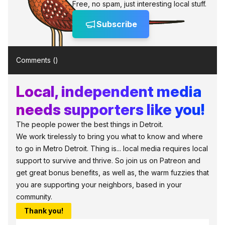
Free, no spam, just interesting local stuff.
Subscribe
Comments (
)
Local, independent media
needs supporters like you!
The people power the best things in Detroit.
We work tirelessly to bring you what to know and where
to go in Metro Detroit. Thing is... local media requires local
support to survive and thrive. So join us on Patreon and
get great bonus benefits, as well as, the warm fuzzies that
you are supporting your neighbors, based in your
community.
Thank you!