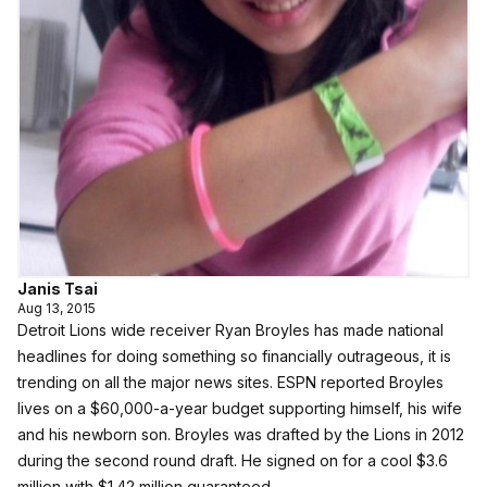
Janis Tsai
Aug 13, 2015
Detroit Lions wide receiver Ryan Broyles has made national
headlines for doing something so financially outrageous, it is
trending on all the major news sites.
ESPN reported Broyles
lives on a $60,000-a-year budget supporting himself, his wife
and his newborn son. Broyles was drafted by the Lions in 2012
during the second round draft. He signed on for a cool $3.6
million with $1.42 million guaranteed.