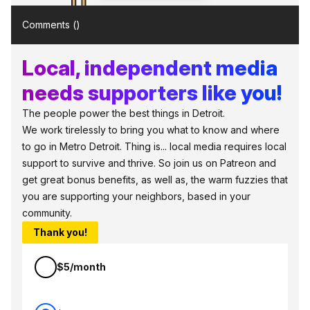
Comments (
)
Local, independent media
needs supporters like you!
The people power the best things in Detroit.
We work tirelessly to bring you what to know and where
to go in Metro Detroit. Thing is... local media requires local
support to survive and thrive. So join us on Patreon and
get great bonus benefits, as well as, the warm fuzzies that
you are supporting your neighbors, based in your
community.
Thank you!
$5/month