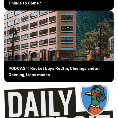
Things to Come?
PODCAST: Rocket buys Redfin, Closings and an
Opening, Lions moves