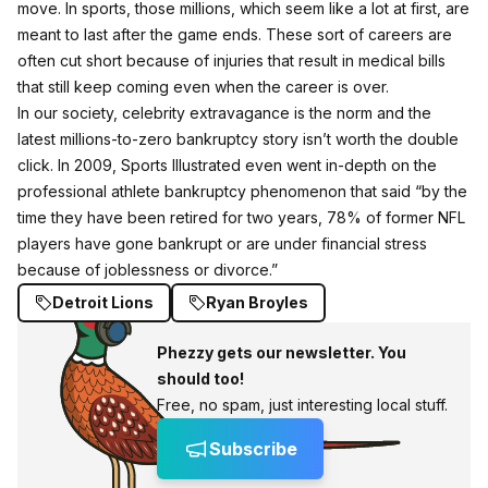
move. In sports, those millions, which seem like a lot at first, are
meant to last after the game ends. These sort of careers are
often cut short because of injuries that result in medical bills
that still keep coming even when the career is over.
In our society, celebrity extravagance is the norm and the
latest millions-to-zero bankruptcy story isn’t worth the double
click. In 2009,
Sports Illustrated even went in-depth
on the
professional athlete bankruptcy phenomenon that said “by the
time they have been retired for two years, 78% of former NFL
players have gone bankrupt or are under financial stress
because of joblessness or divorce.”
Detroit Lions
Ryan Broyles
Phezzy gets our newsletter. You
should too!
Free, no spam, just interesting local stuff.
Subscribe