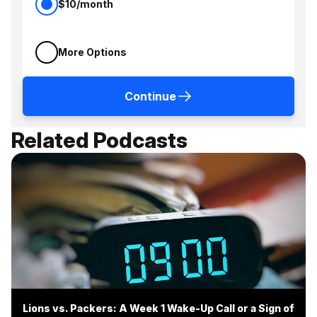
$10/month
More Options
Continue
Related Podcasts
Lions vs. Packers: A Week 1 Wake-Up Call or a Sign of