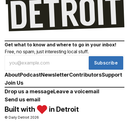
Get what to know and where to go in your inbox!
Free, no spam, just interesting local stuff.
Subscribe
About
Podcast
Newsletter
Contributors
Support
Join Us
Drop us a message
Leave a voicemail
Send us email
Built with
in Detroit
© Daily Detroit 2026
Drop us a message
Leave a voicemail