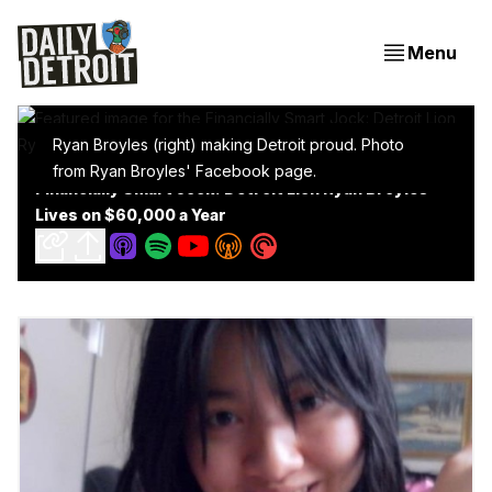
Menu
Ryan Broyles (right) making Detroit proud. Photo
from Ryan Broyles' Facebook page.
Financially Smart Jock: Detroit Lion Ryan Broyles
Lives on $60,000 a Year