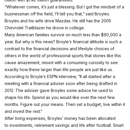
“Whatever comes, it’s just a blessing. But I got the mindset of a
businessman off the field, I’ll tell you that,” said Broyles.
Broyles and his wife drive Mazdas. He still has the 2005
Chevrolet Trailblazer he drove in college.
Many American families survive on much less than $60,000 a
year. But why is this news? Broyle’s financial attitude is such a
contrast to the financial decisions and lifestyle choices of
others in the world of professional sports that stories like this
cause amazement, mixed with a consuming curiosity to see
exactly how these larger than life people are just like us.
According to Broyle’s ESPN interview, “It all started after a
meeting with a financial adviser soon after being drafted in
2012. The adviser gave Broyles some advice he used to
shape his life: Spend as you would like over the next few
months. Figure out your means. Then set a budget, live within it
and invest the rest.”
After living expenses, Broyles’ money has been allocated
to investments, retirement savings and life after football. Smart